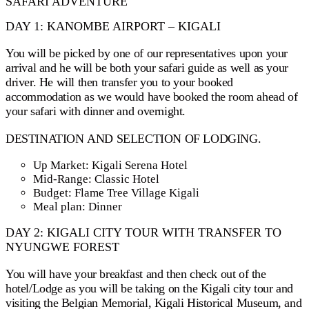
SAFARI ADVENTURE
DAY 1: KANOMBE AIRPORT – KIGALI
You will be picked by one of our representatives upon your
arrival and he will be both your safari guide as well as your
driver. He will then transfer you to your booked
accommodation as we would have booked the room ahead of
your safari with dinner and overnight.
DESTINATION AND SELECTION OF LODGING.
Up Market: Kigali Serena Hotel
Mid-Range: Classic Hotel
Budget: Flame Tree Village Kigali
Meal plan: Dinner
DAY 2: KIGALI CITY TOUR WITH TRANSFER TO
NYUNGWE FOREST
You will have your breakfast and then check out of the
hotel/Lodge as you will be taking on the Kigali city tour and
visiting the Belgian Memorial, Kigali Historical Museum, and