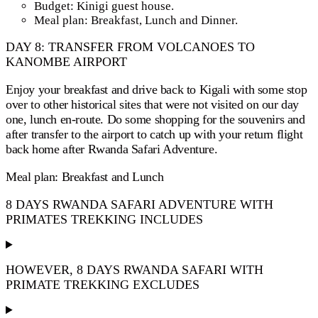
Budget: Kinigi guest house.
Meal plan: Breakfast, Lunch and Dinner.
DAY 8: TRANSFER FROM VOLCANOES TO
KANOMBE AIRPORT
Enjoy your breakfast and drive back to Kigali with some stop
over to other historical sites that were not visited on our day
one, lunch en-route. Do some shopping for the souvenirs and
after transfer to the airport to catch up with your return flight
back home after Rwanda Safari Adventure.
Meal plan: Breakfast and Lunch
8 DAYS RWANDA SAFARI ADVENTURE WITH
PRIMATES TREKKING INCLUDES
HOWEVER, 8 DAYS RWANDA SAFARI WITH
PRIMATE TREKKING EXCLUDES