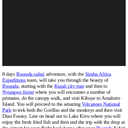
8 days
Rwanda safari
adventure, with the
Simba Africa
Expeditions
team, will take you through the beauty of
Rwanda
, starting with the
Kigali city tour
and then to
Nyungwe forest
where you will encounter a number of
primates, do the canopy walk, and visit Kibuye to Amahoro
Island. You will proceed to the amazing
Volcanoes National
Park
to trek both the Gorillas and the monkeys and then visit
Dian Fossey. Late on head out to Lake Kivu where you will
enjoy the fresh fried fish and then end the trip with the drop at