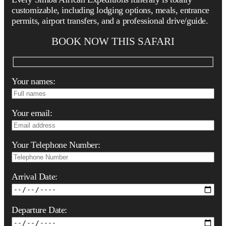
customizable, including lodging options, meals, entrance
permits, airport transfers, and a professional drive/guide.
BOOK NOW THIS SAFARI
Your names:
Your email:
Your Telephone Number:
Arrival Date:
Departure Date: