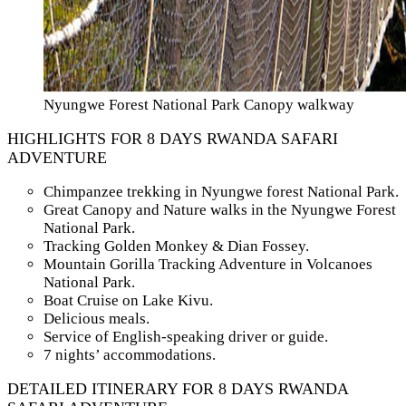
Nyungwe Forest National Park Canopy walkway
HIGHLIGHTS FOR 8 DAYS RWANDA SAFARI
ADVENTURE
Chimpanzee trekking in Nyungwe forest National Park.
Great Canopy and Nature walks in the Nyungwe Forest
National Park.
Tracking Golden Monkey & Dian Fossey.
Mountain Gorilla Tracking Adventure in Volcanoes
National Park.
Boat Cruise on Lake Kivu.
Delicious meals.
Service of English-speaking driver or guide.
7 nights’ accommodations.
DETAILED ITINERARY FOR 8 DAYS RWANDA