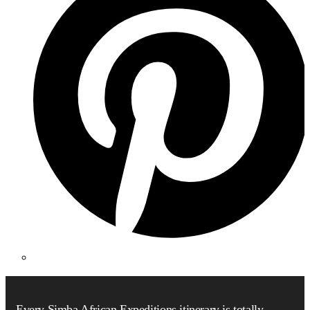
Every Simba African Expeditions itinerary is totally