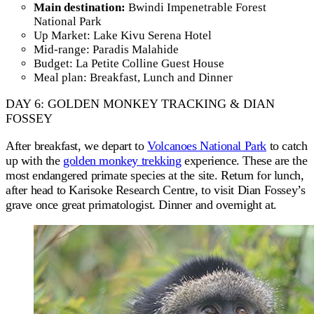
Main destination:
Bwindi Impenetrable Forest
National Park
Up Market: Lake Kivu Serena Hotel
Mid-range: Paradis Malahide
Budget: La Petite Colline Guest House
Meal plan: Breakfast, Lunch and Dinner
DAY 6: GOLDEN MONKEY TRACKING & DIAN
FOSSEY
After breakfast, we depart to
Volcanoes National Park
to catch
up with the
golden monkey trekking
experience. These are the
most endangered primate species at the site. Return for lunch,
after head to Karisoke Research Centre, to visit Dian Fossey’s
grave once great primatologist. Dinner and overnight at.