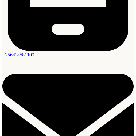
+256414581109