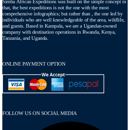
Simba African Expeditions was built on the simple concept in
that, the best expeditions is not the one with the most
comprehensive infographics; but rather than , the one led by
individuals who are well knowledgeable of the area, wildlife,
and guests. Based in Kampala, we are a Ugandan-owned
company with destination operations in Rwanda, Kenya,
Tanzania, and Uganda.
ONLINE PAYMENT OPTION
FOLLOW US ON SOCIAL MEDIA