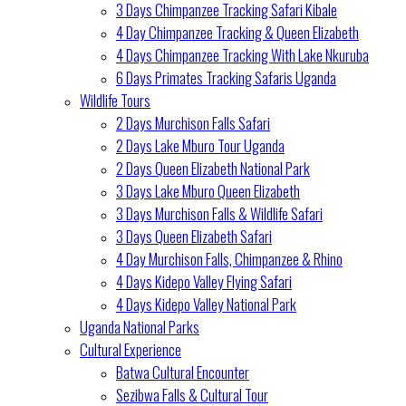
3 Days Chimpanzee Tracking Safari Kibale
4 Day Chimpanzee Tracking & Queen Elizabeth
4 Days Chimpanzee Tracking With Lake Nkuruba
6 Days Primates Tracking Safaris Uganda
Wildlife Tours
2 Days Murchison Falls Safari
2 Days Lake Mburo Tour Uganda
2 Days Queen Elizabeth National Park
3 Days Lake Mburo Queen Elizabeth
3 Days Murchison Falls & Wildlife Safari
3 Days Queen Elizabeth Safari
4 Day Murchison Falls, Chimpanzee & Rhino
4 Days Kidepo Valley Flying Safari
4 Days Kidepo Valley National Park
Uganda National Parks
Cultural Experience
Batwa Cultural Encounter
Sezibwa Falls & Cultural Tour