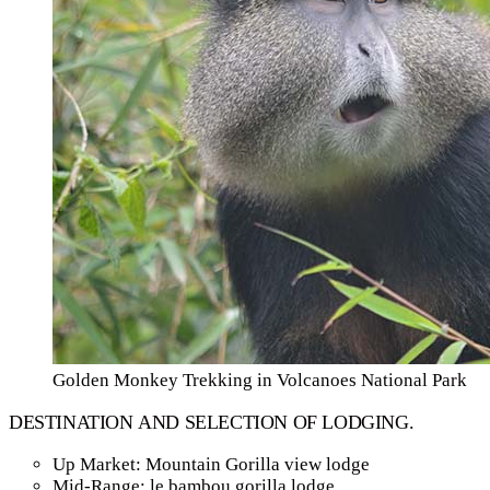
Golden Monkey Trekking in Volcanoes National Park
DESTINATION AND SELECTION OF LODGING.
Up Market: Mountain Gorilla view lodge
Mid-Range: le bambou gorilla lodge