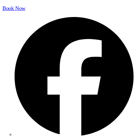
Book Now