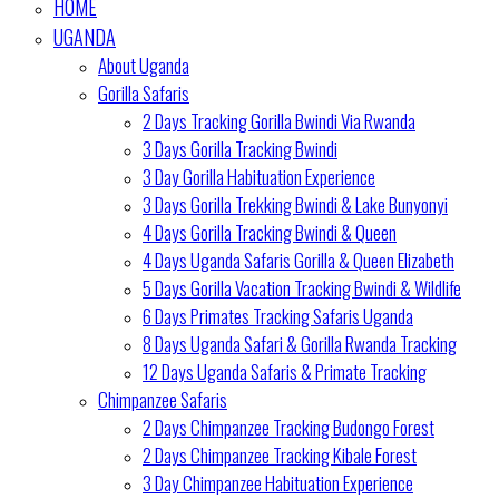
HOME
UGANDA
About Uganda
Gorilla Safaris
2 Days Tracking Gorilla Bwindi Via Rwanda
3 Days Gorilla Tracking Bwindi
3 Day Gorilla Habituation Experience
3 Days Gorilla Trekking Bwindi & Lake Bunyonyi
4 Days Gorilla Tracking Bwindi & Queen
4 Days Uganda Safaris Gorilla & Queen Elizabeth
5 Days Gorilla Vacation Tracking Bwindi & Wildlife
6 Days Primates Tracking Safaris Uganda
8 Days Uganda Safari & Gorilla Rwanda Tracking
12 Days Uganda Safaris & Primate Tracking
Chimpanzee Safaris
2 Days Chimpanzee Tracking Budongo Forest
2 Days Chimpanzee Tracking Kibale Forest
3 Day Chimpanzee Habituation Experience