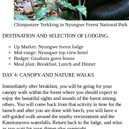
Chimpanzee Trekking in Nyungwe Forest National Park
DESTINATION AND SELECTION OF LODGING.
Up Market: Nyungwe forest lodge
Mid-range: Nyungwe top view hotel
Budget: Gisakura guest house
Meal plan: Breakfast, Lunch and Dinner
DAY 4: CANOPY AND NATURE WALKS
Immediately after breakfast, you will be going for your
canopy walk within the forest where you should expect to
enjoy the beautiful sights and sounds of the forest among
others. You will come back from that activity in time for the
launch and after you are done with lunch, you will have a
self-guided walk around the nearby environment and the
Kamiranzovu waterfalls. Return back to the lodge, and relax
as you wait for your dinner plus overnight.