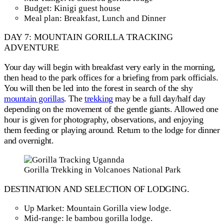
Budget: Kinigi guest house
Meal plan: Breakfast, Lunch and Dinner
DAY 7: MOUNTAIN GORILLA TRACKING
ADVENTURE
Your day will begin with breakfast very early in the morning,
then head to the park offices for a briefing from park officials.
You will then be led into the forest in search of the shy
mountain gorillas
. The
trekking
may be a full day/half day
depending on the movement of the gentle giants. Allowed one
hour is given for photography, observations, and enjoying
them feeding or playing around. Return to the lodge for dinner
and overnight.
Gorilla Trekking in Volcanoes National Park
DESTINATION AND SELECTION OF LODGING.
Up Market: Mountain Gorilla view lodge.
Mid-range: le bambou gorilla lodge.