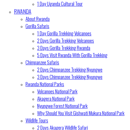
1 Day Uganda Cultural Tour
RWANDA
About Rwanda
Gorilla Safaris
1 Day Gorilla Trekking Volcanoes
2 Days Gorilla Trekking Volcanoes
3 Days Gorilla Trekking Rwanda
5 Days Visit Rwanda With Gorilla Trekking
Chimpanzee Safaris
2 Days Chimpanzee Trekking Nyungwe
3 Days Chimpanzee Trekking Nyungwe
Rwanda National Parks
Volcanoes National Park
Akagera National Park
Nyungwe Forest National Park
Why Should You Visit Gishwati Mukura National Park
Wildlife Tours
2 Days Akagera Wildlife Safari