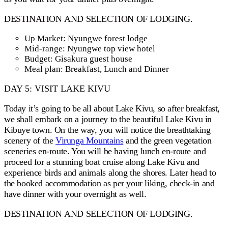
DESTINATION AND SELECTION OF LODGING.
Up Market: Nyungwe forest lodge
Mid-range: Nyungwe top view hotel
Budget: Gisakura guest house
Meal plan: Breakfast, Lunch and Dinner
DAY 5: VISIT LAKE KIVU
Today it’s going to be all about Lake Kivu, so after breakfast,
we shall embark on a journey to the beautiful Lake Kivu in
Kibuye town. On the way, you will notice the breathtaking
scenery of the
Virunga Mountains
and the green vegetation
sceneries en-route. You will be having lunch en-route and
proceed for a stunning boat cruise along Lake Kivu and
experience birds and animals along the shores. Later head to
the booked accommodation as per your liking, check-in and
have dinner with your overnight as well.
DESTINATION AND SELECTION OF LODGING.