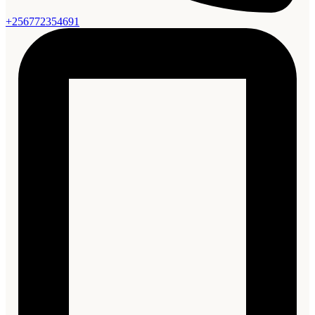
+256772354691