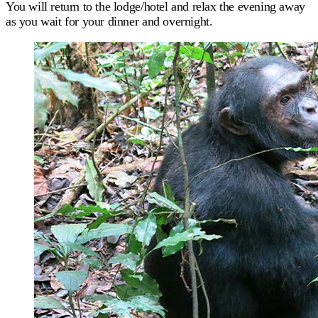
You will return to the lodge/hotel and relax the evening away
as you wait for your dinner and overnight.