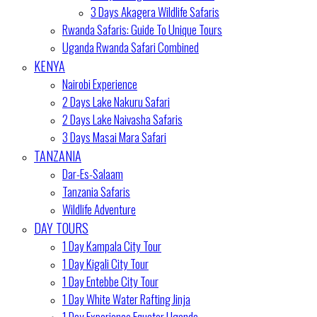
3 Days Akagera Wildlife Safaris
Rwanda Safaris: Guide To Unique Tours
Uganda Rwanda Safari Combined
KENYA
Nairobi Experience
2 Days Lake Nakuru Safari
2 Days Lake Naivasha Safaris
3 Days Masai Mara Safari
TANZANIA
Dar-Es-Salaam
Tanzania Safaris
Wildlife Adventure
DAY TOURS
1 Day Kampala City Tour
1 Day Kigali City Tour
1 Day Entebbe City Tour
1 Day White Water Rafting Jinja
1 Day Experience Equator Uganda