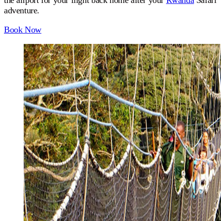
the airport for your flight back home after your
Rwanda
Safari
adventure.
Book Now