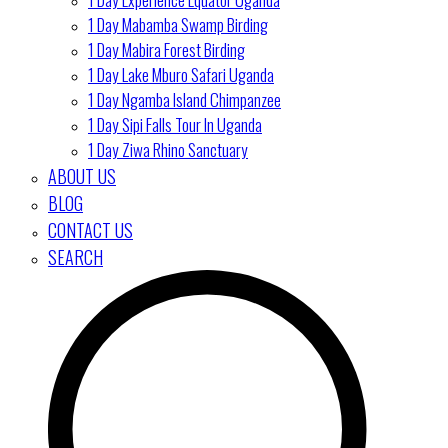
1 Day Mabamba Swamp Birding
1 Day Mabira Forest Birding
1 Day Lake Mburo Safari Uganda
1 Day Ngamba Island Chimpanzee
1 Day Sipi Falls Tour In Uganda
1 Day Ziwa Rhino Sanctuary
ABOUT US
BLOG
CONTACT US
SEARCH