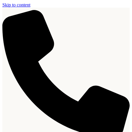
Skip to content