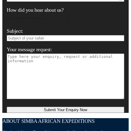
How did you hear about us?
Subject:
Your message request:
ABOUT SIMBA AFRICAN EXPEDITIONS