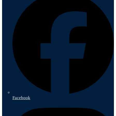
Facebook