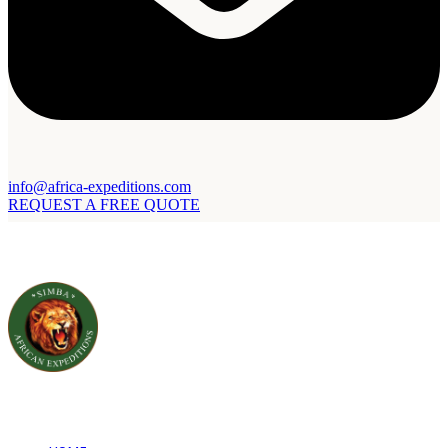
info@africa-expeditions.com
REQUEST A FREE QUOTE