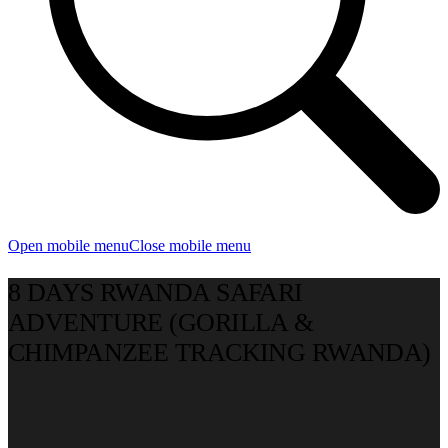
Open mobile menu
Close mobile menu
8 DAYS RWANDA SAFARI
ADVENTURE (GORILLA &
CHIMPANZEE TRACKING RWANDA)