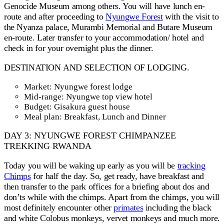
Genocide Museum among others. You will have lunch en-
route and after proceeding to
Nyungwe Forest
with the visit to
the Nyanza palace, Murambi Memorial and Butare Museum
en-route. Later transfer to your accommodation/ hotel and
check in for your overnight plus the dinner.
DESTINATION AND SELECTION OF LODGING.
Market: Nyungwe forest lodge
Mid-range: Nyungwe top view hotel
Budget: Gisakura guest house
Meal plan: Breakfast, Lunch and Dinner
DAY 3: NYUNGWE FOREST CHIMPANZEE
TREKKING RWANDA
Today you will be waking up early as you will be
tracking
Chimps
for half the day. So, get ready, have breakfast and
then transfer to the park offices for a briefing about dos and
don’ts while with the chimps. Apart from the chimps, you will
most definitely encounter other
primates
including the black
and white Colobus monkeys, vervet monkeys and much more.