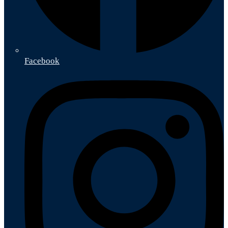
Facebook