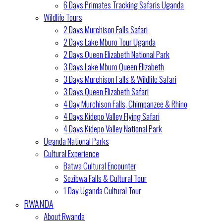
6 Days Primates Tracking Safaris Uganda
Wildlife Tours
2 Days Murchison Falls Safari
2 Days Lake Mburo Tour Uganda
2 Days Queen Elizabeth National Park
3 Days Lake Mburo Queen Elizabeth
3 Days Murchison Falls & Wildlife Safari
3 Days Queen Elizabeth Safari
4 Day Murchison Falls, Chimpanzee & Rhino
4 Days Kidepo Valley Flying Safari
4 Days Kidepo Valley National Park
Uganda National Parks
Cultural Experience
Batwa Cultural Encounter
Sezibwa Falls & Cultural Tour
1 Day Uganda Cultural Tour
RWANDA
About Rwanda