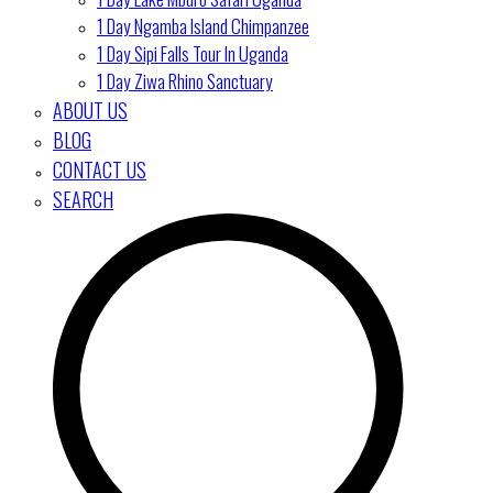
1 Day Ngamba Island Chimpanzee
1 Day Sipi Falls Tour In Uganda
1 Day Ziwa Rhino Sanctuary
ABOUT US
BLOG
CONTACT US
SEARCH