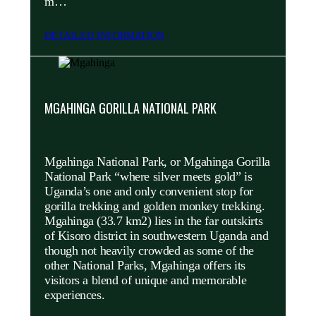
m…
DETAILED INFORMATION
MGAHINGA GORILLA NATIONAL PARK
Mgahinga National Park, or Mgahinga Gorilla
National Park “where silver meets gold” is
Uganda’s one and only convenient stop for
gorilla trekking and golden monkey trekking.
Mgahinga (33.7 km2) lies in the far outskirts
of Kisoro district in southwestern Uganda and
though not heavily crowded as some of the
other National Parks, Mgahinga offers its
visitors a blend of unique and memorable
experiences.