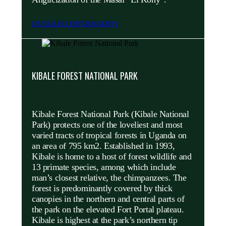
DETAILED INFORMATION
KIBALE FOREST NATIONAL PARK
Kibale Forest National Park (Kibale National
Park) protects one of the loveliest and most
varied tracts of tropical forests in Uganda on
an area of 795 km2. Established in 1993,
Kibale is home to a host of forest wildlife and
13 primate species, among which include
man’s closest relative, the chimpanzees. The
forest is predominantly covered by thick
canopies in the northern and central parts of
the park on the elevated Fort Portal plateau.
Kibale is highest at the park’s northern tip