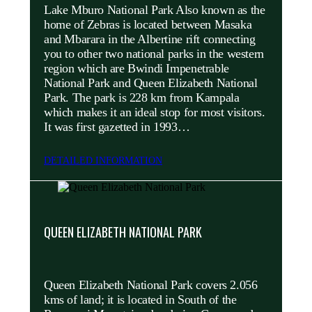
Lake Mburo National Park Also known as the
home of Zebras is located between Masaka
and Mbarara in the Albertine rift connecting
you to other two national parks in the western
region which are Bwindi Impenetrable
National Park and Queen Elizabeth National
Park. The park is 228 km from Kampala
which makes it an ideal stop for most visitors.
It was first gazetted in 1993…
DETAILED INFORMATION
QUEEN ELIZABETH NATIONAL PARK
Queen Elizabeth National Park covers 2.056
kms of land; it is located in South of the