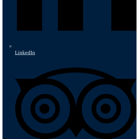
LinkedIn