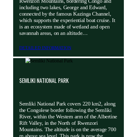
Rwenzori Mountains, bordering Congo and
including two lakes, George and Edward,
connected by the famous Kazinga Channel,
which supports the experiential boat cruise. It
is an ecosystem made of wetland and open
savannah areas, on an altitude…
DETAILED INFORMATION
SEMLIKI NATIONAL PARK
Semliki National Park covers 220 km2, along
the Congolese border following the Semliki
River, within the Western arm of the Albertine
Rift Valley, in the North of Rwenzori
Mountains. The altitude is on the average 700
m above sea level. This park is now the