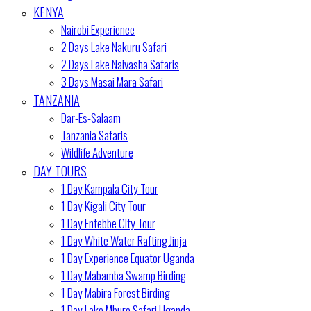
KENYA
Nairobi Experience
2 Days Lake Nakuru Safari
2 Days Lake Naivasha Safaris
3 Days Masai Mara Safari
TANZANIA
Dar-Es-Salaam
Tanzania Safaris
Wildlife Adventure
DAY TOURS
1 Day Kampala City Tour
1 Day Kigali City Tour
1 Day Entebbe City Tour
1 Day White Water Rafting Jinja
1 Day Experience Equator Uganda
1 Day Mabamba Swamp Birding
1 Day Mabira Forest Birding
1 Day Lake Mburo Safari Uganda