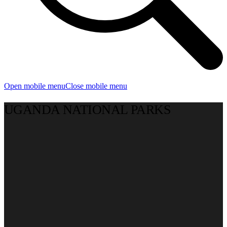
Open mobile menu
Close mobile menu
UGANDA NATIONAL PARKS