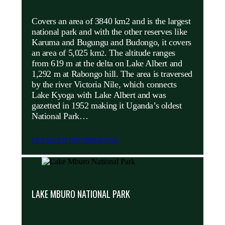
Covers an area of 3840 km2 and is the largest
national park and with the other reserves like
Karuma and Bugungu and Budongo, it covers
an area of 5,025 km
. The altitude ranges
2
from 619 m at the delta on Lake Albert and
1,292 m at Rabongo hill. The area is traversed
by the river Victoria Nile, which connects
Lake Kyoga with Lake Albert and was
gazetted in 1952 making it Uganda’s oldest
National Park…
DETAILED INFORMATION
LAKE MBURO NATIONAL PARK