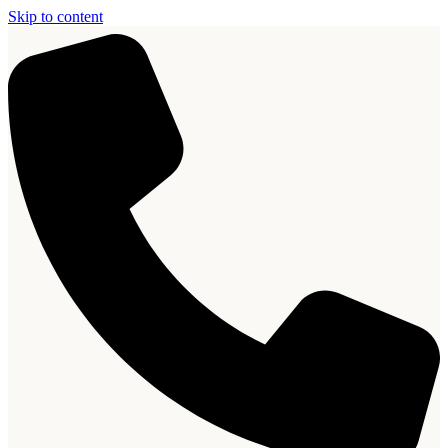
Skip to content