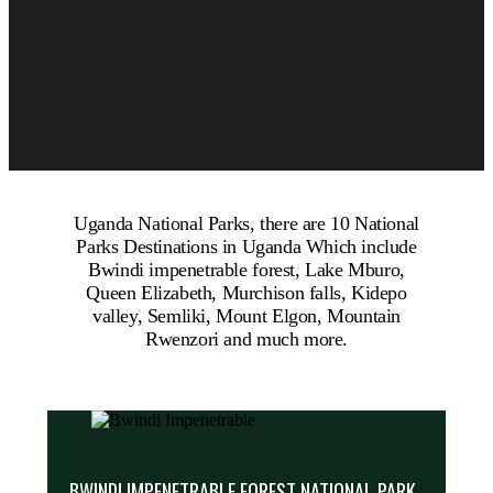
Uganda National Parks, there are 10 National
Parks Destinations in Uganda Which include
Bwindi impenetrable forest, Lake Mburo,
Queen Elizabeth, Murchison falls, Kidepo
valley, Semliki, Mount Elgon, Mountain
Rwenzori and much more.
BWINDI IMPENETRABLE FOREST NATIONAL PARK