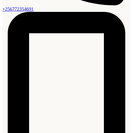
+256772354691