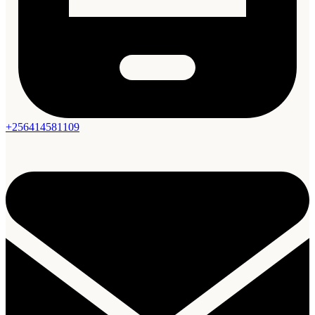
+256414581109