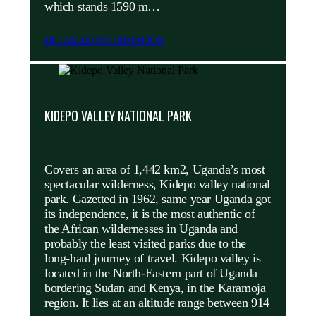
which stands 1590 m…
DETAILED INFORMATION
KIDEPO VALLEY NATIONAL PARK
Covers an area of 1,442 km2, Uganda’s most
spectacular wilderness, Kidepo valley national
park. Gazetted in 1962, same year Uganda got
its independence, it is the most authentic of
the African wildernesses in Uganda and
probably the least visited parks due to the
long-haul journey of travel. Kidepo valley is
located in the North-Eastern part of Uganda
bordering Sudan and Kenya, in the Karamoja
region. It lies at an altitude range between 914