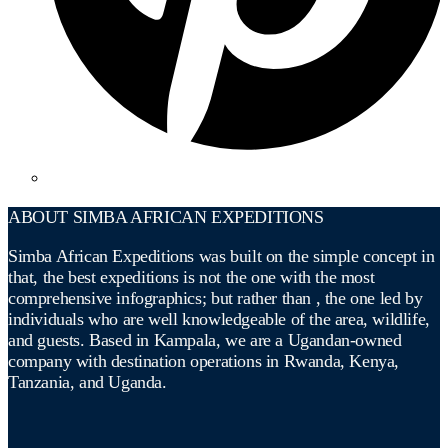
ABOUT SIMBA AFRICAN EXPEDITIONS
Simba African Expeditions was built on the simple concept in
that, the best expeditions is not the one with the most
comprehensive infographics; but rather than , the one led by
individuals who are well knowledgeable of the area, wildlife,
and guests. Based in Kampala, we are a Ugandan-owned
company with destination operations in Rwanda, Kenya,
Tanzania, and Uganda.