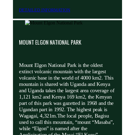
DETAILED INFORMATION
MOUNT ELGON NATIONAL PARK
Mount Elgon National Park is the oldest
extinct volcanic mountain with the largest
volcanic base in the world of 4000 km2. This
mountain is shared with Uganda and Kenya
and Uganda takes the largest area coverage of
1,121 km2 and Kenya 169 km2, the Kenyan
part of this park was gazetted in 1968 and the
Ugandan part in 1992. The highest peak is
Wagagai, 4,321m.The local people, Bagisu
used to call this mountain, “mount “Masaba”,
while “Elgon” is named after the
Anglicization of the Masai “El Kony”.