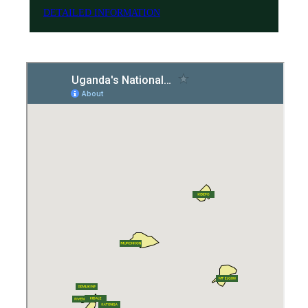
DETAILED INFORMATION