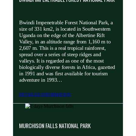
Bwindi Impenetrable Forest National Park, a
size of 331 km2, is located in Southwestern
Uganda on the edge of the Albertine Rift
Valley, in an altitude range from 1,160 m to
2,607 m. This is a real tropical rainforest,
spread over a series of steep ridges and
valleys. It is regarded as one of the most
biologically diverse forests in Africa, gazetted
in 1991 and was first available for tourism
adventure in 1993…
DETAILED INFORMATION
MURCHISON FALLS NATIONAL PARK