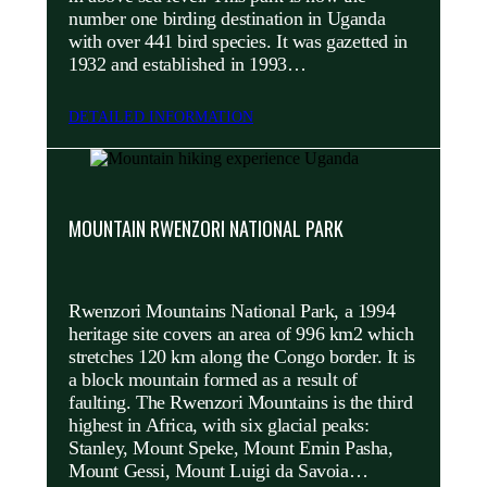
number one birding destination in Uganda
with over 441 bird species. It was gazetted in
1932 and established in 1993…
DETAILED INFORMATION
MOUNTAIN RWENZORI NATIONAL PARK
Rwenzori Mountains National Park, a 1994
heritage site covers an area of 996 km2 which
stretches 120 km along the Congo border. It is
a block mountain formed as a result of
faulting. The Rwenzori Mountains is the third
highest in Africa, with six glacial peaks:
Stanley, Mount Speke, Mount Emin Pasha,
Mount Gessi, Mount Luigi da Savoia…