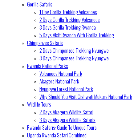
Gorilla Safaris
1 Day Gorilla Trekking Volcanoes
2 Days Gorilla Trekking Volcanoes
3 Days Gorilla Trekking Rwanda
5 Days Visit Rwanda With Gorilla Trekking
Chimpanzee Safaris
2 Days Chimpanzee Trekking Nyungwe
3 Days Chimpanzee Trekking Nyungwe
Rwanda National Parks
Volcanoes National Park
Akagera National Park
Nyungwe Forest National Park
Why Should You Visit Gishwati Mukura National Park
Wildlife Tours
2 Days Akagera Wildlife Safari
3 Days Akagera Wildlife Safaris
Rwanda Safaris: Guide To Unique Tours
Uganda Rwanda Safari Combined