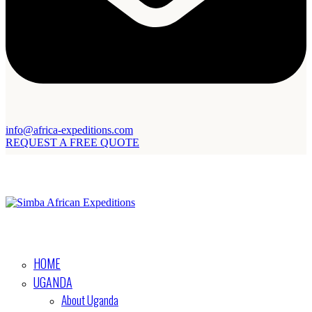
info@africa-expeditions.com
REQUEST A FREE QUOTE
HOME
UGANDA
About Uganda