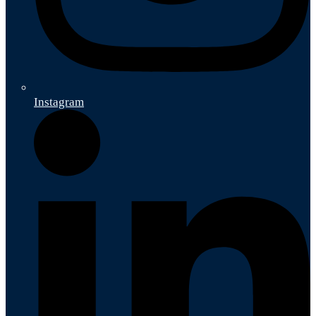
Instagram