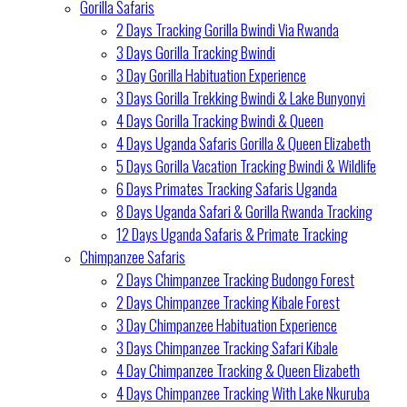
Gorilla Safaris
2 Days Tracking Gorilla Bwindi Via Rwanda
3 Days Gorilla Tracking Bwindi
3 Day Gorilla Habituation Experience
3 Days Gorilla Trekking Bwindi & Lake Bunyonyi
4 Days Gorilla Tracking Bwindi & Queen
4 Days Uganda Safaris Gorilla & Queen Elizabeth
5 Days Gorilla Vacation Tracking Bwindi & Wildlife
6 Days Primates Tracking Safaris Uganda
8 Days Uganda Safari & Gorilla Rwanda Tracking
12 Days Uganda Safaris & Primate Tracking
Chimpanzee Safaris
2 Days Chimpanzee Tracking Budongo Forest
2 Days Chimpanzee Tracking Kibale Forest
3 Day Chimpanzee Habituation Experience
3 Days Chimpanzee Tracking Safari Kibale
4 Day Chimpanzee Tracking & Queen Elizabeth
4 Days Chimpanzee Tracking With Lake Nkuruba