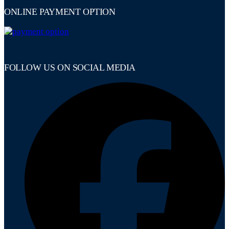
ONLINE PAYMENT OPTION
FOLLOW US ON SOCIAL MEDIA