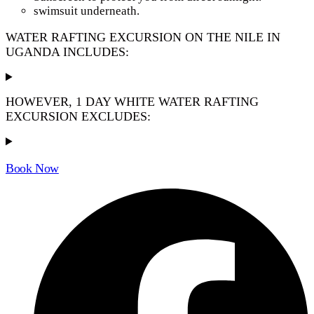
swimsuit underneath.
WATER RAFTING EXCURSION ON THE NILE IN
UGANDA INCLUDES:
HOWEVER, 1 DAY WHITE WATER RAFTING
EXCURSION EXCLUDES:
Book Now