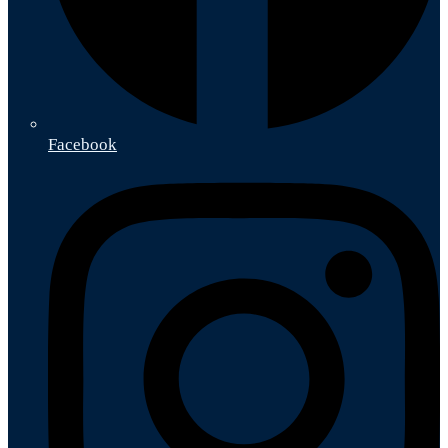
Facebook