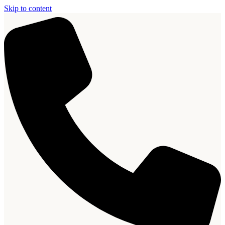
Skip to content