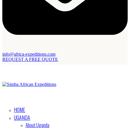
info@africa-expeditions.com
REQUEST A FREE QUOTE
HOME
UGANDA
About Uganda