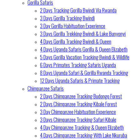
Gorilla Safaris
2 Days Tracking Gorilla Bwindi Via Rwanda
3 Days Gorilla Tracking Bwindi
3 Day Gorilla Habituation Experience
3 Days Gorilla Trekking Bwindi & Lake Bunyonyi
4 Days Gorilla Tracking Bwindi & Queen
4 Days Uganda Safaris Gorilla & Queen Elizabeth
5 Days Gorilla Vacation Tracking Bwindi & Wildlife
6 Days Primates Tracking Safaris Uganda
8 Days Uganda Safari & Gorilla Rwanda Tracking
12 Days Uganda Safaris & Primate Tracking
Chimpanzee Safaris
2 Days Chimpanzee Tracking Budongo Forest
2 Days Chimpanzee Tracking Kibale Forest
3 Day Chimpanzee Habituation Experience
3 Days Chimpanzee Tracking Safari Kibale
4 Day Chimpanzee Tracking & Queen Elizabeth
4 Days Chimpanzee Tracking With Lake Nkuruba