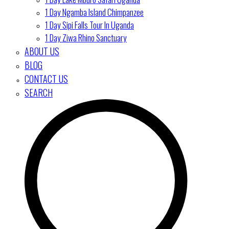
1 Day Ngamba Island Chimpanzee
1 Day Sipi Falls Tour In Uganda
1 Day Ziwa Rhino Sanctuary
ABOUT US
BLOG
CONTACT US
SEARCH