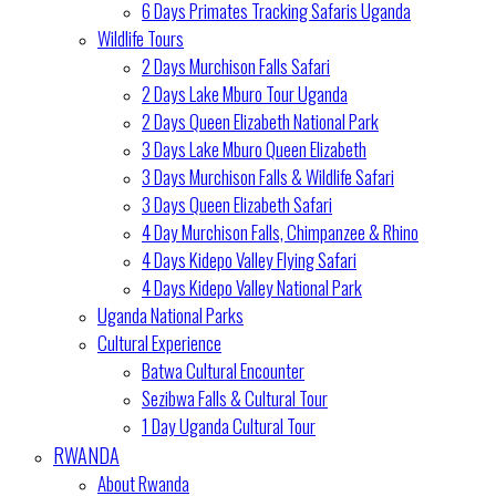
6 Days Primates Tracking Safaris Uganda
Wildlife Tours
2 Days Murchison Falls Safari
2 Days Lake Mburo Tour Uganda
2 Days Queen Elizabeth National Park
3 Days Lake Mburo Queen Elizabeth
3 Days Murchison Falls & Wildlife Safari
3 Days Queen Elizabeth Safari
4 Day Murchison Falls, Chimpanzee & Rhino
4 Days Kidepo Valley Flying Safari
4 Days Kidepo Valley National Park
Uganda National Parks
Cultural Experience
Batwa Cultural Encounter
Sezibwa Falls & Cultural Tour
1 Day Uganda Cultural Tour
RWANDA
About Rwanda