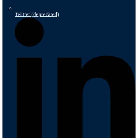
Twitter (deprecated)