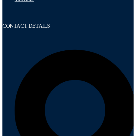
CONTACT DETAILS