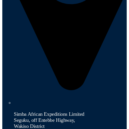
Simba African Expeditions Limited
Seguku, off Entebbe Highway,
Wakiso District