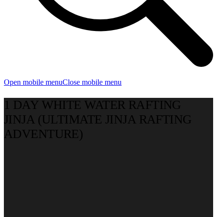
Open mobile menu
Close mobile menu
1 DAY WHITE WATER RAFTING
JINJA (ULTIMATE JINJA RAFTING
ADVENTURE)