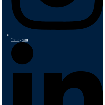
Instagram