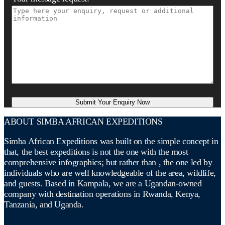
ABOUT SIMBA AFRICAN EXPEDITIONS
Simba African Expeditions was built on the simple concept in
that, the best expeditions is not the one with the most
comprehensive infographics; but rather than , the one led by
individuals who are well knowledgeable of the area, wildlife,
and guests. Based in Kampala, we are a Ugandan-owned
company with destination operations in Rwanda, Kenya,
Tanzania, and Uganda.