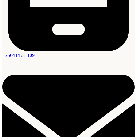
+256414581109