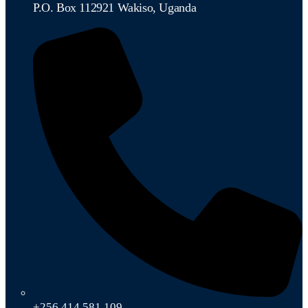
P.O. Box 112921 Wakiso, Uganda
+256 414 581 109