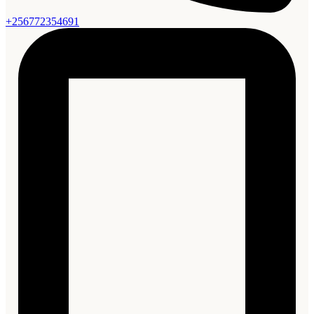
+256772354691