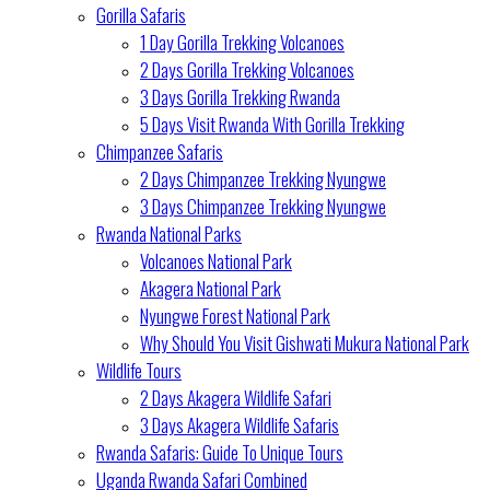
Gorilla Safaris
1 Day Gorilla Trekking Volcanoes
2 Days Gorilla Trekking Volcanoes
3 Days Gorilla Trekking Rwanda
5 Days Visit Rwanda With Gorilla Trekking
Chimpanzee Safaris
2 Days Chimpanzee Trekking Nyungwe
3 Days Chimpanzee Trekking Nyungwe
Rwanda National Parks
Volcanoes National Park
Akagera National Park
Nyungwe Forest National Park
Why Should You Visit Gishwati Mukura National Park
Wildlife Tours
2 Days Akagera Wildlife Safari
3 Days Akagera Wildlife Safaris
Rwanda Safaris: Guide To Unique Tours
Uganda Rwanda Safari Combined