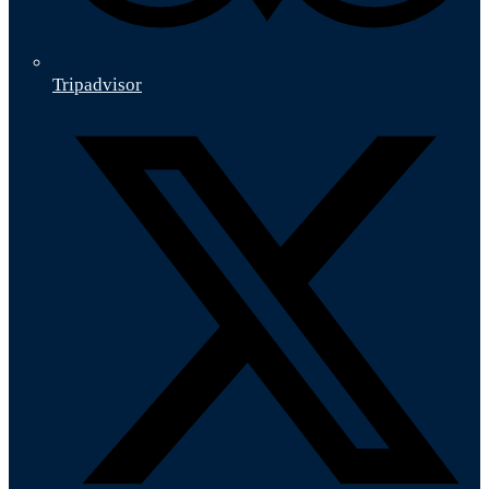
Tripadvisor