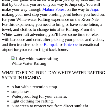
that by 6:30 am, you are on your way to Jinja city. You will
make your way through
Mabira Forest
on the way to
Jinja
,
making your next stop your briefing point before you head out
for your White-water Rafting experience on the River Nile.
For this experience, you need to bring or have some lotion, a
towel, and clothes to change into after Rafting. From the
White-water raft adventure, you’ll have some time to relax
with barbecue and drink after picking your photos and videos,
and then transfer back to
Kampala
or
Entebbe
international
airport for your return flight back home.
White Water Rafting
WHAT TO BRING FOR 1-DAY WHITE WATER RAFTING
SAFARI IN UGANDA
A hat with a retention strap.
sunglasses.
Waterproof bag for your camera.
light clothing for rafting.
Sunscreen to protect you from direct sunlight.