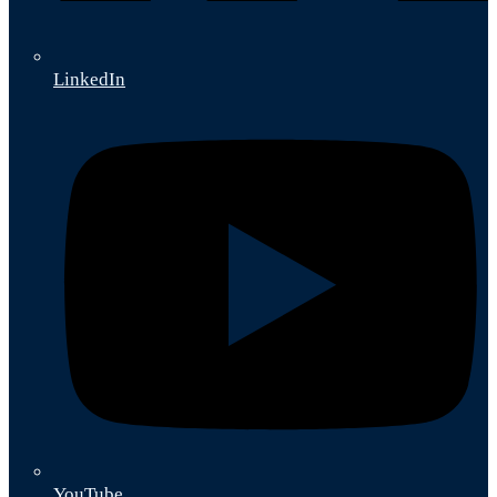
LinkedIn
YouTube