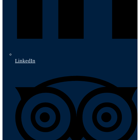
LinkedIn