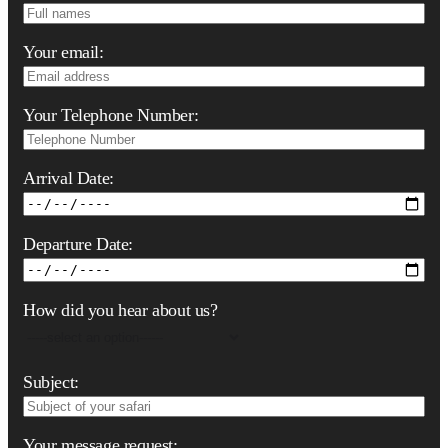
Your email:
Your Telephone Number:
Arrival Date:
Departure Date:
How did you hear about us?
Subject:
Your message request: