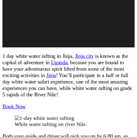
1 day white water rafting in Jinja,
Jinja city
is known as the
capital of adventure in
Uganda
, because you are bound to
have your adventurous spirit lifted from some of the most
exciting activities in
Jinja
! You’ll participate in a half or full
day white water safari experience, one of the most amazing
experiences you can have, while white water rafting on grade
5 rapids of the River Nile!
Book Now
White water rafting on river Nile.
Both your guide and driver will pick you up by 6:00 am, so