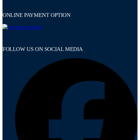
ONLINE PAYMENT OPTION
FOLLOW US ON SOCIAL MEDIA