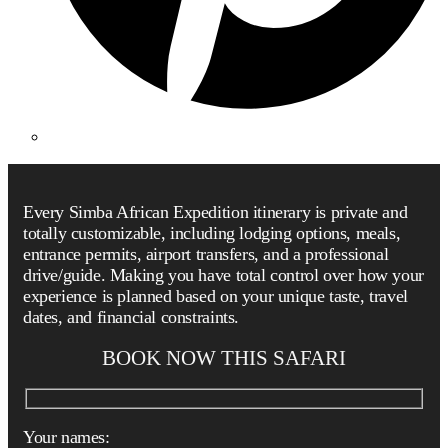
Every Simba African Expedition itinerary is private and
totally customizable, including lodging options, meals,
entrance permits, airport transfers, and a professional
drive/guide. Making you have total control over how your
experience is planned based on your unique taste, travel
dates, and financial constraints.
BOOK NOW THIS SAFARI
Your names: