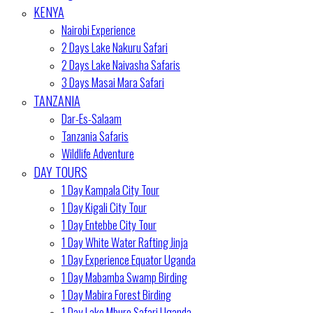
KENYA
Nairobi Experience
2 Days Lake Nakuru Safari
2 Days Lake Naivasha Safaris
3 Days Masai Mara Safari
TANZANIA
Dar-Es-Salaam
Tanzania Safaris
Wildlife Adventure
DAY TOURS
1 Day Kampala City Tour
1 Day Kigali City Tour
1 Day Entebbe City Tour
1 Day White Water Rafting Jinja
1 Day Experience Equator Uganda
1 Day Mabamba Swamp Birding
1 Day Mabira Forest Birding
1 Day Lake Mburo Safari Uganda