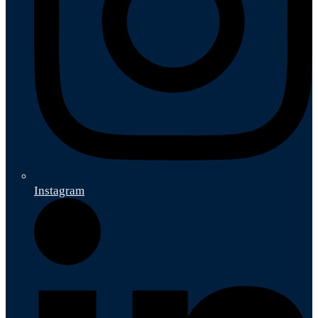
Instagram