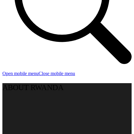
Open mobile menu
Close mobile menu
ABOUT RWANDA