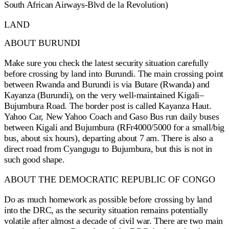
South African Airways-Blvd de la Revolution)
LAND
ABOUT BURUNDI
Make sure you check the latest security situation carefully
before crossing by land into Burundi. The main crossing point
between Rwanda and Burundi is via Butare (Rwanda) and
Kayanza (Burundi), on the very well-maintained Kigali–
Bujumbura Road. The border post is called Kayanza Haut.
Yahoo Car, New Yahoo Coach and Gaso Bus run daily buses
between Kigali and Bujumbura (RFr4000/5000 for a small/big
bus, about six hours), departing about 7 am. There is also a
direct road from Cyangugu to Bujumbura, but this is not in
such good shape.
ABOUT THE DEMOCRATIC REPUBLIC OF CONGO
Do as much homework as possible before crossing by land
into the DRC, as the security situation remains potentially
volatile after almost a decade of civil war. There are two main