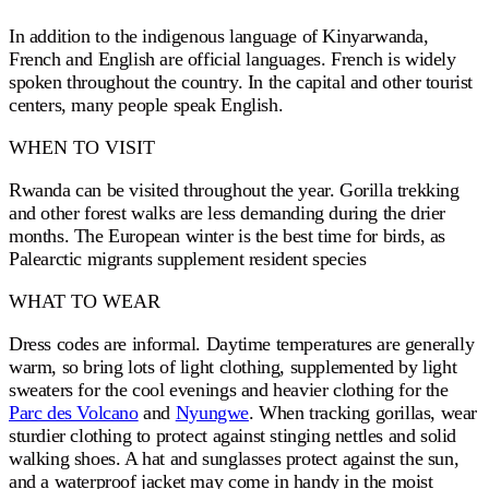
In addition to the indigenous language of Kinyarwanda,
French and English are official languages. French is widely
spoken throughout the country. In the capital and other tourist
centers, many people speak English.
WHEN TO VISIT
Rwanda can be visited throughout the year. Gorilla trekking
and other forest walks are less demanding during the drier
months. The European winter is the best time for birds, as
Palearctic migrants supplement resident species
WHAT TO WEAR
Dress codes are informal. Daytime temperatures are generally
warm, so bring lots of light clothing, supplemented by light
sweaters for the cool evenings and heavier clothing for the
Parc des Volcano
and
Nyungwe
. When tracking gorillas, wear
sturdier clothing to protect against stinging nettles and solid
walking shoes. A hat and sunglasses protect against the sun,
and a waterproof jacket may come in handy in the moist