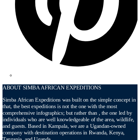
ABOUT SIMBA AFRICAN EXPEDITIONS
Simba African Expeditions was built on the simple concept in
that, the best expeditions is not the one with the most
comprehensive infographics; but rather than , the one led by
individuals who are well knowledgeable of the area, wildlife,
and guests. Based in Kampala, we are a Ugandan-owned
company with destination operations in Rwanda, Kenya,
Tanzania, and Uganda.