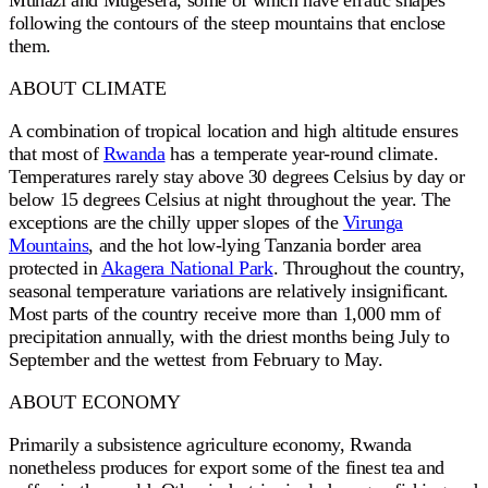
Muhazi and Mugesera, some of which have erratic shapes
following the contours of the steep mountains that enclose
them.
ABOUT CLIMATE
A combination of tropical location and high altitude ensures
that most of
Rwanda
has a temperate year-round climate.
Temperatures rarely stay above 30 degrees Celsius by day or
below 15 degrees Celsius at night throughout the year. The
exceptions are the chilly upper slopes of the
Virunga
Mountains
, and the hot low-lying Tanzania border area
protected in
Akagera National Park
. Throughout the country,
seasonal temperature variations are relatively insignificant.
Most parts of the country receive more than 1,000 mm of
precipitation annually, with the driest months being July to
September and the wettest from February to May.
ABOUT ECONOMY
Primarily a subsistence agriculture economy, Rwanda
nonetheless produces for export some of the finest tea and