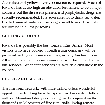
A certificate of yellow-fever vaccination is required. Much of
Rwanda lies at too high an elevation for malaria to be a major
concern, but the disease is present and prophylactic drugs are
strongly recommended. It is advisable not to drink tap water.
Bottled mineral water can be bought in all towns. Hospitals
are located in all major towns.
GETTING AROUND
Rwanda has possibly the best roads in East Africa. Most
visitors who have booked through a tour company will be
provided with good private vehicles, usually 4-wheel drive.
All of the major centers are connected with local and luxury
bus services. Air charter services are available anywhere in the
country.
HIKING AND BIKING
The fine road network, with little traffic, offers wonderful
opportunities for long bicycle trips across the verdant hills and
valleys. Mountain biking and hiking can be enjoyed on the
thousands of kilometers of fine rural trails linking remote