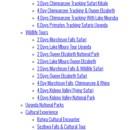
3 Days Chimpanzee Tracking Safari Kibale
4 Day Chimpanzee Tracking & Queen Elizabeth
4 Days Chimpanzee Tracking With Lake Nkuruba
6 Days Primates Tracking Safaris Uganda
Wildlife Tours
2 Days Murchison Falls Safari
2 Days Lake Mburo Tour Uganda
2 Days Queen Elizabeth National Park
3 Days Lake Mburo Queen Elizabeth
3 Days Murchison Falls & Wildlife Safari
3 Days Queen Elizabeth Safari
4 Day Murchison Falls, Chimpanzee & Rhino
4 Days Kidepo Valley Flying Safari
4 Days Kidepo Valley National Park
Uganda National Parks
Cultural Experience
Batwa Cultural Encounter
Sezibwa Falls & Cultural Tour