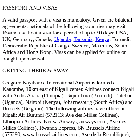
PASSPORT AND VISAS
A valid passport with a visa is mandatory. Given the bilateral
agreements, nationals of the following countries may visit
Rwanda without a visa for a period of up to 90 days: USA,
UK, Germany, Canada,
Uganda
,
Tanzania
,
Kenya
, Burundi,
Democratic Republic of Congo, Sweden, Mauritius, South
Africa and Hong Kong. Visas can be applied for online or
bought upon arrival.
GETTING THERE & AWAY
Gregoire Kayibanda International Airport is located at
Kanombe, 10km east of Kigali center. Airlines connect Kigali
with Addis Ababa (Ethiopia), Bujumbura (Burundi), Entebbe
(Uganda), Nairobi (Kenya), Johannesburg (South Africa) and
Brussels (Belgium). The following airlines have offices in
Kigali: Air Burundi (572113; Ave des Milles Collines),
Ethiopian Airlines, Kenya Airways, airways.com; Ave des
Milles Collines), Rwanda Express, SN Brussels Airline
(575290; www.brusselsairlines.com; Ave de la République),