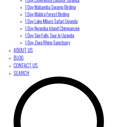
1 Day Mabamba Swamp Birding
1 Day Mabira Forest Birding
1 Day Lake Mburo Safari Uganda
1 Day Ngamba Island Chimpanzee
1 Day Sipi Falls Tour In Uganda
1 Day Ziwa Rhino Sanctuary
ABOUT US
BLOG
CONTACT US
SEARCH