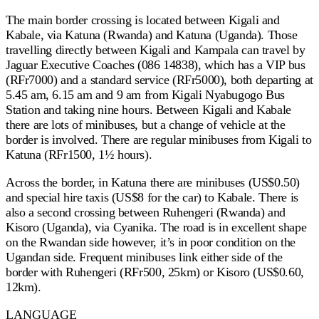
The main border crossing is located between Kigali and
Kabale, via Katuna (Rwanda) and Katuna (Uganda). Those
travelling directly between Kigali and Kampala can travel by
Jaguar Executive Coaches (086 14838), which has a VIP bus
(RFr7000) and a standard service (RFr5000), both departing at
5.45 am, 6.15 am and 9 am from Kigali Nyabugogo Bus
Station and taking nine hours. Between Kigali and Kabale
there are lots of minibuses, but a change of vehicle at the
border is involved. There are regular minibuses from Kigali to
Katuna (RFr1500, 1½ hours).
Across the border, in Katuna there are minibuses (US$0.50)
and special hire taxis (US$8 for the car) to Kabale. There is
also a second crossing between Ruhengeri (Rwanda) and
Kisoro (Uganda), via Cyanika. The road is in excellent shape
on the Rwandan side however, it’s in poor condition on the
Ugandan side. Frequent minibuses link either side of the
border with Ruhengeri (RFr500, 25km) or Kisoro (US$0.60,
12km).
LANGUAGE