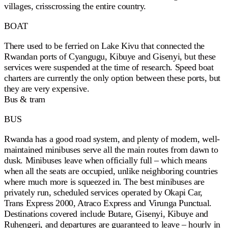
villages, crisscrossing the entire country.
BOAT
There used to be ferried on Lake Kivu that connected the
Rwandan ports of Cyangugu, Kibuye and Gisenyi, but these
services were suspended at the time of research. Speed boat
charters are currently the only option between these ports, but
they are very expensive.
Bus & tram
BUS
Rwanda has a good road system, and plenty of modern, well-
maintained minibuses serve all the main routes from dawn to
dusk. Minibuses leave when officially full – which means
when all the seats are occupied, unlike neighboring countries
where much more is squeezed in. The best minibuses are
privately run, scheduled services operated by Okapi Car,
Trans Express 2000, Atraco Express and Virunga Punctual.
Destinations covered include Butare, Gisenyi, Kibuye and
Ruhengeri, and departures are guaranteed to leave – hourly in