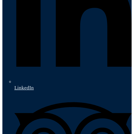
LinkedIn