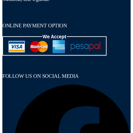
ONLINE PAYMENT OPTION
FOLLOW US ON SOCIAL MEDIA