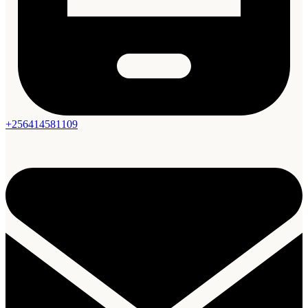
+256414581109