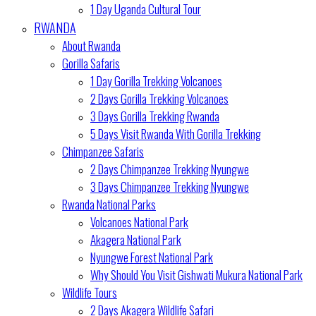
1 Day Uganda Cultural Tour
RWANDA
About Rwanda
Gorilla Safaris
1 Day Gorilla Trekking Volcanoes
2 Days Gorilla Trekking Volcanoes
3 Days Gorilla Trekking Rwanda
5 Days Visit Rwanda With Gorilla Trekking
Chimpanzee Safaris
2 Days Chimpanzee Trekking Nyungwe
3 Days Chimpanzee Trekking Nyungwe
Rwanda National Parks
Volcanoes National Park
Akagera National Park
Nyungwe Forest National Park
Why Should You Visit Gishwati Mukura National Park
Wildlife Tours
2 Days Akagera Wildlife Safari