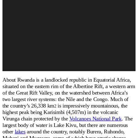
About Rwanda is a landlocked republic in Equatorial Africa,
situated on the eastern rim of the Albertine Rift, a western arm
of the Great Rift Valley, on the watershed between Africa’s
two largest river systems: the Nile and the Congo. Much of
the country’s 26,338 km
is impressively mountainous, the
2
highest peak being Karisimbi (4,507m) in the volcanic
Virunga chain protected by the
Volcanoes National Park
. The
largest body of water is Lake Kivu, but there are numerous
other
lakes
around the country, notably Burera, Ruhondo,