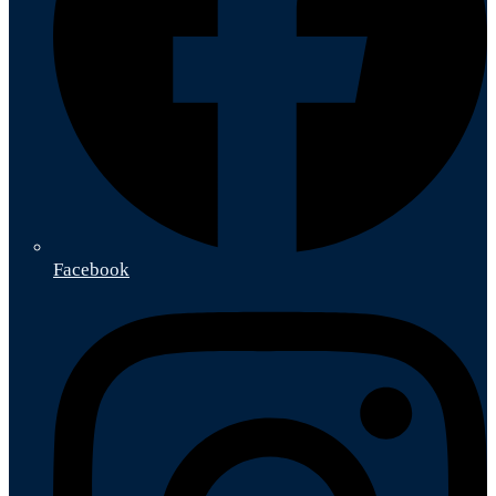
Facebook