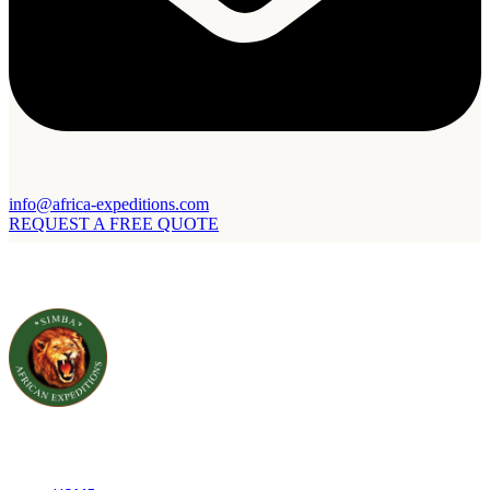
info@africa-expeditions.com
REQUEST A FREE QUOTE