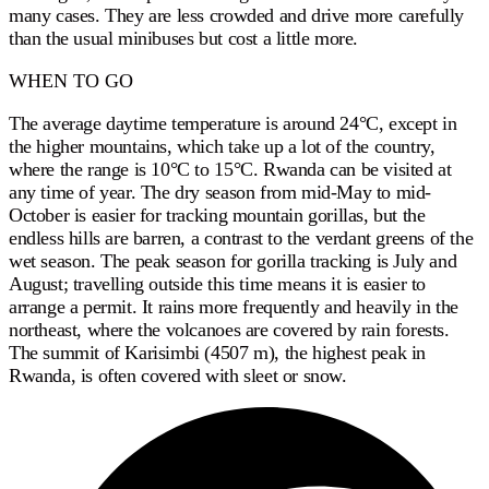
many cases. They are less crowded and drive more carefully
than the usual minibuses but cost a little more.
WHEN TO GO
The average daytime temperature is around 24°C, except in
the higher mountains, which take up a lot of the country,
where the range is 10°C to 15°C. Rwanda can be visited at
any time of year. The dry season from mid-May to mid-
October is easier for tracking mountain gorillas, but the
endless hills are barren, a contrast to the verdant greens of the
wet season. The peak season for gorilla tracking is July and
August; travelling outside this time means it is easier to
arrange a permit. It rains more frequently and heavily in the
northeast, where the volcanoes are covered by rain forests.
The summit of Karisimbi (4507 m), the highest peak in
Rwanda, is often covered with sleet or snow.