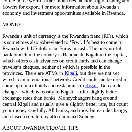
coffee in the world. Other industries include sugar, fishing and
flowers for export. For more information about Rwanda’s
economy and investment opportunities available in Rwanda.
MONEY
Rwanda’s unit of currency is the Rwandan franc (RFr), which
is sometimes also abbreviated to ‘Frw’. It’s best to come to
Rwanda with US dollars or Euros in cash. The only useful
bank branch in the country is Banque de Kigali in the capital,
which offers cash advances on credit cards and can change
traveler’s cheques, neither of which is possible in the
provinces. There are ATMs in
Kigali
, but they are not yet
wired to an international network. Credit cards can be used in
some upmarket hotels and restaurants in
Kigali
. Bureau de
change – which is mostly in Kigali – offer slightly better
exchange rates than banks. Moneychangers hang around
central Kigali and usually give a slightly better rate, but count
your money carefully. All banks, and most bureau de change,
are closed on Saturday afternoon and Sunday.
ABOUT RWANDA TRAVEL TIPS