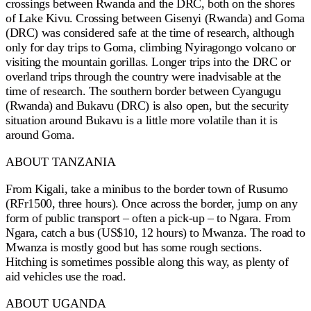
crossings between Rwanda and the DRC, both on the shores
of Lake Kivu. Crossing between Gisenyi (Rwanda) and Goma
(DRC) was considered safe at the time of research, although
only for day trips to Goma, climbing Nyiragongo volcano or
visiting the mountain gorillas. Longer trips into the DRC or
overland trips through the country were inadvisable at the
time of research. The southern border between Cyangugu
(Rwanda) and Bukavu (DRC) is also open, but the security
situation around Bukavu is a little more volatile than it is
around Goma.
ABOUT TANZANIA
From Kigali, take a minibus to the border town of Rusumo
(RFr1500, three hours). Once across the border, jump on any
form of public transport – often a pick-up – to Ngara. From
Ngara, catch a bus (US$10, 12 hours) to Mwanza. The road to
Mwanza is mostly good but has some rough sections.
Hitching is sometimes possible along this way, as plenty of
aid vehicles use the road.
ABOUT UGANDA