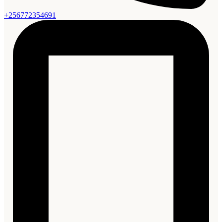
+256772354691