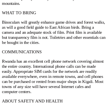
mountains.
WHAT TO BRING
Binoculars will greatly enhance game drives and forest walks,
as will a good field guide to East African birds. Bring a
camera and an adequate stock of film. Print film is available
but transparency film is not. Toiletries and other essentials can
be bought in the cities.
COMMUNICATIONS
Rwanda has an excellent cell phone network covering almost
the entire country. International phone calls can be made
easily. Appropriate SIM cards for the network are readily
available everywhere, even in remote towns, and cell phones
can be purchased or rented from major shops in Kigali. Most
towns of any size will have several Internet cafes and
computer centers.
ABOUT SAFETY AND HEALTH