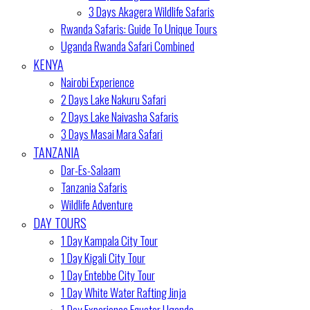
3 Days Akagera Wildlife Safaris
Rwanda Safaris: Guide To Unique Tours
Uganda Rwanda Safari Combined
KENYA
Nairobi Experience
2 Days Lake Nakuru Safari
2 Days Lake Naivasha Safaris
3 Days Masai Mara Safari
TANZANIA
Dar-Es-Salaam
Tanzania Safaris
Wildlife Adventure
DAY TOURS
1 Day Kampala City Tour
1 Day Kigali City Tour
1 Day Entebbe City Tour
1 Day White Water Rafting Jinja
1 Day Experience Equator Uganda