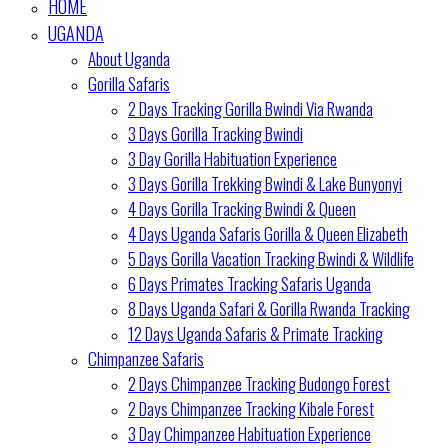
HOME
UGANDA
About Uganda
Gorilla Safaris
2 Days Tracking Gorilla Bwindi Via Rwanda
3 Days Gorilla Tracking Bwindi
3 Day Gorilla Habituation Experience
3 Days Gorilla Trekking Bwindi & Lake Bunyonyi
4 Days Gorilla Tracking Bwindi & Queen
4 Days Uganda Safaris Gorilla & Queen Elizabeth
5 Days Gorilla Vacation Tracking Bwindi & Wildlife
6 Days Primates Tracking Safaris Uganda
8 Days Uganda Safari & Gorilla Rwanda Tracking
12 Days Uganda Safaris & Primate Tracking
Chimpanzee Safaris
2 Days Chimpanzee Tracking Budongo Forest
2 Days Chimpanzee Tracking Kibale Forest
3 Day Chimpanzee Habituation Experience