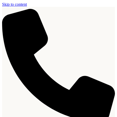
Skip to content