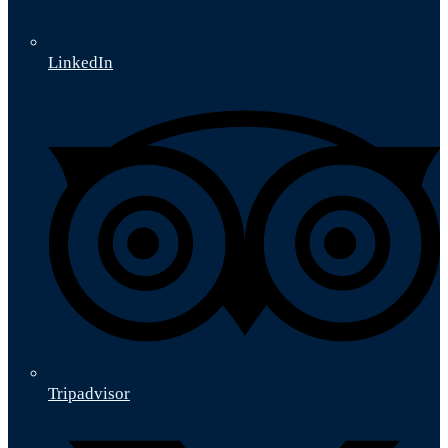
LinkedIn
Tripadvisor