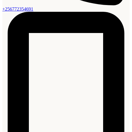
+256772354691