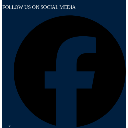
FOLLOW US ON SOCIAL MEDIA