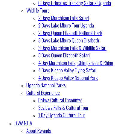
6 Days Primates Tracking Safaris Uganda
Wildlife Tours
2 Days Murchison Falls Safari
2 Days Lake Mburo Tour Uganda
2 Days Queen Elizabeth National Park
3 Days Lake Mburo Queen Elizabeth
3 Days Murchison Falls & Wildlife Safari
3 Days Queen Elizabeth Safari
4 Day Murchison Falls, Chimpanzee & Rhino
4 Days Kidepo Valley Flying Safari
4 Days Kidepo Valley National Park
Uganda National Parks
Cultural Experience
Batwa Cultural Encounter
Sezibwa Falls & Cultural Tour
1 Day Uganda Cultural Tour
RWANDA
About Rwanda