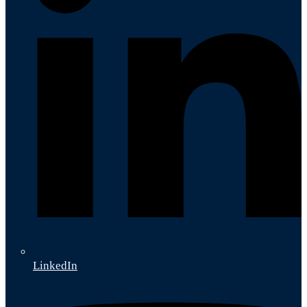
LinkedIn