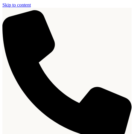
Skip to content