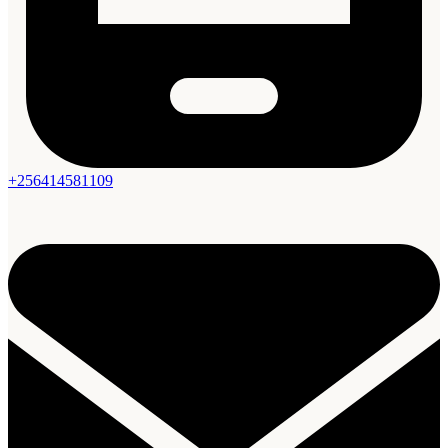
+256414581109