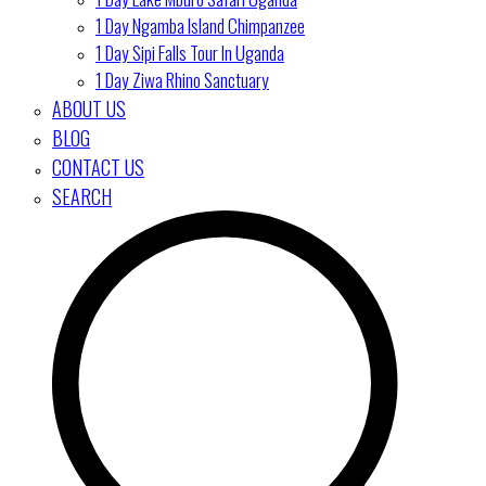
1 Day Ngamba Island Chimpanzee
1 Day Sipi Falls Tour In Uganda
1 Day Ziwa Rhino Sanctuary
ABOUT US
BLOG
CONTACT US
SEARCH