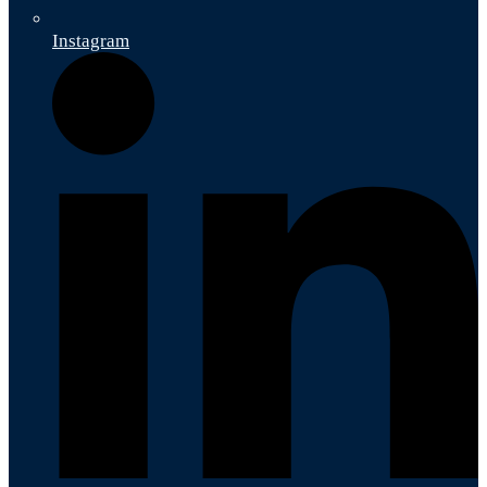
Instagram