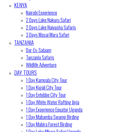
KENYA
Nairobi Experience
2 Days Lake Nakuru Safari
2 Days Lake Naivasha Safaris
3 Days Masai Mara Safari
TANZANIA
Dar-Es-Salaam
Tanzania Safaris
Wildlife Adventure
DAY TOURS
1 Day Kampala City Tour
1 Day Kigali City Tour
1 Day Entebbe City Tour
1 Day White Water Rafting Jinja
1 Day Experience Equator Uganda
1 Day Mabamba Swamp Birding
1 Day Mabira Forest Birding
1 Day Lake Mburo Safari Uganda