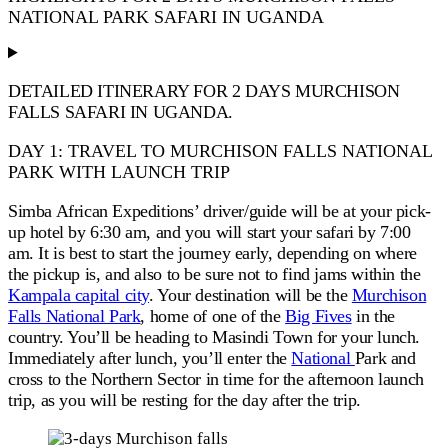
NATIONAL PARK SAFARI IN UGANDA
DETAILED ITINERARY FOR 2 DAYS MURCHISON
FALLS SAFARI IN UGANDA.
DAY 1: TRAVEL TO MURCHISON FALLS NATIONAL
PARK WITH LAUNCH TRIP
Simba African Expeditions’ driver/guide will
be
at your
pick-
up
hotel by 6:30 am, and you will
start
your safari by 7:00
am.
It is best to start the journey early, depending on where
the
pickup
is, and also to
be sure not to find
jams within the
Kampala capital city
. Your destination will be the
Murchison
Falls National Park
, home of one of the
Big Fives
in the
country. You’ll be heading to Masindi Town for your lunch.
Immediately after lunch, you’ll enter the
National
Park and
cross to the Northern Sector in time for the afternoon launch
trip, as you will be resting for the day after the trip.