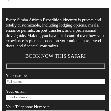
Every Simba African Expedition itinerary is private and
totally customizable, including lodging options, meals,
entrance permits, airport transfers, and a professional
drive/guide. Making you have total control over how your
experience is planned based on your unique taste, travel
dates, and financial constraints.
BOOK NOW THIS SAFARI
Your names:
Your email:
Your Telephone Number: