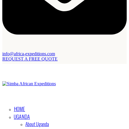
info@africa-expeditions.com
REQUEST A FREE QUOTE
HOME
UGANDA
About Uganda