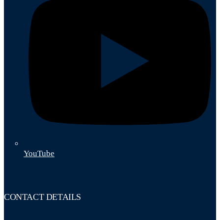
YouTube
CONTACT DETAILS