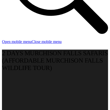
Open mobile menu
Close mobile menu
2 DAYS MURCHISON FALLS SAFARIS
(AFFORDABLE MURCHISON FALLS
WILDLIFE TOUR)