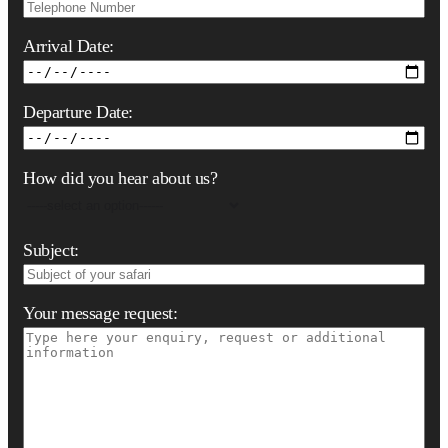
Arrival Date:
Departure Date:
How did you hear about us?
Subject:
Your message request: