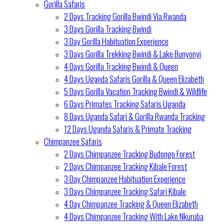
Gorilla Safaris
2 Days Tracking Gorilla Bwindi Via Rwanda
3 Days Gorilla Tracking Bwindi
3 Day Gorilla Habituation Experience
3 Days Gorilla Trekking Bwindi & Lake Bunyonyi
4 Days Gorilla Tracking Bwindi & Queen
4 Days Uganda Safaris Gorilla & Queen Elizabeth
5 Days Gorilla Vacation Tracking Bwindi & Wildlife
6 Days Primates Tracking Safaris Uganda
8 Days Uganda Safari & Gorilla Rwanda Tracking
12 Days Uganda Safaris & Primate Tracking
Chimpanzee Safaris
2 Days Chimpanzee Tracking Budongo Forest
2 Days Chimpanzee Tracking Kibale Forest
3 Day Chimpanzee Habituation Experience
3 Days Chimpanzee Tracking Safari Kibale
4 Day Chimpanzee Tracking & Queen Elizabeth
4 Days Chimpanzee Tracking With Lake Nkuruba