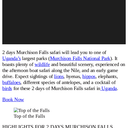
2 days Murchison Falls safari will lead you to one of
Uganda’s
largest parks (
Murchison Falls National Park
). It
boasts plenty of
wildlife
and beautiful scenery, experienced on
the afternoon boat safari along the Nile
, and
an early game
drive.
Expect sightings of
lions
, hyenas,
hippos
, elephants,
buffaloes
,
different
species of antelopes, and a
cocktail
of
birds
for these 2 days of
Murchison Falls safari in
Uganda
.
Book Now
Top of the Falls
HIGHLIGHTS FOR 2 DAYS MURCHISON FALLS