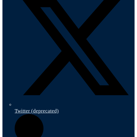
Twitter (deprecated)