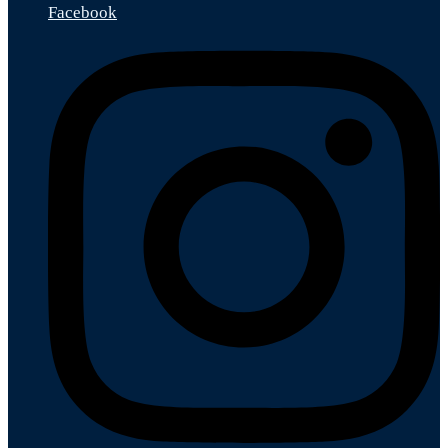
Facebook