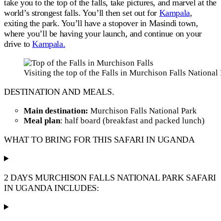
take you to the top of the falls, take pictures, and marvel at the
world’s strongest falls. You’ll then set out for
Kampala
,
exiting the park. You’ll have a stopover in Masindi town,
where you’ll be having your launch, and continue on your
drive to
Kampala.
Visiting the top of the Falls in Murchison Falls National
DESTINATION AND MEALS.
Main destination:
Murchison Falls National Park
Meal plan
: half board (breakfast and packed lunch)
WHAT TO BRING FOR THIS SAFARI IN UGANDA
2 DAYS MURCHISON FALLS NATIONAL PARK SAFARI
IN UGANDA INCLUDES: