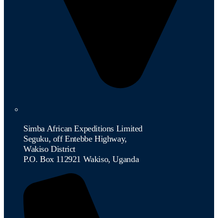
Simba African Expeditions Limited
Seguku, off Entebbe Highway,
Wakiso District
P.O. Box 112921 Wakiso, Uganda