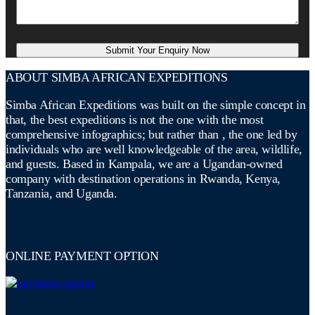
ABOUT SIMBA AFRICAN EXPEDITIONS
Simba African Expeditions was built on the simple concept in
that, the best expeditions is not the one with the most
comprehensive infographics; but rather than , the one led by
individuals who are well knowledgeable of the area, wildlife,
and guests. Based in Kampala, we are a Ugandan-owned
company with destination operations in Rwanda, Kenya,
Tanzania, and Uganda.
ONLINE PAYMENT OPTION