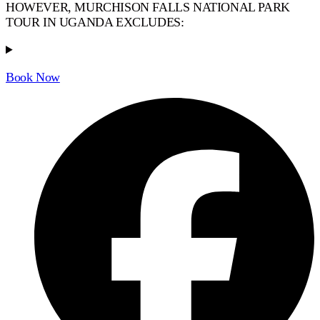
HOWEVER, MURCHISON FALLS NATIONAL PARK
TOUR IN UGANDA EXCLUDES:
Book Now