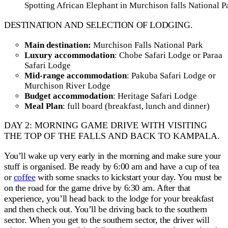
Spotting African Elephant in Murchison falls National P
DESTINATION AND SELECTION OF LODGING.
Main destination:
Murchison Falls National Park
Luxury accommodation
: Chobe Safari Lodge or Paraa
Safari Lodge
Mid-range accommodation
: Pakuba Safari Lodge or
Murchison River Lodge
Budget accommodation
: Heritage Safari Lodge
Meal Plan
: full board (breakfast, lunch and dinner)
DAY 2: MORNING GAME DRIVE WITH VISITING
THE TOP OF THE FALLS AND BACK TO KAMPALA.
You’ll wake up very early in the morning and make sure your
stuff is organised. Be ready by 6:00 am and have a cup of tea
or
coffee
with some snacks to kickstart your day. You must be
on the road for the game drive by 6:30 am. After that
experience, you’ll head back to the lodge for your breakfast
and then check out. You’ll be driving back to the southern
sector. When you get to the southern sector, the driver will