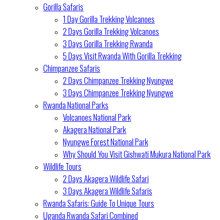
Gorilla Safaris
1 Day Gorilla Trekking Volcanoes
2 Days Gorilla Trekking Volcanoes
3 Days Gorilla Trekking Rwanda
5 Days Visit Rwanda With Gorilla Trekking
Chimpanzee Safaris
2 Days Chimpanzee Trekking Nyungwe
3 Days Chimpanzee Trekking Nyungwe
Rwanda National Parks
Volcanoes National Park
Akagera National Park
Nyungwe Forest National Park
Why Should You Visit Gishwati Mukura National Park
Wildlife Tours
2 Days Akagera Wildlife Safari
3 Days Akagera Wildlife Safaris
Rwanda Safaris: Guide To Unique Tours
Uganda Rwanda Safari Combined