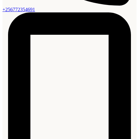
+256772354691