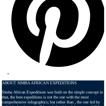
ABOUT SIMBA AFRICAN EXPEDITIONS
Simba African Expeditions was built on the simple concept in
that, the best expeditions is not the one with the most
comprehensive infographics; but rather than , the one led by