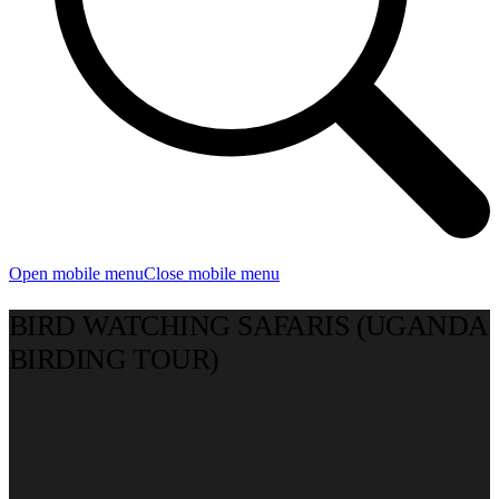
Open mobile menu
Close mobile menu
BIRD WATCHING SAFARIS (UGANDA
BIRDING TOUR)