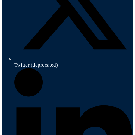
Twitter (deprecated)