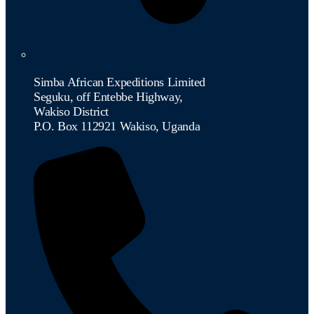
Simba African Expeditions Limited
Seguku, off Entebbe Highway,
Wakiso District
P.O. Box 112921 Wakiso, Uganda