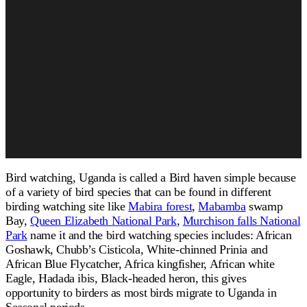
Bird watching, Uganda is called a Bird haven simple because
of a variety of bird species that can be found in different
birding watching site like
Mabira forest
,
Mabamba
swamp
Bay,
Queen Elizabeth National Park
,
Murchison falls National
Park
name it and the bird watching species includes: African
Goshawk, Chubb’s Cisticola, White-chinned Prinia and
African Blue Flycatcher, Africa kingfisher, African white
Eagle, Hadada ibis, Black-headed heron, this gives
opportunity to birders as most birds migrate to Uganda in