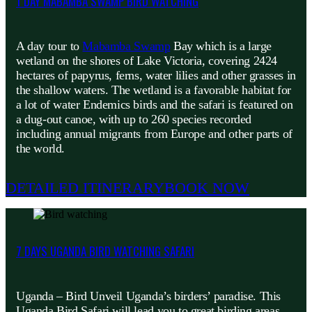
1 DAY MABAMBA SWAMP BIRD WATCHING
A day tour to
Mabamba Swamp
Bay which is a large
wetland on the shores of Lake Victoria, covering 2424
hectares of papyrus, ferns, water lilies and other grasses in
the shallow waters. The wetland is a favorable habitat for
a lot of water Endemics birds and the safari is featured on
a dug-out canoe, with up to 260 species recorded
including annual migrants from Europe and other parts of
the world.
DETAILED ITINERARY
BOOK NOW
7 DAYS UGANDA BIRD WATCHING SAFARI
Uganda – Bird Unveil Uganda’s birders’ paradise. This
Uganda Bird Safari will lead you to great birding areas