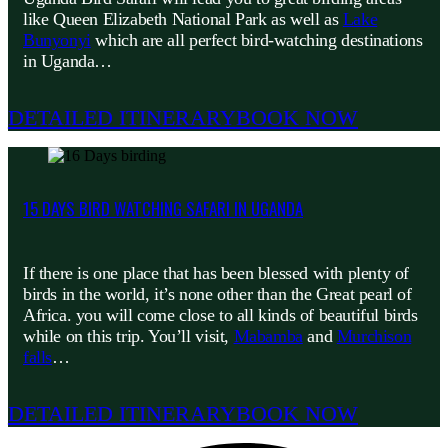
like Queen Elizabeth National Park as well as
Lake
Bunyonyi
which are all perfect bird-watching destinations
in Uganda…
DETAILED ITINERARY
BOOK NOW
15 DAYS BIRD WATCHING SAFARI IN UGANDA
If there is one place that has been blessed with plenty of
birds in the world, it’s none other than the Great pearl of
Africa. you will come close to all kinds of beautiful birds
while on this trip. You’ll visit,
Mabamba
and
Murchison
falls
…
DETAILED ITINERARY
BOOK NOW