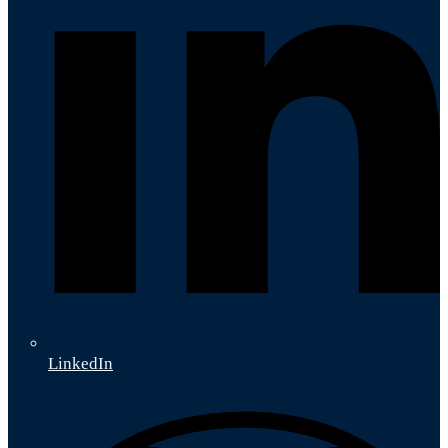
LinkedIn