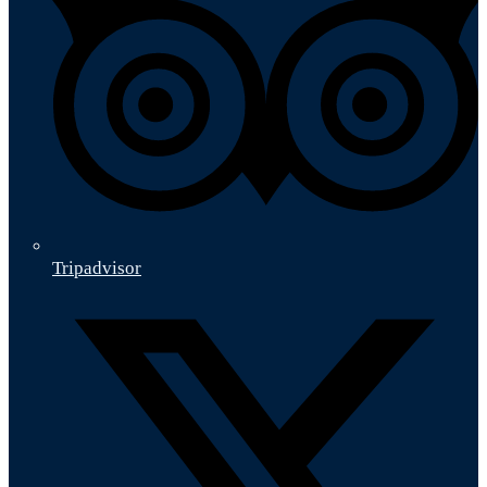
Tripadvisor