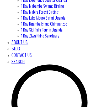
1 Day Mabamba Swamp Birding
1 Day Mabira Forest Birding
1 Day Lake Mburo Safari Uganda
1 Day Ngamba Island Chimpanzee
1 Day Sipi Falls Tour In Uganda
1 Day Ziwa Rhino Sanctuary
ABOUT US
BLOG
CONTACT US
SEARCH