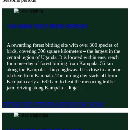
Seasonal periods
1 DAY MABIRA FOREST BIRDING EXPERIENCE
A rewarding forest birding site with over 300 species of
birds, covering 306 square kilometers – the largest in the
central region of Uganda. It is located within easy reach
for a one-day of forest birding from Kampala, 56 km
along the Kampala – Jinja highway. It is close to an hour
of drive from Kampala. The birding day starts off from
Kampala early at 6:00 am to beat the menacing traffic
jam, driving along Kampala – Jinja…
DETAILED ITINERARY
BOOK NOW