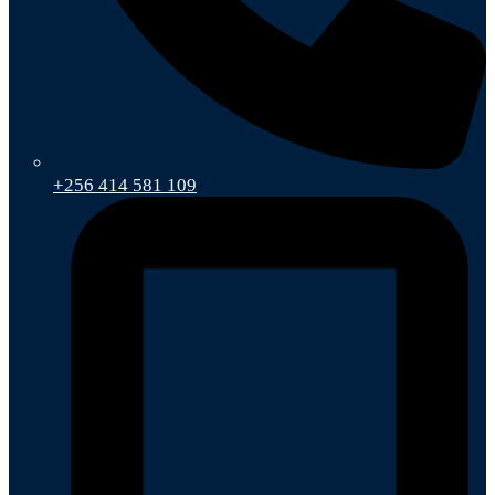
+256 414 581 109