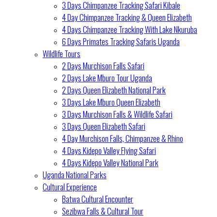
3 Days Chimpanzee Tracking Safari Kibale
4 Day Chimpanzee Tracking & Queen Elizabeth
4 Days Chimpanzee Tracking With Lake Nkuruba
6 Days Primates Tracking Safaris Uganda
Wildlife Tours
2 Days Murchison Falls Safari
2 Days Lake Mburo Tour Uganda
2 Days Queen Elizabeth National Park
3 Days Lake Mburo Queen Elizabeth
3 Days Murchison Falls & Wildlife Safari
3 Days Queen Elizabeth Safari
4 Day Murchison Falls, Chimpanzee & Rhino
4 Days Kidepo Valley Flying Safari
4 Days Kidepo Valley National Park
Uganda National Parks
Cultural Experience
Batwa Cultural Encounter
Sezibwa Falls & Cultural Tour