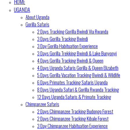
HOME
UGANDA
About Uganda
Gorilla Safaris
2 Days Tracking Gorilla Bwindi Via Rwanda
3 Days Gorilla Tracking Bwindi
3 Day Gorilla Habituation Experience
3 Days Gorilla Trekking Bwindi & Lake Bunyonyi
4 Days Gorilla Tracking Bwindi & Queen
4 Days Uganda Safaris Gorilla & Queen Elizabeth
5 Days Gorilla Vacation Tracking Bwindi & Wildlife
6 Days Primates Tracking Safaris Uganda
8 Days Uganda Safari & Gorilla Rwanda Tracking
12 Days Uganda Safaris & Primate Tracking
Chimpanzee Safaris
2 Days Chimpanzee Tracking Budongo Forest
2 Days Chimpanzee Tracking Kibale Forest
3 Day Chimpanzee Habituation Experience