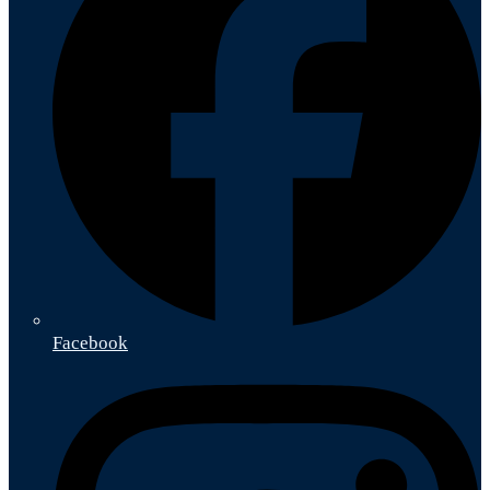
Facebook