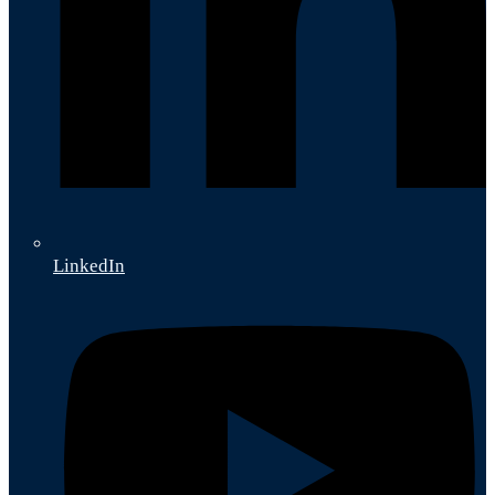
LinkedIn