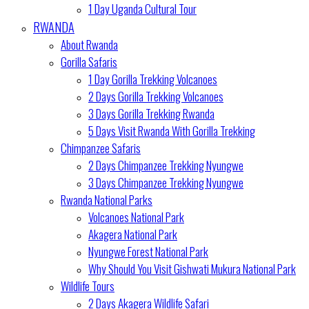
1 Day Uganda Cultural Tour
RWANDA
About Rwanda
Gorilla Safaris
1 Day Gorilla Trekking Volcanoes
2 Days Gorilla Trekking Volcanoes
3 Days Gorilla Trekking Rwanda
5 Days Visit Rwanda With Gorilla Trekking
Chimpanzee Safaris
2 Days Chimpanzee Trekking Nyungwe
3 Days Chimpanzee Trekking Nyungwe
Rwanda National Parks
Volcanoes National Park
Akagera National Park
Nyungwe Forest National Park
Why Should You Visit Gishwati Mukura National Park
Wildlife Tours
2 Days Akagera Wildlife Safari