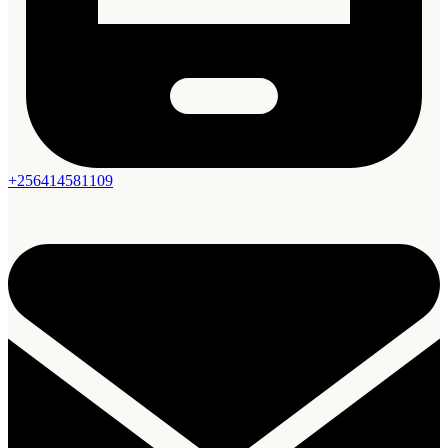
+256414581109