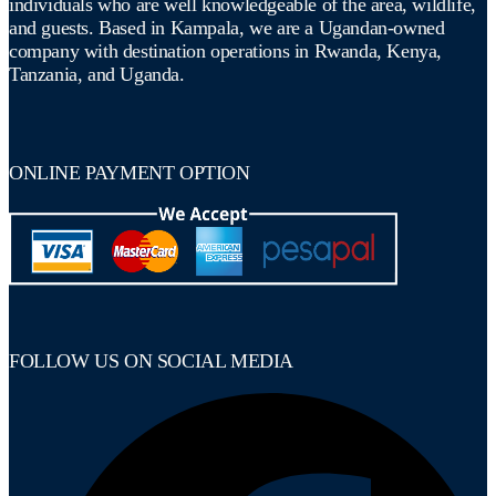
individuals who are well knowledgeable of the area, wildlife,
and guests. Based in Kampala, we are a Ugandan-owned
company with destination operations in Rwanda, Kenya,
Tanzania, and Uganda.
ONLINE PAYMENT OPTION
FOLLOW US ON SOCIAL MEDIA