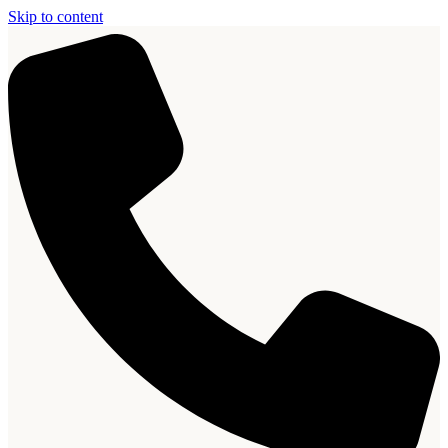
Skip to content