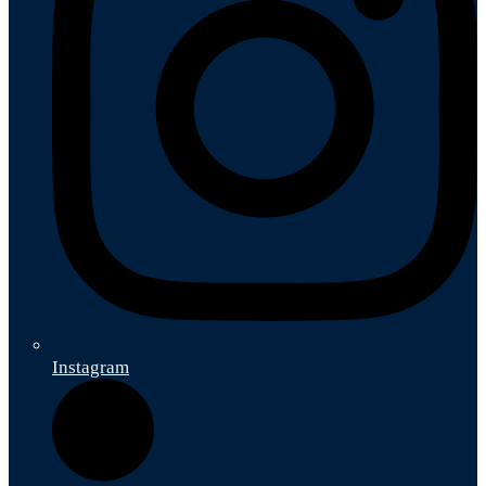
Instagram