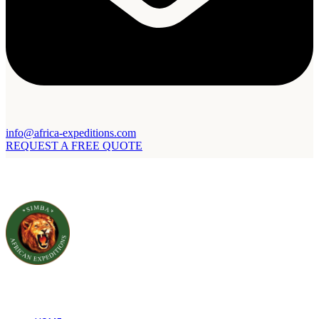
info@africa-expeditions.com
REQUEST A FREE QUOTE