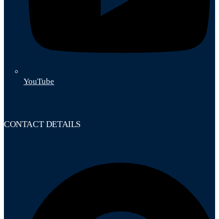
YouTube
CONTACT DETAILS