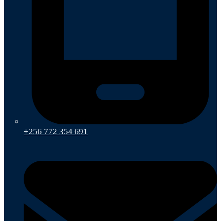
+256 772 354 691