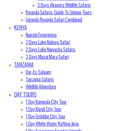
3 Days Akagera Wildlife Safaris
Rwanda Safaris: Guide To Unique Tours
Uganda Rwanda Safari Combined
KENYA
Nairobi Experience
2 Days Lake Nakuru Safari
2 Days Lake Naivasha Safaris
3 Days Masai Mara Safari
TANZANIA
Dar-Es-Salaam
Tanzania Safaris
Wildlife Adventure
DAY TOURS
1 Day Kampala City Tour
1 Day Kigali City Tour
1 Day Entebbe City Tour
1 Day White Water Rafting Jinja
1 Day Experience Equator Uganda