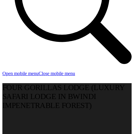
Open mobile menu
Close mobile menu
FOUR GORILLAS LODGE (LUXURY
SAFARI LODGE IN BWINDI
IMPENETRABLE FOREST)