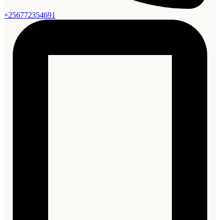
+256772354691