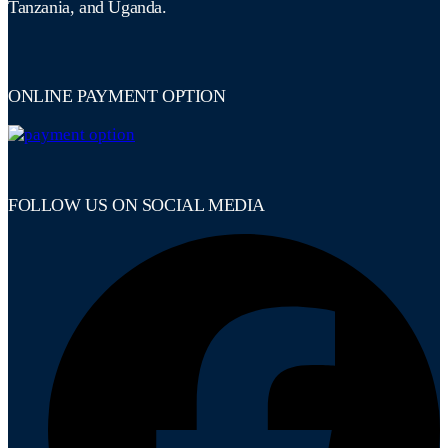
Tanzania, and Uganda.
ONLINE PAYMENT OPTION
FOLLOW US ON SOCIAL MEDIA