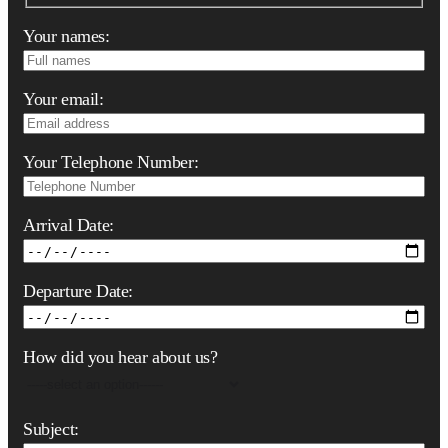
Your names:
Your email:
Your Telephone Number:
Arrival Date:
Departure Date:
How did you hear about us?
Subject: