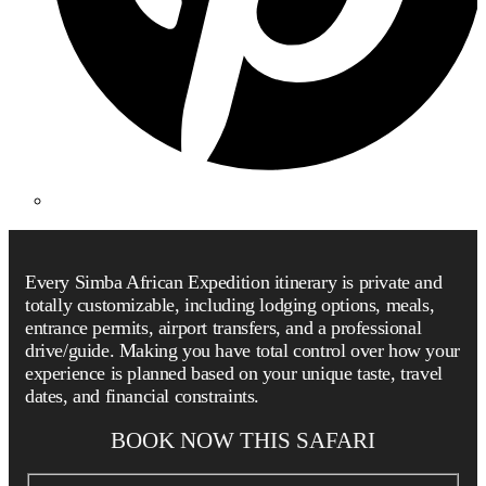
Every Simba African Expedition itinerary is private and
totally customizable, including lodging options, meals,
entrance permits, airport transfers, and a professional
drive/guide. Making you have total control over how your
experience is planned based on your unique taste, travel
dates, and financial constraints.
BOOK NOW THIS SAFARI