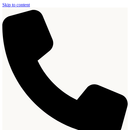
Skip to content