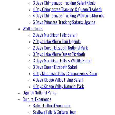
3 Days Chimpanzee Tracking Safari Kibale
4 Day Chimpanzee Tracking & Queen Elizabeth
4 Days Chimpanzee Tracking With Lake Nkuruba
6 Days Primates Tracking Safaris Uganda
Wildlife Tours
2 Days Murchison Falls Safari
2 Days Lake Mburo Tour Uganda
2 Days Queen Elizabeth National Park
3 Days Lake Mburo Queen Elizabeth
3 Days Murchison Falls & Wildlife Safari
3 Days Queen Elizabeth Safari
4 Day Murchison Falls, Chimpanzee & Rhino
4 Days Kidepo Valley Flying Safari
4 Days Kidepo Valley National Park
Uganda National Parks
Cultural Experience
Batwa Cultural Encounter
Sezibwa Falls & Cultural Tour