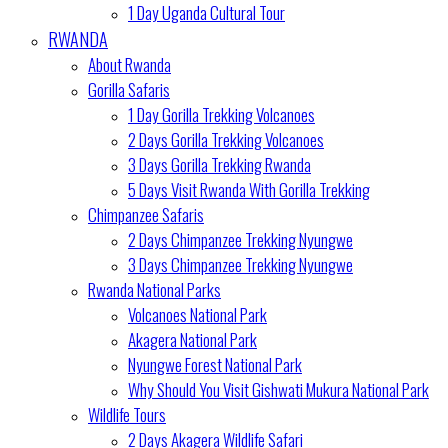
1 Day Uganda Cultural Tour
RWANDA
About Rwanda
Gorilla Safaris
1 Day Gorilla Trekking Volcanoes
2 Days Gorilla Trekking Volcanoes
3 Days Gorilla Trekking Rwanda
5 Days Visit Rwanda With Gorilla Trekking
Chimpanzee Safaris
2 Days Chimpanzee Trekking Nyungwe
3 Days Chimpanzee Trekking Nyungwe
Rwanda National Parks
Volcanoes National Park
Akagera National Park
Nyungwe Forest National Park
Why Should You Visit Gishwati Mukura National Park
Wildlife Tours
2 Days Akagera Wildlife Safari