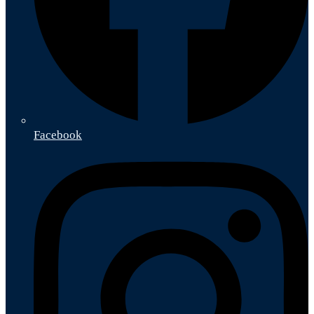
Facebook