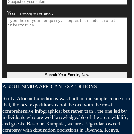
Your message request:
ABOUT SIMBA AFRICAN EXPEDITIONS
Simba African Expeditions was built on the simple concept in
that, the best expeditions is not the one with the most
comprehensive infographics; but rather than , the one led by
individuals who are well knowledgeable of the area, wildlife,
and guests. Based in Kampala, we are a Ugandan-owned
company with destination operations in Rwanda, Kenya,