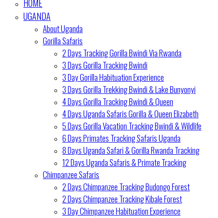
HOME
UGANDA
About Uganda
Gorilla Safaris
2 Days Tracking Gorilla Bwindi Via Rwanda
3 Days Gorilla Tracking Bwindi
3 Day Gorilla Habituation Experience
3 Days Gorilla Trekking Bwindi & Lake Bunyonyi
4 Days Gorilla Tracking Bwindi & Queen
4 Days Uganda Safaris Gorilla & Queen Elizabeth
5 Days Gorilla Vacation Tracking Bwindi & Wildlife
6 Days Primates Tracking Safaris Uganda
8 Days Uganda Safari & Gorilla Rwanda Tracking
12 Days Uganda Safaris & Primate Tracking
Chimpanzee Safaris
2 Days Chimpanzee Tracking Budongo Forest
2 Days Chimpanzee Tracking Kibale Forest
3 Day Chimpanzee Habituation Experience