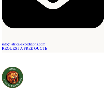
info@africa-expeditions.com
REQUEST A FREE QUOTE