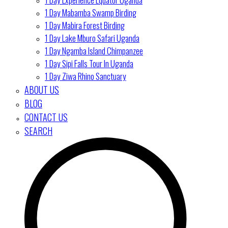
1 Day Mabamba Swamp Birding
1 Day Mabira Forest Birding
1 Day Lake Mburo Safari Uganda
1 Day Ngamba Island Chimpanzee
1 Day Sipi Falls Tour In Uganda
1 Day Ziwa Rhino Sanctuary
ABOUT US
BLOG
CONTACT US
SEARCH