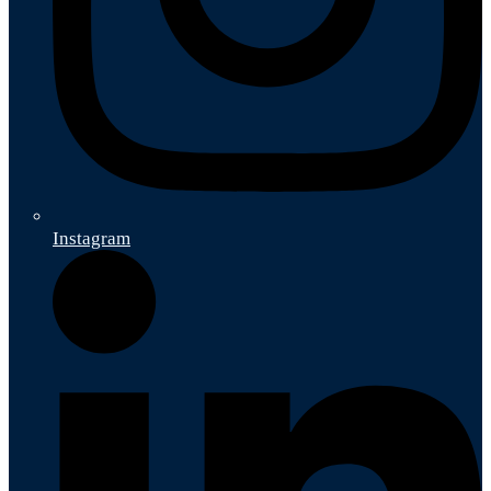
Instagram