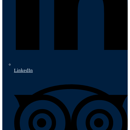
LinkedIn