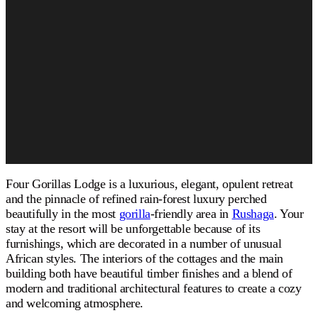
Four Gorillas Lodge is a luxurious, elegant, opulent retreat
and the pinnacle of refined rain-forest luxury perched
beautifully in the most
gorilla
-friendly area in
Rushaga
. Your
stay at the resort will be unforgettable because of its
furnishings, which are decorated in a number of unusual
African styles. The interiors of the cottages and the main
building both have beautiful timber finishes and a blend of
modern and traditional architectural features to create a cozy
and welcoming atmosphere.