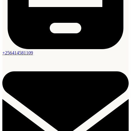
+256414581109