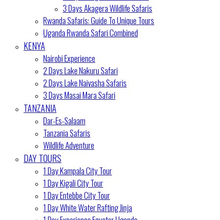
3 Days Akagera Wildlife Safaris
Rwanda Safaris: Guide To Unique Tours
Uganda Rwanda Safari Combined
KENYA
Nairobi Experience
2 Days Lake Nakuru Safari
2 Days Lake Naivasha Safaris
3 Days Masai Mara Safari
TANZANIA
Dar-Es-Salaam
Tanzania Safaris
Wildlife Adventure
DAY TOURS
1 Day Kampala City Tour
1 Day Kigali City Tour
1 Day Entebbe City Tour
1 Day White Water Rafting Jinja
1 Day Experience Equator Uganda