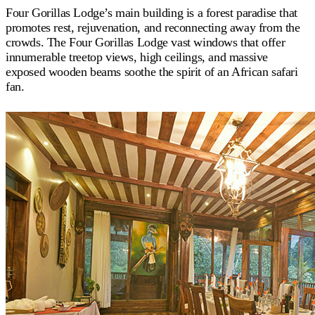
Four Gorillas Lodge’s main building is a forest paradise that
promotes rest, rejuvenation, and reconnecting away from the
crowds. The Four Gorillas Lodge vast windows that offer
innumerable treetop views, high ceilings, and massive
exposed wooden beams soothe the spirit of an African safari
fan.