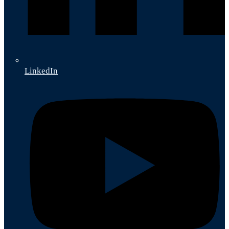
LinkedIn