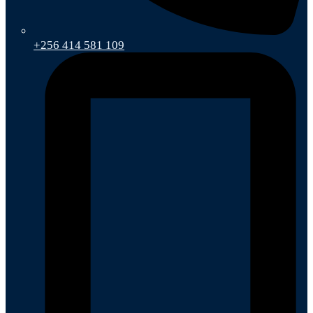
+256 414 581 109