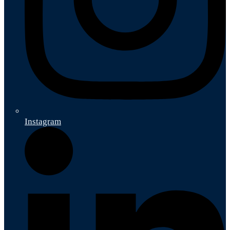
Instagram