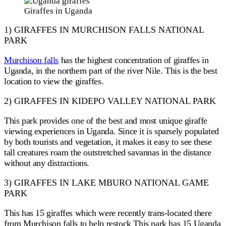
Giraffes in Uganda
1) GIRAFFES IN MURCHISON FALLS NATIONAL
PARK
Murchison falls
has the highest concentration of giraffes in
Uganda, in the northern part of the river Nile. This is the best
location to view the giraffes.
2) GIRAFFES IN KIDEPO VALLEY NATIONAL PARK
This park provides one of the best and most unique giraffe
viewing experiences in Uganda. Since it is sparsely populated
by both tourists and vegetation, it makes it easy to see these
tall creatures roam the outstretched savannas in the distance
without any distractions.
3) GIRAFFES IN LAKE MBURO NATIONAL GAME
PARK
This has 15 giraffes which were recently trans-located there
from Murchison falls to help restock This park has 15 Uganda