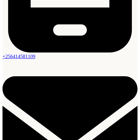
+256414581109