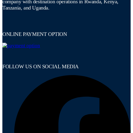
company with destination operations in Rwanda, Kenya,
Tanzania, and Uganda.
ONLINE PAYMENT OPTION
FOLLOW US ON SOCIAL MEDIA