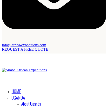
info@africa-expeditions.com
REQUEST A FREE QUOTE
HOME
UGANDA
About Uganda