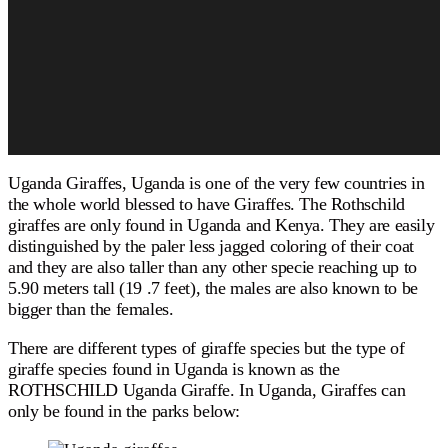
Uganda Giraffes, Uganda is one of the very few countries in
the whole world blessed to have Giraffes. The Rothschild
giraffes are only found in Uganda and Kenya. They are easily
distinguished by the paler less jagged coloring of their coat
and they are also taller than any other specie reaching up to
5.90 meters tall (19 .7 feet), the males are also known to be
bigger than the females.
There are different types of giraffe species but the type of
giraffe species found in Uganda is known as the
ROTHSCHILD Uganda Giraffe. In Uganda, Giraffes can
only be found in the parks below: