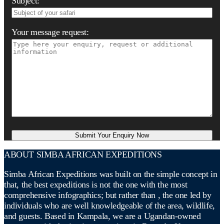
Subject:
Your message request:
ABOUT SIMBA AFRICAN EXPEDITIONS
Simba African Expeditions was built on the simple concept in
that, the best expeditions is not the one with the most
comprehensive infographics; but rather than , the one led by
individuals who are well knowledgeable of the area, wildlife,
and guests. Based in Kampala, we are a Ugandan-owned