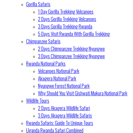
Gorilla Safaris
1 Day Gorilla Trekking Volcanoes
2 Days Gorilla Trekking Volcanoes
3 Days Gorilla Trekking Rwanda
5 Days Visit Rwanda With Gorilla Trekking
Chimpanzee Safaris
2 Days Chimpanzee Trekking Nyungwe
3 Days Chimpanzee Trekking Nyungwe
Rwanda National Parks
Volcanoes National Park
Akagera National Park
Nyungwe Forest National Park
Why Should You Visit Gishwati Mukura National Park
Wildlife Tours
2 Days Akagera Wildlife Safari
3 Days Akagera Wildlife Safaris
Rwanda Safaris: Guide To Unique Tours
Uganda Rwanda Safari Combined