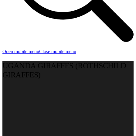
Open mobile menu
Close mobile menu
UGANDA GIRAFFES (ROTHSCHILD
GIRAFFES)