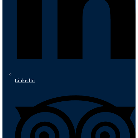
LinkedIn