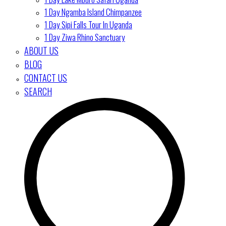
1 Day Ngamba Island Chimpanzee
1 Day Sipi Falls Tour In Uganda
1 Day Ziwa Rhino Sanctuary
ABOUT US
BLOG
CONTACT US
SEARCH