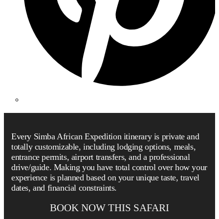
Every Simba African Expedition itinerary is private and
totally customizable, including lodging options, meals,
entrance permits, airport transfers, and a professional
drive/guide. Making you have total control over how your
experience is planned based on your unique taste, travel
dates, and financial constraints.
BOOK NOW THIS SAFARI