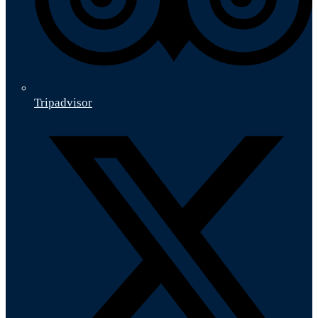
Tripadvisor