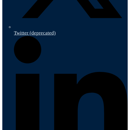
Twitter (deprecated)