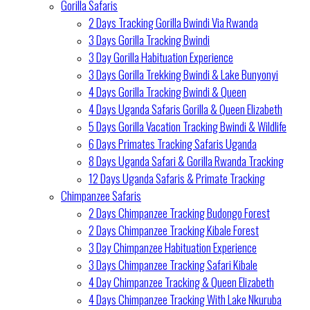
Gorilla Safaris
2 Days Tracking Gorilla Bwindi Via Rwanda
3 Days Gorilla Tracking Bwindi
3 Day Gorilla Habituation Experience
3 Days Gorilla Trekking Bwindi & Lake Bunyonyi
4 Days Gorilla Tracking Bwindi & Queen
4 Days Uganda Safaris Gorilla & Queen Elizabeth
5 Days Gorilla Vacation Tracking Bwindi & Wildlife
6 Days Primates Tracking Safaris Uganda
8 Days Uganda Safari & Gorilla Rwanda Tracking
12 Days Uganda Safaris & Primate Tracking
Chimpanzee Safaris
2 Days Chimpanzee Tracking Budongo Forest
2 Days Chimpanzee Tracking Kibale Forest
3 Day Chimpanzee Habituation Experience
3 Days Chimpanzee Tracking Safari Kibale
4 Day Chimpanzee Tracking & Queen Elizabeth
4 Days Chimpanzee Tracking With Lake Nkuruba