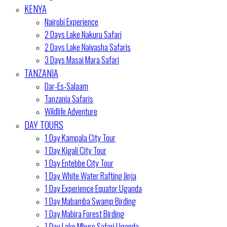
KENYA
Nairobi Experience
2 Days Lake Nakuru Safari
2 Days Lake Naivasha Safaris
3 Days Masai Mara Safari
TANZANIA
Dar-Es-Salaam
Tanzania Safaris
Wildlife Adventure
DAY TOURS
1 Day Kampala City Tour
1 Day Kigali City Tour
1 Day Entebbe City Tour
1 Day White Water Rafting Jinja
1 Day Experience Equator Uganda
1 Day Mabamba Swamp Birding
1 Day Mabira Forest Birding
1 Day Lake Mburo Safari Uganda