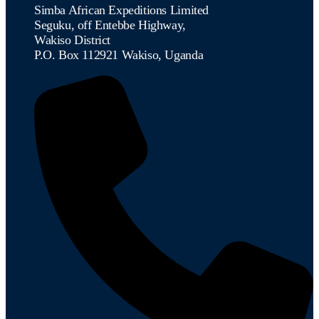
Simba African Expeditions Limited
Seguku, off Entebbe Highway,
Wakiso District
P.O. Box 112921 Wakiso, Uganda