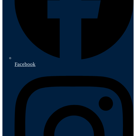
Facebook