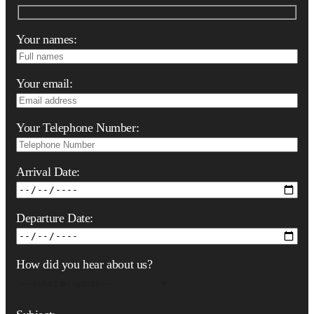
Your names:
Your email:
Your Telephone Number:
Arrival Date:
Departure Date:
How did you hear about us?