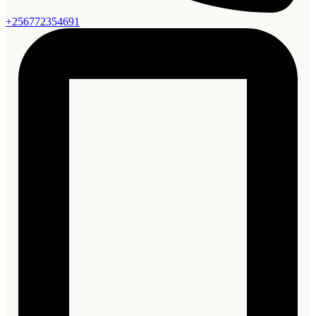
+256772354691