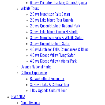
6 Days Primates Tracking Safaris Uganda
Wildlife Tours
2 Days Murchison Falls Safari
2 Days Lake Mburo Tour Uganda
2 Days Queen Elizabeth National Park
3 Days Lake Mburo Queen Elizabeth
3 Days Murchison Falls & Wildlife Safari
3 Days Queen Elizabeth Safari
4 Day Murchison Falls, Chimpanzee & Rhino
4 Days Kidepo Valley Flying Safari
4 Days Kidepo Valley National Park
Uganda National Parks
Cultural Experience
Batwa Cultural Encounter
Sezibwa Falls & Cultural Tour
1 Day Uganda Cultural Tour
RWANDA
About Rwanda