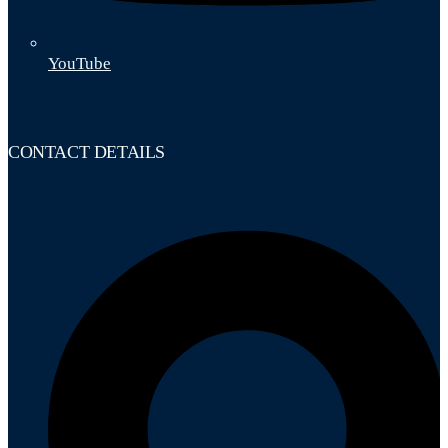
YouTube
CONTACT DETAILS