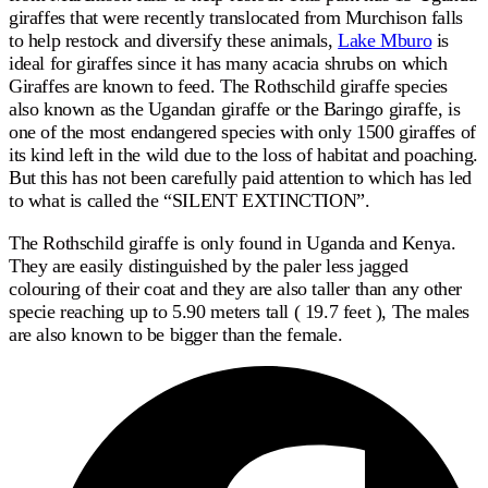
giraffes that were recently translocated from Murchison falls
to help restock and diversify these animals,
Lake Mburo
is
ideal for giraffes since it has many acacia shrubs on which
Giraffes are known to feed. The Rothschild giraffe species
also known as the Ugandan giraffe or the Baringo giraffe, is
one of the most endangered species with only 1500 giraffes of
its kind left in the wild due to the loss of habitat and poaching.
But this has not been carefully paid attention to which has led
to what is called the “SILENT EXTINCTION”.
The Rothschild giraffe is only found in Uganda and Kenya.
They are easily distinguished by the paler less jagged
colouring of their coat and they are also taller than any other
specie reaching up to 5.90 meters tall ( 19.7 feet ), The males
are also known to be bigger than the female.