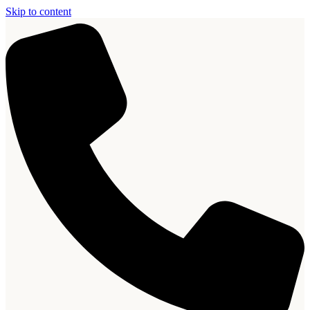
Skip to content