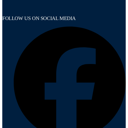
FOLLOW US ON SOCIAL MEDIA