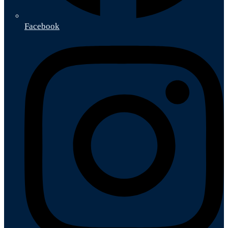
Facebook