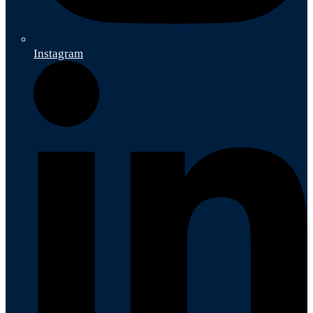
Instagram