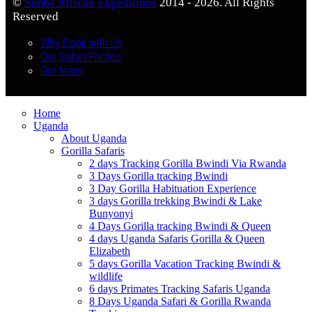
©
Simba African Expeditions
2014 - 2026. All Rights
Reserved
Why Book with Us
Our Safari Photos
Our team
Home
Uganda
About Uganda
Gorilla Safaris
2 days Tracking Gorilla Bwindi Via Rwanda
3 Days Gorilla tracking Bwindi
3 Day Gorilla Habituation Experience
3 days Gorilla trekking Bwindi & Lake
Bunyonyi
4 Days Gorilla tracking Bwindi & Queen
4 days Uganda Safaris Gorilla & Queen
Elizabeth
5 days Gorilla Vacation Tracking Bwindi &
wildlife
6 days Primates Tracking Safaris Uganda
8 Days Uganda Safari & Gorilla Rwanda