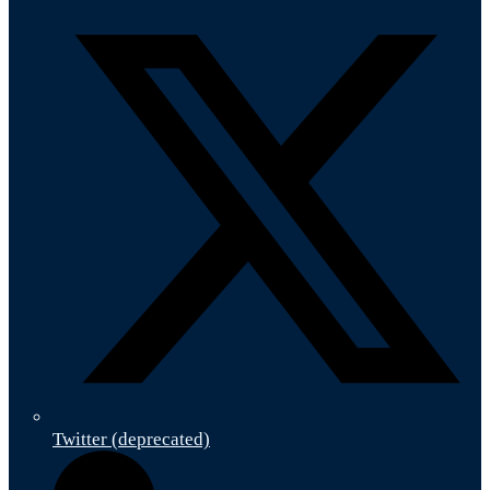
Twitter (deprecated)