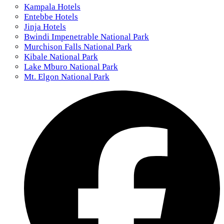
Kampala Hotels
Entebbe Hotels
Jinja Hotels
Bwindi Impenetrable National Park
Murchison Falls National Park
Kibale National Park
Lake Mburo National Park
Mt. Elgon National Park