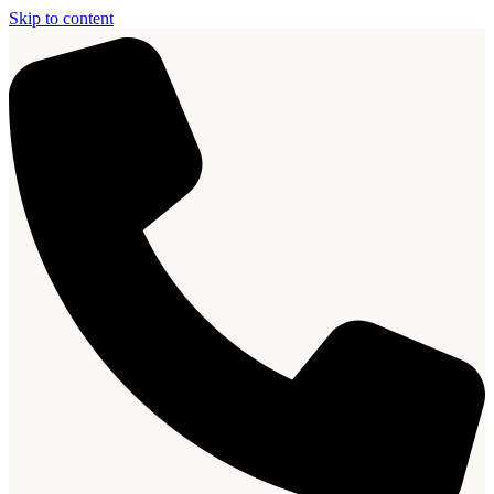
Skip to content