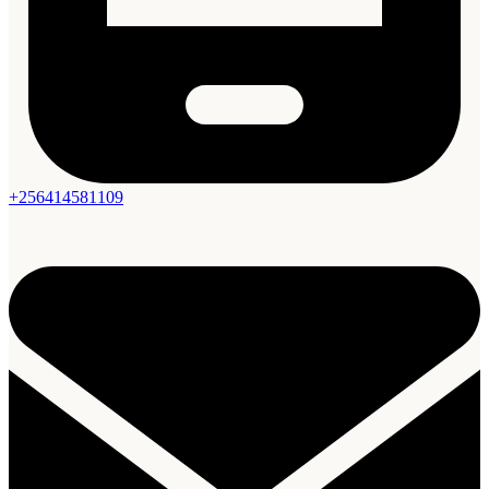
+256414581109