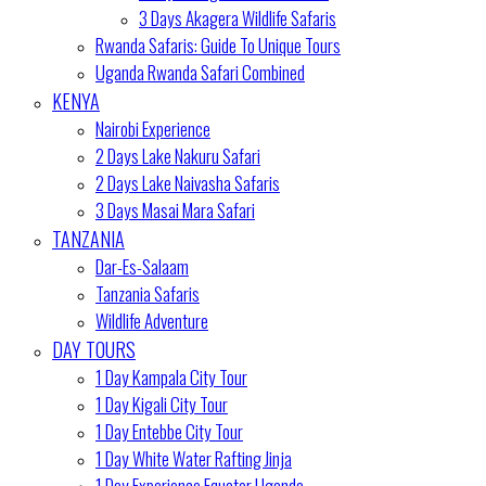
3 Days Akagera Wildlife Safaris
Rwanda Safaris: Guide To Unique Tours
Uganda Rwanda Safari Combined
KENYA
Nairobi Experience
2 Days Lake Nakuru Safari
2 Days Lake Naivasha Safaris
3 Days Masai Mara Safari
TANZANIA
Dar-Es-Salaam
Tanzania Safaris
Wildlife Adventure
DAY TOURS
1 Day Kampala City Tour
1 Day Kigali City Tour
1 Day Entebbe City Tour
1 Day White Water Rafting Jinja
1 Day Experience Equator Uganda