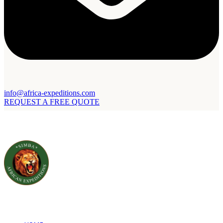
info@africa-expeditions.com
REQUEST A FREE QUOTE