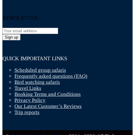
NEWSLETTER:
QUICK IMPORTANT LINKS
Scheduled group safaris
Frequently asked questions (FAQ)
Bird watching safaris
Travel Links
Booking Terms and Conditions
Privacy Policy
Our Latest Customer’s Reviews
Trip reports