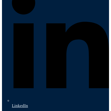
LinkedIn