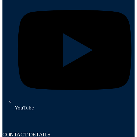
YouTube
CONTACT DETAILS