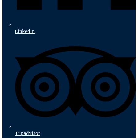
LinkedIn
Tripadvisor