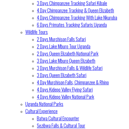
3 Days Chimpanzee Tracking Safari Kibale
4 Day Chimpanzee Tracking & Queen Elizabeth
4 Days Chimpanzee Tracking With Lake Nkuruba
6 Days Primates Tracking Safaris Uganda
Wildlife Tours
2 Days Murchison Falls Safari
2 Days Lake Mburo Tour Uganda
2 Days Queen Elizabeth National Park
3 Days Lake Mburo Queen Elizabeth
3 Days Murchison Falls & Wildlife Safari
3 Days Queen Elizabeth Safari
4 Day Murchison Falls, Chimpanzee & Rhino
4 Days Kidepo Valley Flying Safari
4 Days Kidepo Valley National Park
Uganda National Parks
Cultural Experience
Batwa Cultural Encounter
Sezibwa Falls & Cultural Tour