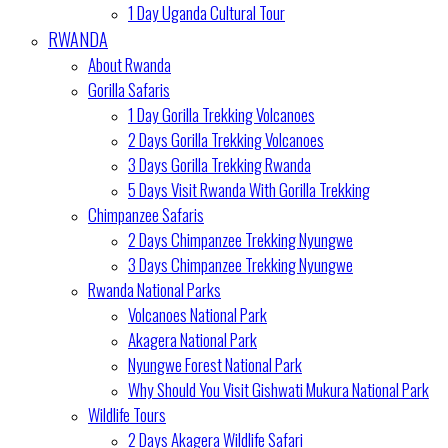
1 Day Uganda Cultural Tour
RWANDA
About Rwanda
Gorilla Safaris
1 Day Gorilla Trekking Volcanoes
2 Days Gorilla Trekking Volcanoes
3 Days Gorilla Trekking Rwanda
5 Days Visit Rwanda With Gorilla Trekking
Chimpanzee Safaris
2 Days Chimpanzee Trekking Nyungwe
3 Days Chimpanzee Trekking Nyungwe
Rwanda National Parks
Volcanoes National Park
Akagera National Park
Nyungwe Forest National Park
Why Should You Visit Gishwati Mukura National Park
Wildlife Tours
2 Days Akagera Wildlife Safari