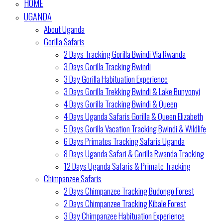
HOME
UGANDA
About Uganda
Gorilla Safaris
2 Days Tracking Gorilla Bwindi Via Rwanda
3 Days Gorilla Tracking Bwindi
3 Day Gorilla Habituation Experience
3 Days Gorilla Trekking Bwindi & Lake Bunyonyi
4 Days Gorilla Tracking Bwindi & Queen
4 Days Uganda Safaris Gorilla & Queen Elizabeth
5 Days Gorilla Vacation Tracking Bwindi & Wildlife
6 Days Primates Tracking Safaris Uganda
8 Days Uganda Safari & Gorilla Rwanda Tracking
12 Days Uganda Safaris & Primate Tracking
Chimpanzee Safaris
2 Days Chimpanzee Tracking Budongo Forest
2 Days Chimpanzee Tracking Kibale Forest
3 Day Chimpanzee Habituation Experience