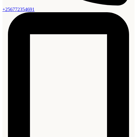
+256772354691