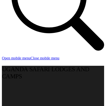
Open mobile menu
Close mobile menu
UGANDA SAFARI LODGES AND
CAMPS