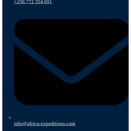
+256 772 354 691
info@africa-expeditions.com