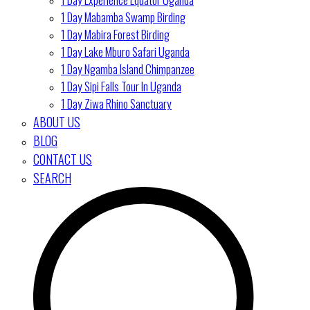
1 Day Mabamba Swamp Birding
1 Day Mabira Forest Birding
1 Day Lake Mburo Safari Uganda
1 Day Ngamba Island Chimpanzee
1 Day Sipi Falls Tour In Uganda
1 Day Ziwa Rhino Sanctuary
ABOUT US
BLOG
CONTACT US
SEARCH