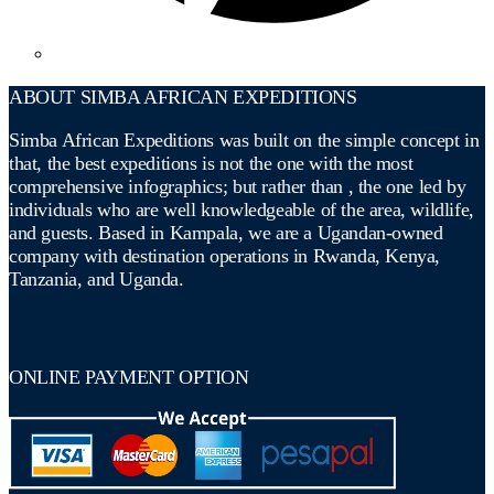
ABOUT SIMBA AFRICAN EXPEDITIONS
Simba African Expeditions was built on the simple concept in
that, the best expeditions is not the one with the most
comprehensive infographics; but rather than , the one led by
individuals who are well knowledgeable of the area, wildlife,
and guests. Based in Kampala, we are a Ugandan-owned
company with destination operations in Rwanda, Kenya,
Tanzania, and Uganda.
ONLINE PAYMENT OPTION