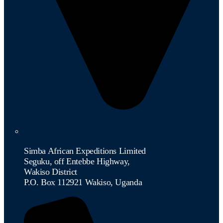
Simba African Expeditions Limited
Seguku, off Entebbe Highway,
Wakiso District
P.O. Box 112921 Wakiso, Uganda