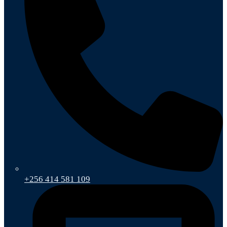
+256 414 581 109