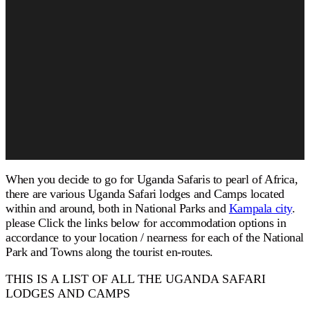
When you decide to go for
Uganda Safaris
to pearl of Africa,
there are various Uganda Safari lodges and Camps located
within and around, both in National Parks and
Kampala city
.
please Click the links below for accommodation options in
accordance to your location / nearness for each of the National
Park and Towns along the tourist en-routes.
THIS IS A LIST OF ALL THE UGANDA SAFARI
LODGES AND CAMPS