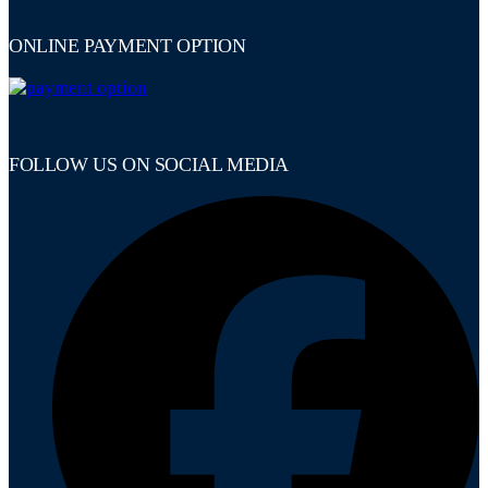
ONLINE PAYMENT OPTION
FOLLOW US ON SOCIAL MEDIA