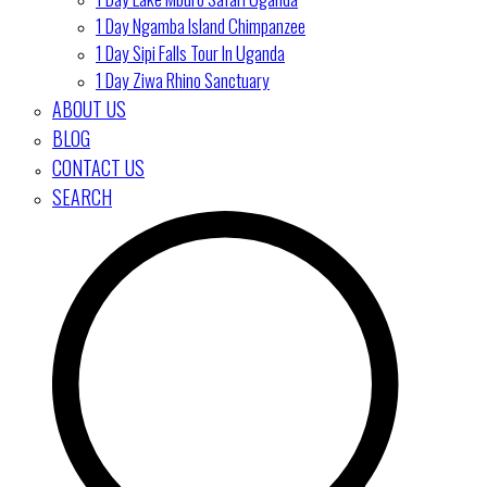
1 Day Ngamba Island Chimpanzee
1 Day Sipi Falls Tour In Uganda
1 Day Ziwa Rhino Sanctuary
ABOUT US
BLOG
CONTACT US
SEARCH