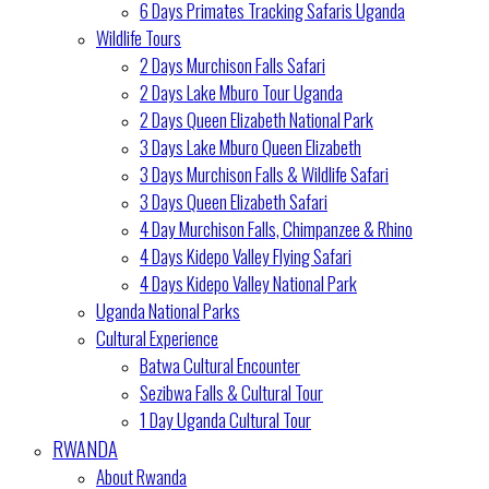
6 Days Primates Tracking Safaris Uganda
Wildlife Tours
2 Days Murchison Falls Safari
2 Days Lake Mburo Tour Uganda
2 Days Queen Elizabeth National Park
3 Days Lake Mburo Queen Elizabeth
3 Days Murchison Falls & Wildlife Safari
3 Days Queen Elizabeth Safari
4 Day Murchison Falls, Chimpanzee & Rhino
4 Days Kidepo Valley Flying Safari
4 Days Kidepo Valley National Park
Uganda National Parks
Cultural Experience
Batwa Cultural Encounter
Sezibwa Falls & Cultural Tour
1 Day Uganda Cultural Tour
RWANDA
About Rwanda