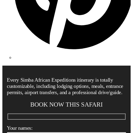
Every Simba African Expeditions itinerary is totally
customizable, including lodging options, meals, entrance
permits, airport transfers, and a professional drive/guide.
BOOK NOW THIS SAFARI
Your names: