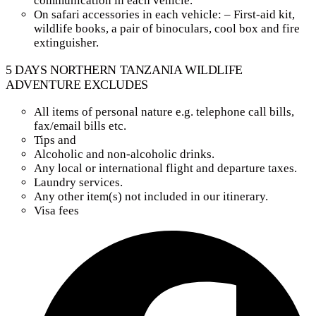
communication in each vehicle.
On safari accessories in each vehicle: – First-aid kit,
wildlife books, a pair of binoculars, cool box and fire
extinguisher.
5 DAYS NORTHERN TANZANIA WILDLIFE
ADVENTURE EXCLUDES
All items of personal nature e.g. telephone call bills,
fax/email bills etc.
Tips and
Alcoholic and non-alcoholic drinks.
Any local or international flight and departure taxes.
Laundry services.
Any other item(s) not included in our itinerary.
Visa fees