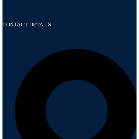
CONTACT DETAILS