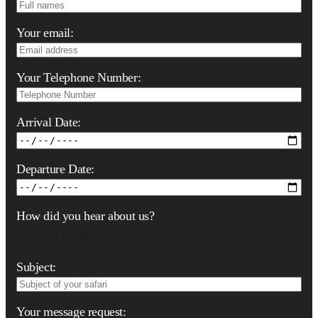
Your email:
Your Telephone Number:
Arrival Date:
Departure Date:
How did you hear about us?
Subject:
Your message request: