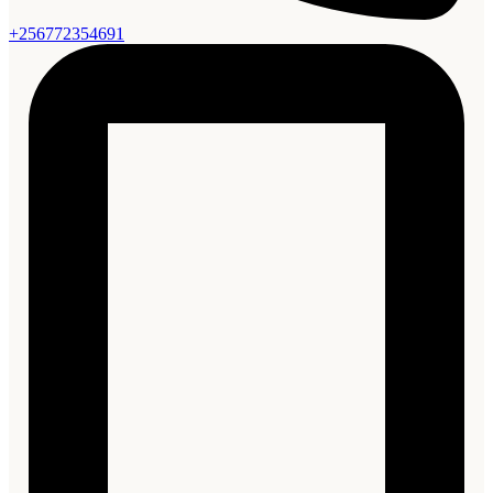
+256772354691