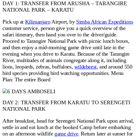
DAY 1: TRANSFER FROM ARUSHA – TARANGIRE
NATIONAL PARK – KARATU
Pick up at
Kilimanjaro
Airport, by
Simba African Expeditions
customer service, person give you a quick overview of the
safari itinerary, then hand you over to the driver/guide.
Proceed to Tarangire National Park with picnic lunch boxes,
and then enjoy a mid-morning game drive until late in the
evening when you drive to Karatu. Because of the Tarangire
River, multitudes of animals congregate along it, including
lions, leopards, zebras, buffaloes,
wildebeest
, and around 550
bird species providing bird watching opportunities. Menu
Plan: The entire Board
DAY 2: TRANSFER FROM KARATU TO SERENGETI
NATIONAL PARK
After breakfast, head for Serengeti National Park upon arrival,
settle in and eat lunch at the booked Camp before embarking
on an afternoon wildlife
game drive
. Return later at sunset for