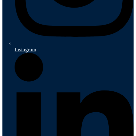
Instagram