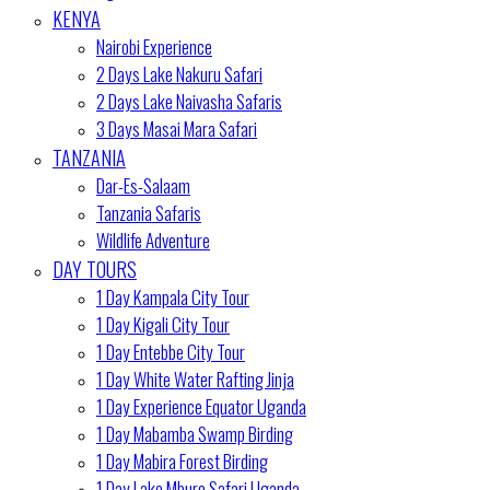
KENYA
Nairobi Experience
2 Days Lake Nakuru Safari
2 Days Lake Naivasha Safaris
3 Days Masai Mara Safari
TANZANIA
Dar-Es-Salaam
Tanzania Safaris
Wildlife Adventure
DAY TOURS
1 Day Kampala City Tour
1 Day Kigali City Tour
1 Day Entebbe City Tour
1 Day White Water Rafting Jinja
1 Day Experience Equator Uganda
1 Day Mabamba Swamp Birding
1 Day Mabira Forest Birding
1 Day Lake Mburo Safari Uganda