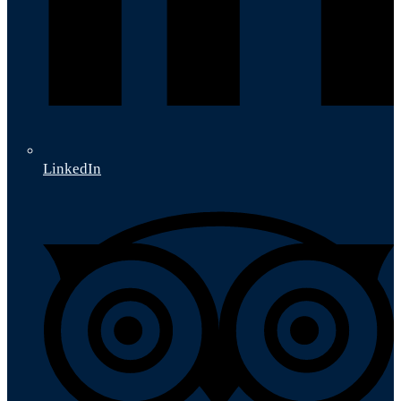
LinkedIn