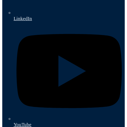
LinkedIn
YouTube