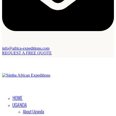
info@africa-expeditions.com
REQUEST A FREE QUOTE
HOME
UGANDA
About Uganda