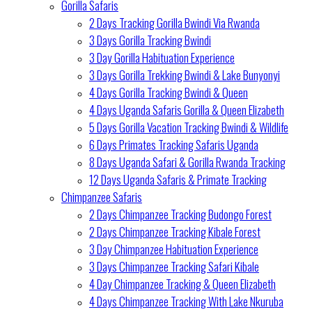
Gorilla Safaris
2 Days Tracking Gorilla Bwindi Via Rwanda
3 Days Gorilla Tracking Bwindi
3 Day Gorilla Habituation Experience
3 Days Gorilla Trekking Bwindi & Lake Bunyonyi
4 Days Gorilla Tracking Bwindi & Queen
4 Days Uganda Safaris Gorilla & Queen Elizabeth
5 Days Gorilla Vacation Tracking Bwindi & Wildlife
6 Days Primates Tracking Safaris Uganda
8 Days Uganda Safari & Gorilla Rwanda Tracking
12 Days Uganda Safaris & Primate Tracking
Chimpanzee Safaris
2 Days Chimpanzee Tracking Budongo Forest
2 Days Chimpanzee Tracking Kibale Forest
3 Day Chimpanzee Habituation Experience
3 Days Chimpanzee Tracking Safari Kibale
4 Day Chimpanzee Tracking & Queen Elizabeth
4 Days Chimpanzee Tracking With Lake Nkuruba