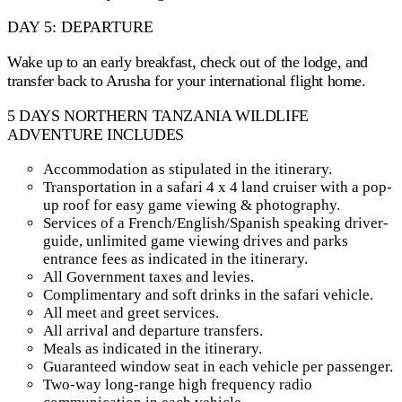
DAY 5: DEPARTURE
Wake up to an early breakfast, check out of the lodge, and
transfer back to Arusha for your international flight home.
5 DAYS NORTHERN TANZANIA WILDLIFE
ADVENTURE INCLUDES
Accommodation as stipulated in the itinerary.
Transportation in a safari 4 x 4 land cruiser with a pop-
up roof for easy game viewing & photography.
Services of a French/English/Spanish speaking driver-
guide, unlimited game viewing drives and parks
entrance fees as indicated in the itinerary.
All Government taxes and levies.
Complimentary and soft drinks in the safari vehicle.
All meet and greet services.
All arrival and departure transfers.
Meals as indicated in the itinerary.
Guaranteed window seat in each vehicle per passenger.
Two-way long-range high frequency radio