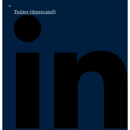
Twitter (deprecated)