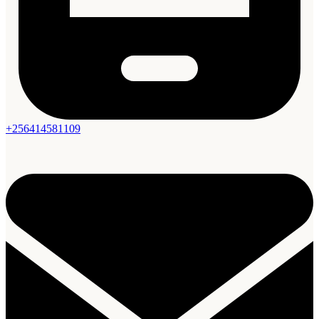
+256414581109