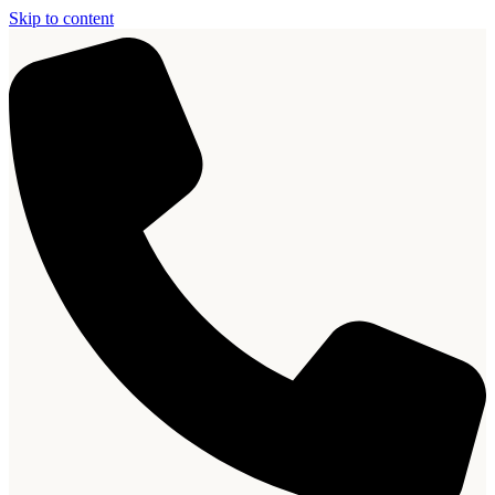
Skip to content