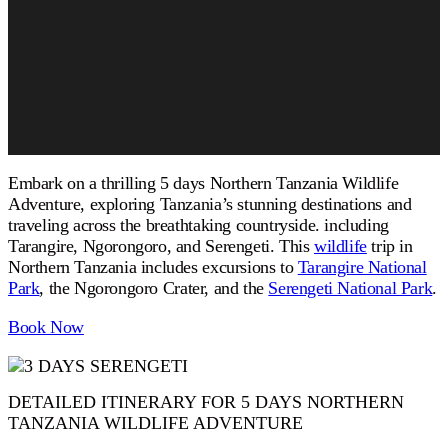
Embark on a thrilling 5 days Northern Tanzania Wildlife
Adventure, exploring Tanzania’s stunning destinations and
traveling across the breathtaking countryside. including
Tarangire, Ngorongoro, and Serengeti. This
wildlife
trip in
Northern Tanzania includes excursions to
Tarangire National
Park
, the Ngorongoro Crater, and the
Serengeti National Park
.
Book Now
DETAILED ITINERARY FOR 5 DAYS NORTHERN
TANZANIA WILDLIFE ADVENTURE