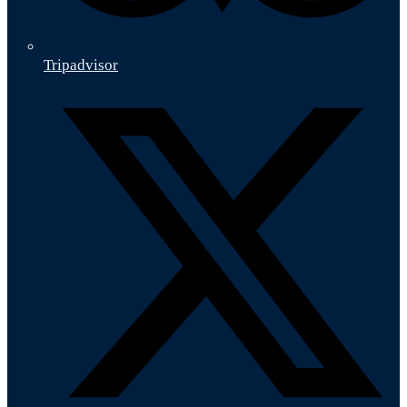
Tripadvisor