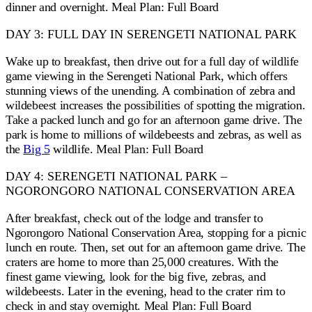
dinner and overnight. Meal Plan: Full Board
DAY 3: FULL DAY IN SERENGETI NATIONAL PARK
Wake up to breakfast, then drive out for a full day of wildlife
game viewing in the Serengeti National Park, which offers
stunning views of the unending. A combination of zebra and
wildebeest increases the possibilities of spotting the migration.
Take a packed lunch and go for an afternoon game drive. The
park is home to millions of wildebeests and zebras, as well as
the
Big 5
wildlife. Meal Plan: Full Board
DAY 4: SERENGETI NATIONAL PARK –
NGORONGORO NATIONAL CONSERVATION AREA
After breakfast, check out of the lodge and transfer to
Ngorongoro National Conservation Area, stopping for a picnic
lunch en route. Then, set out for an afternoon game drive. The
craters are home to more than 25,000 creatures. With the
finest game viewing, look for the big five, zebras, and
wildebeests. Later in the evening, head to the crater rim to
check in and stay overnight. Meal Plan: Full Board