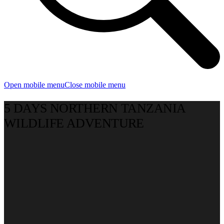
Open mobile menu
Close mobile menu
5 DAYS NORTHERN TANZANIA
WILDLIFE ADVENTURE