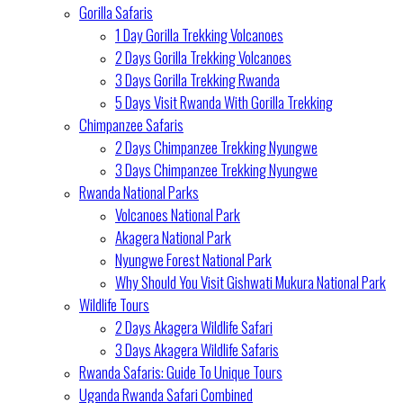
Gorilla Safaris
1 Day Gorilla Trekking Volcanoes
2 Days Gorilla Trekking Volcanoes
3 Days Gorilla Trekking Rwanda
5 Days Visit Rwanda With Gorilla Trekking
Chimpanzee Safaris
2 Days Chimpanzee Trekking Nyungwe
3 Days Chimpanzee Trekking Nyungwe
Rwanda National Parks
Volcanoes National Park
Akagera National Park
Nyungwe Forest National Park
Why Should You Visit Gishwati Mukura National Park
Wildlife Tours
2 Days Akagera Wildlife Safari
3 Days Akagera Wildlife Safaris
Rwanda Safaris: Guide To Unique Tours
Uganda Rwanda Safari Combined