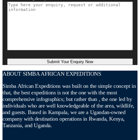
ABOUT SIMBA AFRICAN EXPEDITIONS
Simba African Expeditions was built on the simple concept in
that, the best expeditions is not the one with the most
comprehensive infographics; but rather than , the one led by
individuals who are well knowledgeable of the area, wildlife,
and guests. Based in Kampala, we are a Ugandan-owned
company with destination operations in Rwanda, Kenya,
Tanzania, and Uganda.