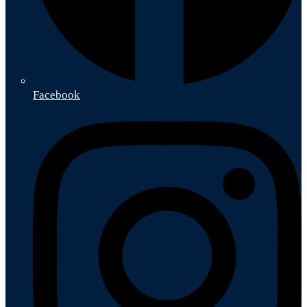
Facebook