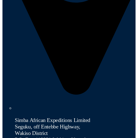
Simba African Expeditions Limited
Seguku, off Entebbe Highway,
Wakiso District