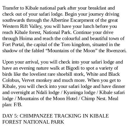
Transfer to Kibale national park after your breakfast and
check out of your safari lodge. Begin your journey driving
southwards through the Albertine Escarpment of the great
Western Rift Valley, you will have your lunch before you
reach Kibale forest, National Park. Continue your drive
through Hoima and reach the colourful and beautiful town of
Fort Portal, the capital of the Toro kingdom, situated in the
shadow of the fabled “Mountains of the Moon” the Rwenzori.
Upon your arrival, you will check into your safari lodge and
have an evening nature walk at Bigodi to spot a variety of
birds like the loveliest rare shoebill stork, White and Black
Colobus, Vervet monkey and much more. When you get to
Kibale, you will check into your safari lodge and have dinner
and overnight at Ndali lodge / Kyaninga lodge / Kibale safari
lodge / Mountains of the Moon Hotel / Chimp Nest. Meal
plan: F/B.
DAY 5: CHIMPANZEE TRACKING IN KIBALE
FOREST NATIONAL PARK