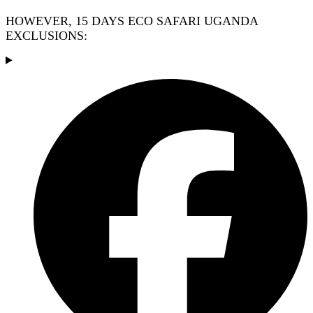
HOWEVER, 15 DAYS ECO SAFARI UGANDA
EXCLUSIONS: