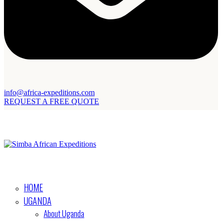
info@africa-expeditions.com
REQUEST A FREE QUOTE
HOME
UGANDA
About Uganda