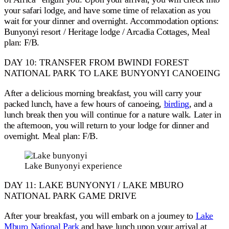
your safari lodge, and have some time of relaxation as you
wait for your dinner and overnight. Accommodation options:
Bunyonyi resort / Heritage lodge / Arcadia Cottages, Meal
plan: F/B.
DAY 10: TRANSFER FROM BWINDI FOREST
NATIONAL PARK TO LAKE BUNYONYI CANOEING
After a delicious morning breakfast, you will carry your
packed lunch, have a few hours of canoeing,
birding
, and a
lunch break then you will continue for a nature walk. Later in
the afternoon, you will return to your lodge for dinner and
overnight. Meal plan: F/B.
Lake Bunyonyi experience
DAY 11: LAKE BUNYONYI / LAKE MBURO
NATIONAL PARK GAME DRIVE
After your breakfast, you will embark on a journey to
Lake
Mburo National Park
and have lunch upon your arrival at