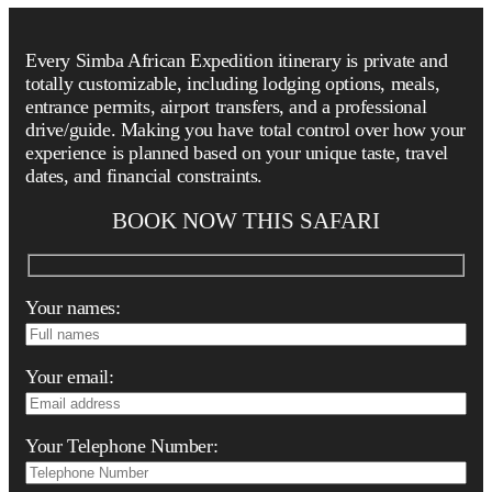
Every Simba African Expedition itinerary is private and
totally customizable, including lodging options, meals,
entrance permits, airport transfers, and a professional
drive/guide. Making you have total control over how your
experience is planned based on your unique taste, travel
dates, and financial constraints.
BOOK NOW THIS SAFARI
Your names:
Your email:
Your Telephone Number: