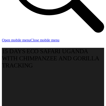
Open mobile menu
Close mobile menu
15 DAYS ECO SAFARI UGANDA
WITH CHIMPANZEE AND GORILLA
TRACKING