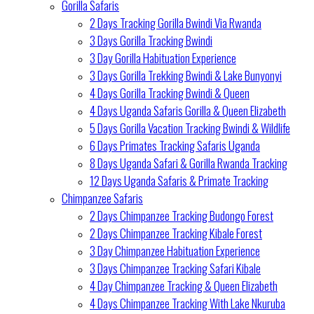
Gorilla Safaris
2 Days Tracking Gorilla Bwindi Via Rwanda
3 Days Gorilla Tracking Bwindi
3 Day Gorilla Habituation Experience
3 Days Gorilla Trekking Bwindi & Lake Bunyonyi
4 Days Gorilla Tracking Bwindi & Queen
4 Days Uganda Safaris Gorilla & Queen Elizabeth
5 Days Gorilla Vacation Tracking Bwindi & Wildlife
6 Days Primates Tracking Safaris Uganda
8 Days Uganda Safari & Gorilla Rwanda Tracking
12 Days Uganda Safaris & Primate Tracking
Chimpanzee Safaris
2 Days Chimpanzee Tracking Budongo Forest
2 Days Chimpanzee Tracking Kibale Forest
3 Day Chimpanzee Habituation Experience
3 Days Chimpanzee Tracking Safari Kibale
4 Day Chimpanzee Tracking & Queen Elizabeth
4 Days Chimpanzee Tracking With Lake Nkuruba