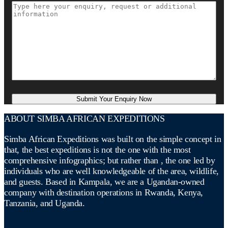
ABOUT SIMBA AFRICAN EXPEDITIONS
Simba African Expeditions was built on the simple concept in
that, the best expeditions is not the one with the most
comprehensive infographics; but rather than , the one led by
individuals who are well knowledgeable of the area, wildlife,
and guests. Based in Kampala, we are a Ugandan-owned
company with destination operations in Rwanda, Kenya,
Tanzania, and Uganda.