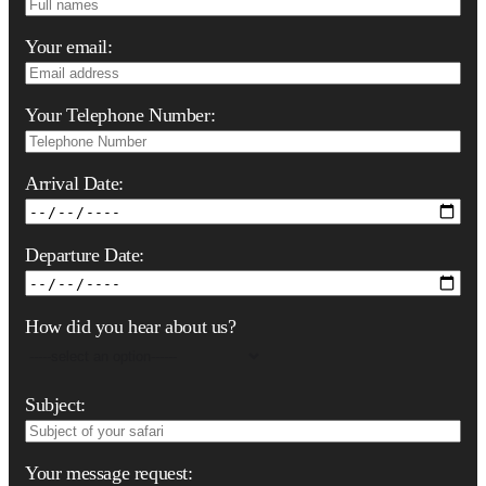
Your email:
Your Telephone Number:
Arrival Date:
Departure Date:
How did you hear about us?
Subject:
Your message request: