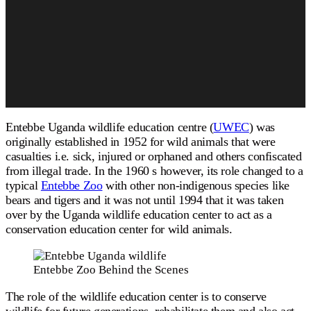
Entebbe Uganda wildlife education centre (
UWEC
) was
originally established in 1952 for wild animals that were
casualties i.e. sick, injured or orphaned and others confiscated
from illegal trade. In the 1960 s however, its role changed to a
typical
Entebbe Zoo
with other non-indigenous species like
bears and tigers and it was not until 1994 that it was taken
over by the Uganda wildlife education center to act as a
conservation education center for wild animals.
Entebbe Zoo Behind the Scenes
The role of the wildlife education center is to conserve