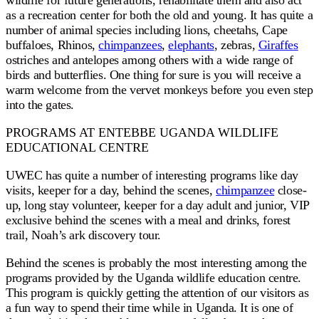
wildlife for future generations, rehabilitate them and also act
as a recreation center for both the old and young. It has quite a
number of animal species including lions, cheetahs, Cape
buffaloes, Rhinos,
chimpanzees
,
elephants
, zebras,
Giraffes
ostriches and antelopes among others with a wide range of
birds and butterflies. One thing for sure is you will receive a
warm welcome from the vervet monkeys before you even step
into the gates.
PROGRAMS AT ENTEBBE UGANDA WILDLIFE
EDUCATIONAL CENTRE
UWEC has quite a number of interesting programs like day
visits, keeper for a day, behind the scenes,
chimpanzee
close-
up, long stay volunteer, keeper for a day adult and junior, VIP
exclusive behind the scenes with a meal and drinks, forest
trail, Noah’s ark discovery tour.
Behind the scenes is probably the most interesting among the
programs provided by the Uganda wildlife education centre.
This program is quickly getting the attention of our visitors as
a fun way to spend their time while in Uganda. It is one of