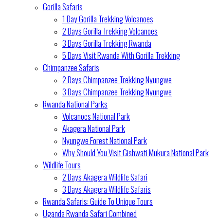
Gorilla Safaris
1 Day Gorilla Trekking Volcanoes
2 Days Gorilla Trekking Volcanoes
3 Days Gorilla Trekking Rwanda
5 Days Visit Rwanda With Gorilla Trekking
Chimpanzee Safaris
2 Days Chimpanzee Trekking Nyungwe
3 Days Chimpanzee Trekking Nyungwe
Rwanda National Parks
Volcanoes National Park
Akagera National Park
Nyungwe Forest National Park
Why Should You Visit Gishwati Mukura National Park
Wildlife Tours
2 Days Akagera Wildlife Safari
3 Days Akagera Wildlife Safaris
Rwanda Safaris: Guide To Unique Tours
Uganda Rwanda Safari Combined