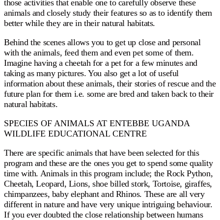
those activities that enable one to carefully observe these
animals and closely study their features so as to identify them
better while they are in their natural habitats.
Behind the scenes allows you to get up close and personal
with the animals, feed them and even pet some of them.
Imagine having a cheetah for a pet for a few minutes and
taking as many pictures. You also get a lot of useful
information about these animals, their stories of rescue and the
future plan for them i.e. some are bred and taken back to their
natural habitats.
SPECIES OF ANIMALS AT ENTEBBE UGANDA
WILDLIFE EDUCATIONAL CENTRE
There are specific animals that have been selected for this
program and these are the ones you get to spend some quality
time with. Animals in this program include; the Rock Python,
Cheetah, Leopard, Lions, shoe billed stork, Tortoise, giraffes,
chimpanzees, baby elephant and Rhinos. These are all very
different in nature and have very unique intriguing behaviour.
If you ever doubted the close relationship between humans