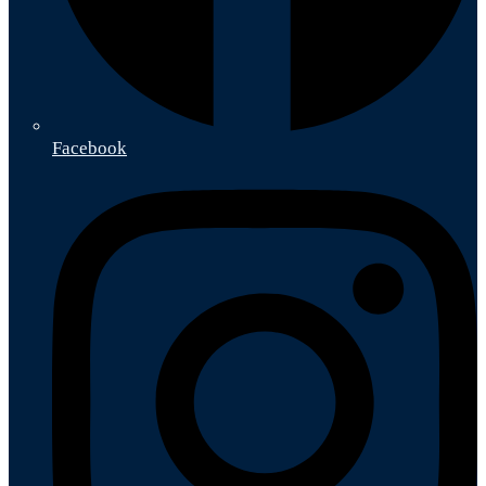
Facebook