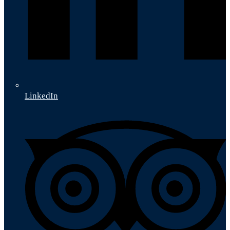
LinkedIn