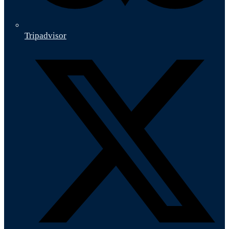
Tripadvisor