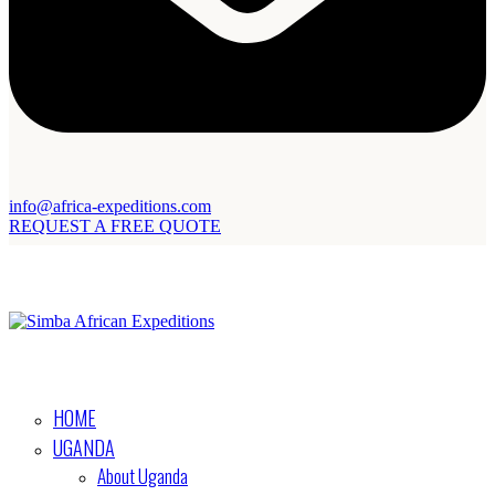
info@africa-expeditions.com
REQUEST A FREE QUOTE
HOME
UGANDA
About Uganda