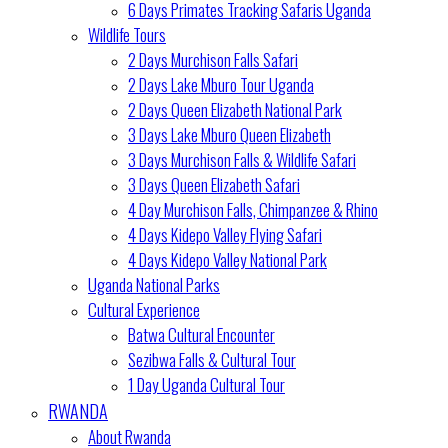
6 Days Primates Tracking Safaris Uganda
Wildlife Tours
2 Days Murchison Falls Safari
2 Days Lake Mburo Tour Uganda
2 Days Queen Elizabeth National Park
3 Days Lake Mburo Queen Elizabeth
3 Days Murchison Falls & Wildlife Safari
3 Days Queen Elizabeth Safari
4 Day Murchison Falls, Chimpanzee & Rhino
4 Days Kidepo Valley Flying Safari
4 Days Kidepo Valley National Park
Uganda National Parks
Cultural Experience
Batwa Cultural Encounter
Sezibwa Falls & Cultural Tour
1 Day Uganda Cultural Tour
RWANDA
About Rwanda