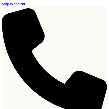
Skip to content