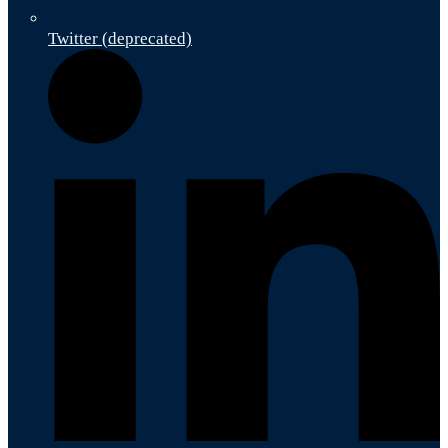
Twitter (deprecated)