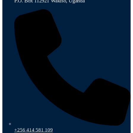
P.O. Box 112921 Wakiso, Uganda
+256 414 581 109