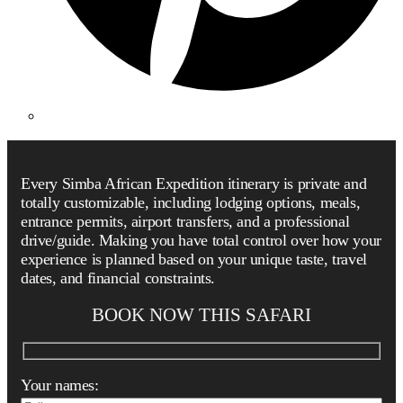
Every Simba African Expedition itinerary is private and
totally customizable, including lodging options, meals,
entrance permits, airport transfers, and a professional
drive/guide. Making you have total control over how your
experience is planned based on your unique taste, travel
dates, and financial constraints.
BOOK NOW THIS SAFARI
Your names: