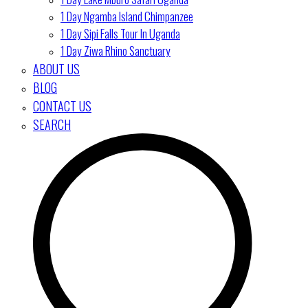
1 Day Ngamba Island Chimpanzee
1 Day Sipi Falls Tour In Uganda
1 Day Ziwa Rhino Sanctuary
ABOUT US
BLOG
CONTACT US
SEARCH