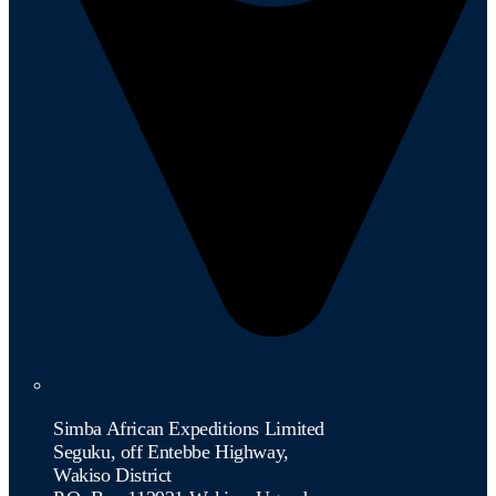
Simba African Expeditions Limited
Seguku, off Entebbe Highway,
Wakiso District