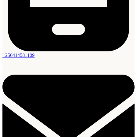
+256414581109