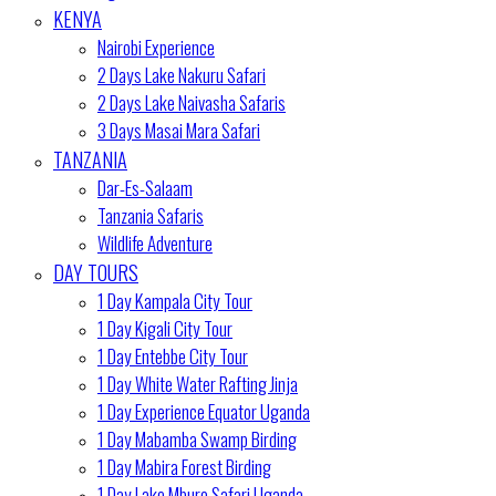
KENYA
Nairobi Experience
2 Days Lake Nakuru Safari
2 Days Lake Naivasha Safaris
3 Days Masai Mara Safari
TANZANIA
Dar-Es-Salaam
Tanzania Safaris
Wildlife Adventure
DAY TOURS
1 Day Kampala City Tour
1 Day Kigali City Tour
1 Day Entebbe City Tour
1 Day White Water Rafting Jinja
1 Day Experience Equator Uganda
1 Day Mabamba Swamp Birding
1 Day Mabira Forest Birding
1 Day Lake Mburo Safari Uganda