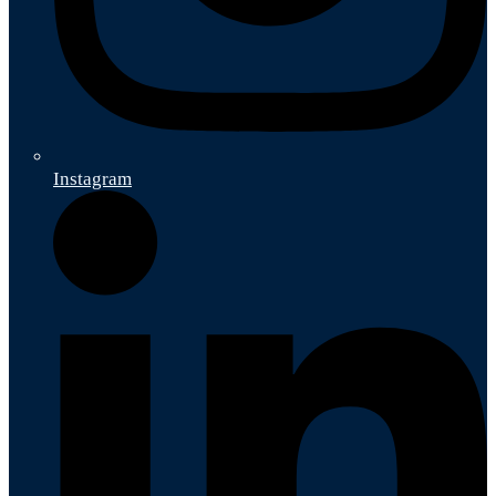
Instagram