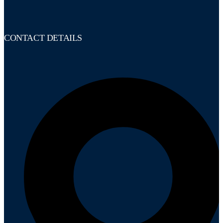
CONTACT DETAILS