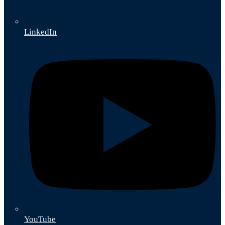
LinkedIn
YouTube