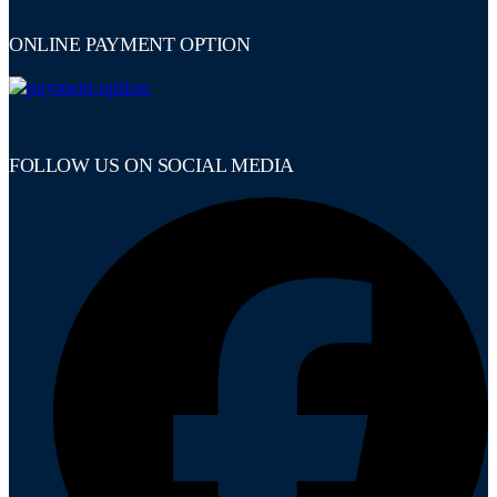
ONLINE PAYMENT OPTION
FOLLOW US ON SOCIAL MEDIA