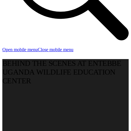
Open mobile menu
Close mobile menu
BEHIND THE SCENES AT ENTEBBE
UGANDA WILDLIFE EDUCATION
CENTER