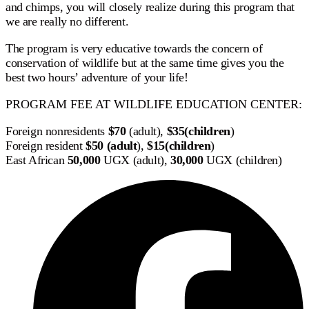
and chimps, you will closely realize during this program that
we are really no different.
The program is very educative towards the concern of
conservation of wildlife but at the same time gives you the
best two hours’ adventure of your life!
PROGRAM FEE AT WILDLIFE EDUCATION CENTER:
Foreign nonresidents
$70
(adult),
$
35(children
)
Foreign resident
$
50 (adult
),
$
15(children
)
East African
50,000
UGX (adult),
30,000
UGX (children)