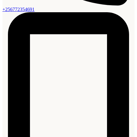
+256772354691