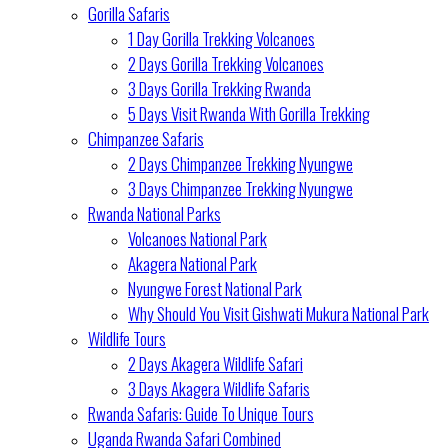
Gorilla Safaris
1 Day Gorilla Trekking Volcanoes
2 Days Gorilla Trekking Volcanoes
3 Days Gorilla Trekking Rwanda
5 Days Visit Rwanda With Gorilla Trekking
Chimpanzee Safaris
2 Days Chimpanzee Trekking Nyungwe
3 Days Chimpanzee Trekking Nyungwe
Rwanda National Parks
Volcanoes National Park
Akagera National Park
Nyungwe Forest National Park
Why Should You Visit Gishwati Mukura National Park
Wildlife Tours
2 Days Akagera Wildlife Safari
3 Days Akagera Wildlife Safaris
Rwanda Safaris: Guide To Unique Tours
Uganda Rwanda Safari Combined