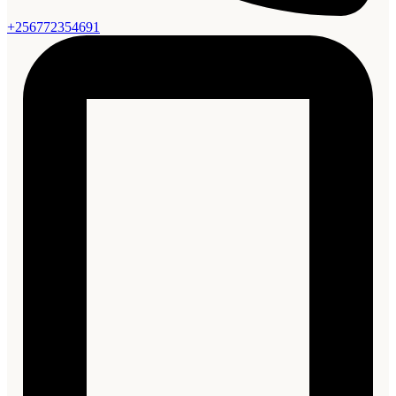
+256772354691