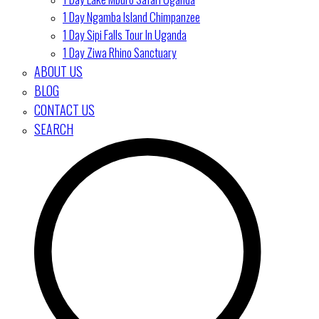
1 Day Ngamba Island Chimpanzee
1 Day Sipi Falls Tour In Uganda
1 Day Ziwa Rhino Sanctuary
ABOUT US
BLOG
CONTACT US
SEARCH