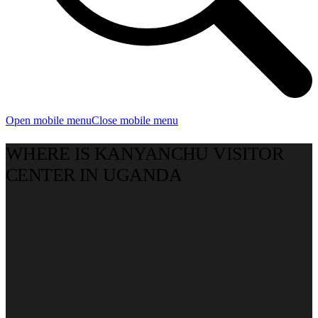
Open mobile menu
Close mobile menu
WHERE IS KANYANCHU VISITOR
CENTER IN UGANDA