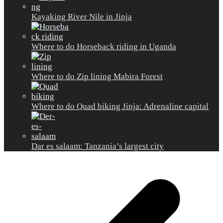
Kayaking River Nile in Jinja
Where to do Horseback riding in Uganda
Where to do Zip lining Mabira Forest
Where to do Quad biking Jinja: Adrenaline capital
Dar es salaam: Tanzania’s largest city