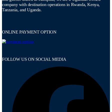
company with destination operations in Rwanda, Kenya,
Tanzania, and Uganda.
ONLINE PAYMENT OPTION
FOLLOW US ON SOCIAL MEDIA