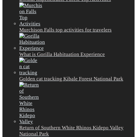
Murchison Falls top activities for travelers
What is Gorilla Habituation Experience
Golden cat tracking Kibale Forest National Park
Return of Southern White Rhinos Kidepo Valley
National Park