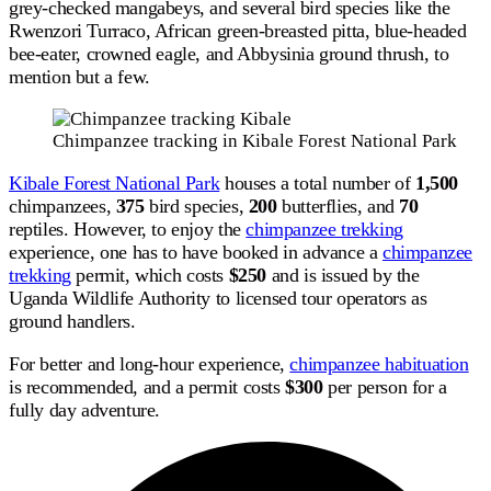
grey-checked mangabeys, and several bird species like the
Rwenzori Turraco, African green-breasted pitta, blue-headed
bee-eater, crowned eagle, and Abbysinia ground thrush, to
mention but a few.
Chimpanzee tracking in Kibale Forest National Park
Kibale Forest National Park
houses a total number of
1,500
chimpanzees,
375
bird species,
200
butterflies, and
70
reptiles. However, to enjoy the
chimpanzee trekking
experience, one has to have booked in advance a
chimpanzee
trekking
permit, which costs
$250
and is issued by the
Uganda Wildlife Authority to licensed tour operators as
ground handlers.
For better and long-hour experience,
chimpanzee habituation
is recommended, and a permit costs
$300
per person for a
fully day adventure.