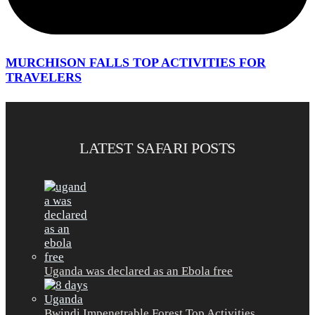
MURCHISON FALLS TOP ACTIVITIES FOR
TRAVELERS
LATEST SAFARI POSTS
Uganda was declared as an Ebola free
Bwindi Impenetrable Forest Top Activities