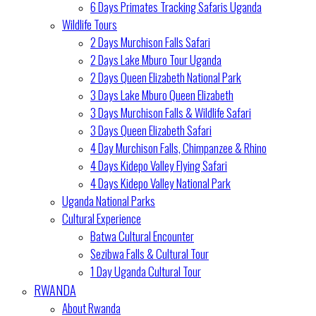
6 Days Primates Tracking Safaris Uganda
Wildlife Tours
2 Days Murchison Falls Safari
2 Days Lake Mburo Tour Uganda
2 Days Queen Elizabeth National Park
3 Days Lake Mburo Queen Elizabeth
3 Days Murchison Falls & Wildlife Safari
3 Days Queen Elizabeth Safari
4 Day Murchison Falls, Chimpanzee & Rhino
4 Days Kidepo Valley Flying Safari
4 Days Kidepo Valley National Park
Uganda National Parks
Cultural Experience
Batwa Cultural Encounter
Sezibwa Falls & Cultural Tour
1 Day Uganda Cultural Tour
RWANDA
About Rwanda