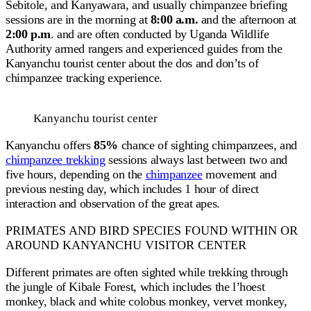
Sebitole, and Kanyawara, and usually chimpanzee briefing
sessions are in the morning at
8:00 a.m.
and the afternoon at
2:00 p.m
. and are often conducted by Uganda Wildlife
Authority armed rangers and experienced guides from the
Kanyanchu tourist center about the dos and don’ts of
chimpanzee tracking experience.
Kanyanchu tourist center
Kanyanchu offers
85%
chance of sighting chimpanzees, and
chimpanzee trekking
sessions always last between two and
five hours, depending on the
chimpanzee
movement and
previous nesting day, which includes 1 hour of direct
interaction and observation of the great apes.
PRIMATES AND BIRD SPECIES FOUND WITHIN OR
AROUND KANYANCHU VISITOR CENTER
Different primates are often sighted while trekking through
the jungle of Kibale Forest, which includes the l’hoest
monkey, black and white colobus monkey, vervet monkey,