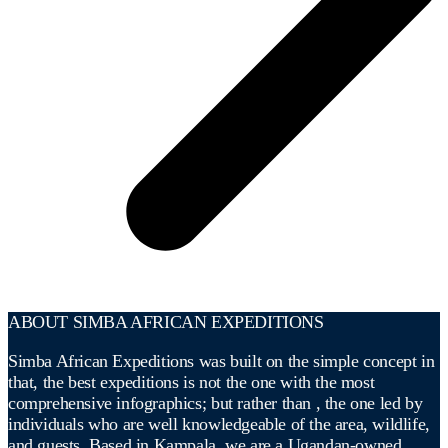
ABOUT SIMBA AFRICAN EXPEDITIONS
Simba African Expeditions was built on the simple concept in
that, the best expeditions is not the one with the most
comprehensive infographics; but rather than , the one led by
individuals who are well knowledgeable of the area, wildlife,
and guests. Based in Kampala, we are a Ugandan-owned