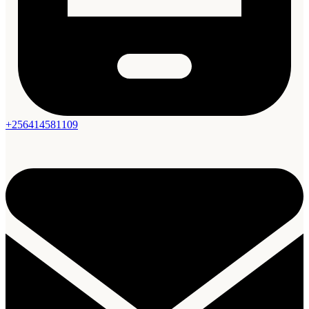
+256414581109