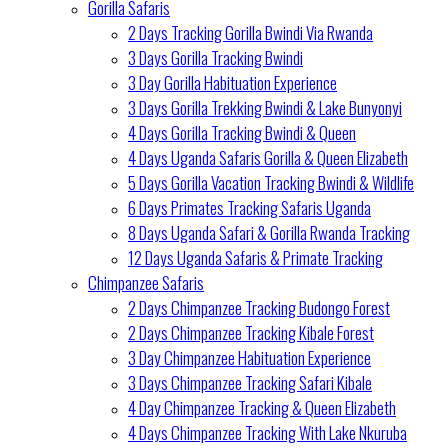
Gorilla Safaris
2 Days Tracking Gorilla Bwindi Via Rwanda
3 Days Gorilla Tracking Bwindi
3 Day Gorilla Habituation Experience
3 Days Gorilla Trekking Bwindi & Lake Bunyonyi
4 Days Gorilla Tracking Bwindi & Queen
4 Days Uganda Safaris Gorilla & Queen Elizabeth
5 Days Gorilla Vacation Tracking Bwindi & Wildlife
6 Days Primates Tracking Safaris Uganda
8 Days Uganda Safari & Gorilla Rwanda Tracking
12 Days Uganda Safaris & Primate Tracking
Chimpanzee Safaris
2 Days Chimpanzee Tracking Budongo Forest
2 Days Chimpanzee Tracking Kibale Forest
3 Day Chimpanzee Habituation Experience
3 Days Chimpanzee Tracking Safari Kibale
4 Day Chimpanzee Tracking & Queen Elizabeth
4 Days Chimpanzee Tracking With Lake Nkuruba