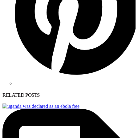
RELATED POSTS