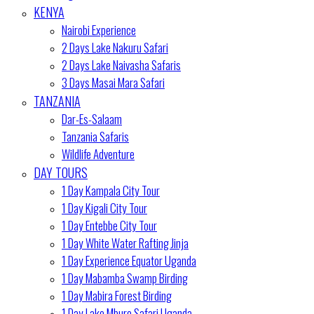
KENYA
Nairobi Experience
2 Days Lake Nakuru Safari
2 Days Lake Naivasha Safaris
3 Days Masai Mara Safari
TANZANIA
Dar-Es-Salaam
Tanzania Safaris
Wildlife Adventure
DAY TOURS
1 Day Kampala City Tour
1 Day Kigali City Tour
1 Day Entebbe City Tour
1 Day White Water Rafting Jinja
1 Day Experience Equator Uganda
1 Day Mabamba Swamp Birding
1 Day Mabira Forest Birding
1 Day Lake Mburo Safari Uganda