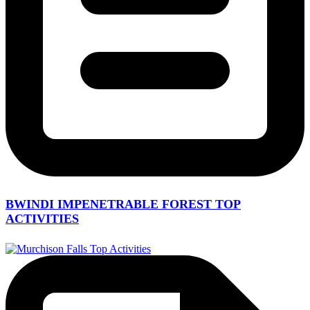
BWINDI IMPENETRABLE FOREST TOP
ACTIVITIES