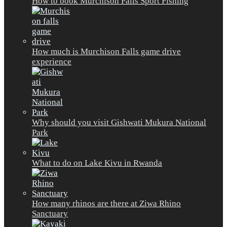
How to book Murchison Falls Sport Fishing
How much is Murchison Falls game drive
experience
Why should you visit Gishwati Mukura National
Park
What to do on Lake Kivu in Rwanda
How many rhinos are there at Ziwa Rhino
Sanctuary