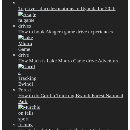
Top five safari destinations in Uganda for 2026
How to book Akagera game drive experiences
How Much is Lake Mburo Game drive Adventure
How to do Gorilla Tracking Bwindi Forest National
Park