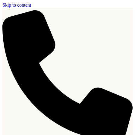
Skip to content