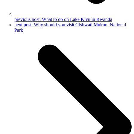
previous post:
What to do on Lake Kivu in Rwanda
next post:
Why should you visit Gishwati Mukura National
Park