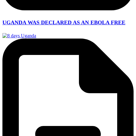
UGANDA WAS DECLARED AS AN EBOLA FREE