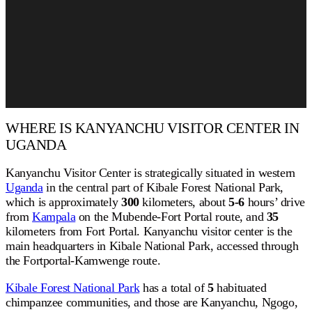
WHERE IS KANYANCHU VISITOR CENTER IN
UGANDA
Kanyanchu Visitor Center is strategically situated in western
Uganda
in the central part of Kibale Forest National Park,
which is approximately
300
kilometers, about
5-6
hours’ drive
from
Kampala
on the Mubende-Fort Portal route, and
35
kilometers from Fort Portal. Kanyanchu visitor center is the
main headquarters in Kibale National Park, accessed through
the Fortportal-Kamwenge route.
Kibale Forest National Park
has a total of
5
habituated
chimpanzee communities, and those are Kanyanchu, Ngogo,