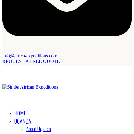
info@africa-expeditions.com
REQUEST A FREE QUOTE
HOME
UGANDA
About Uganda