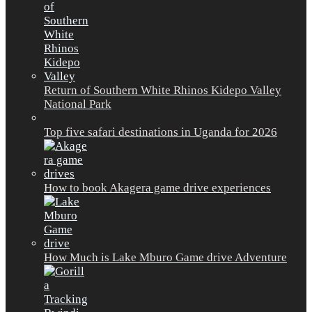
Return of Southern White Rhinos Kidepo Valley
National Park
Top five safari destinations in Uganda for 2026
How to book Akagera game drive experiences
How Much is Lake Mburo Game drive Adventure