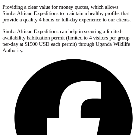
Providing a clear value for money quotes, which allows
Simba African Expeditions to maintain a healthy profile, that
provide a quality 4 hours or full-day experience to our clients.
Simba African Expeditions can help in securing a limited-
availability habituation permit (limited to 4 visitors per group
per-day at $1500 USD each permit) through Uganda Wildlife
Authority.