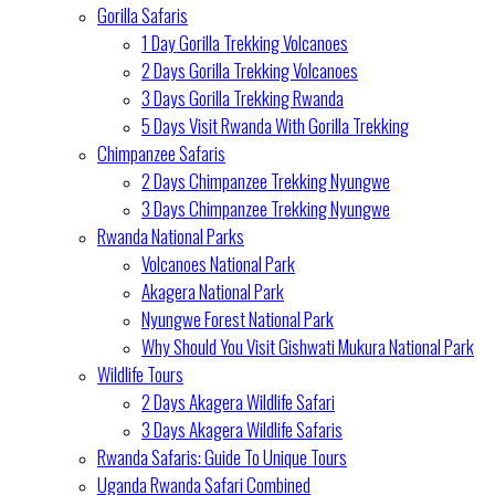
Gorilla Safaris
1 Day Gorilla Trekking Volcanoes
2 Days Gorilla Trekking Volcanoes
3 Days Gorilla Trekking Rwanda
5 Days Visit Rwanda With Gorilla Trekking
Chimpanzee Safaris
2 Days Chimpanzee Trekking Nyungwe
3 Days Chimpanzee Trekking Nyungwe
Rwanda National Parks
Volcanoes National Park
Akagera National Park
Nyungwe Forest National Park
Why Should You Visit Gishwati Mukura National Park
Wildlife Tours
2 Days Akagera Wildlife Safari
3 Days Akagera Wildlife Safaris
Rwanda Safaris: Guide To Unique Tours
Uganda Rwanda Safari Combined