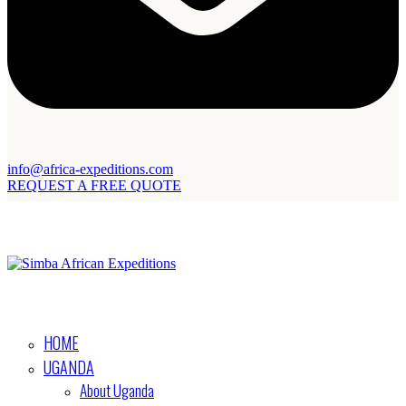
info@africa-expeditions.com
REQUEST A FREE QUOTE
HOME
UGANDA
About Uganda