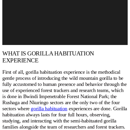
WHAT IS GORILLA HABITUATION
EXPERIENCE
First of all, gorilla habituation experience is the methodical
gentle process of introducing the wild mountain gorilla to be
fully accustomed to human presence and behavior through the
use of experienced forest trackers and research teams, which
is done in Bwindi Impenetrable Forest National Park; the
Rushaga and Nkuringo sectors are the only two of the four
sectors where
gorilla habituation
experiences are done. Gorilla
habituation always lasts for four full hours, observing,
studying, and interacting with the semi-habituated gorilla
families alongside the team of researchers and forest trackers.