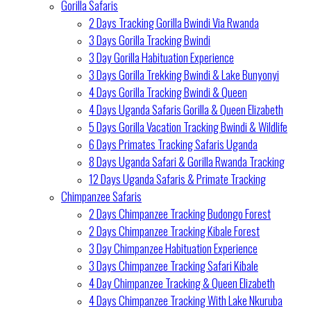
Gorilla Safaris
2 Days Tracking Gorilla Bwindi Via Rwanda
3 Days Gorilla Tracking Bwindi
3 Day Gorilla Habituation Experience
3 Days Gorilla Trekking Bwindi & Lake Bunyonyi
4 Days Gorilla Tracking Bwindi & Queen
4 Days Uganda Safaris Gorilla & Queen Elizabeth
5 Days Gorilla Vacation Tracking Bwindi & Wildlife
6 Days Primates Tracking Safaris Uganda
8 Days Uganda Safari & Gorilla Rwanda Tracking
12 Days Uganda Safaris & Primate Tracking
Chimpanzee Safaris
2 Days Chimpanzee Tracking Budongo Forest
2 Days Chimpanzee Tracking Kibale Forest
3 Day Chimpanzee Habituation Experience
3 Days Chimpanzee Tracking Safari Kibale
4 Day Chimpanzee Tracking & Queen Elizabeth
4 Days Chimpanzee Tracking With Lake Nkuruba