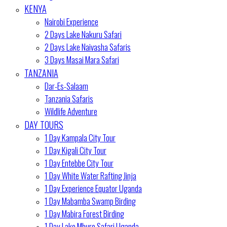
KENYA
Nairobi Experience
2 Days Lake Nakuru Safari
2 Days Lake Naivasha Safaris
3 Days Masai Mara Safari
TANZANIA
Dar-Es-Salaam
Tanzania Safaris
Wildlife Adventure
DAY TOURS
1 Day Kampala City Tour
1 Day Kigali City Tour
1 Day Entebbe City Tour
1 Day White Water Rafting Jinja
1 Day Experience Equator Uganda
1 Day Mabamba Swamp Birding
1 Day Mabira Forest Birding
1 Day Lake Mburo Safari Uganda