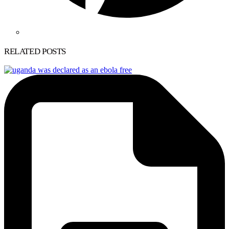
RELATED POSTS