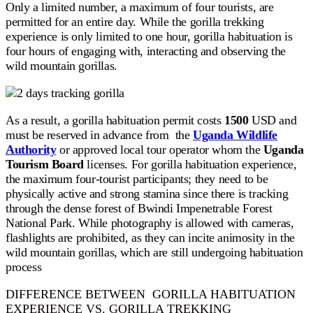
Only a limited number, a maximum of four tourists, are
permitted for an entire day. While the gorilla trekking
experience is only limited to one hour, gorilla habituation is
four hours of engaging with, interacting and observing the
wild mountain gorillas.
As a result, a gorilla habituation permit costs
1500
USD and
must be reserved in advance from the
Uganda Wildlife
Authority
or approved local tour operator whom the
Uganda
Tourism Board
licenses. For gorilla habituation experience,
the maximum four-tourist participants; they need to be
physically active and strong stamina since there is tracking
through the dense forest of Bwindi Impenetrable Forest
National Park. While photography is allowed with cameras,
flashlights are prohibited, as they can incite animosity in the
wild mountain gorillas, which are still undergoing habituation
process
DIFFERENCE BETWEEN GORILLA HABITUATION
EXPERIENCE VS. GORILLA TREKKING