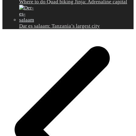
Where to do Quad biking Jinja: Adrenaline capital
Dar es salaam: Tanzania’s largest city