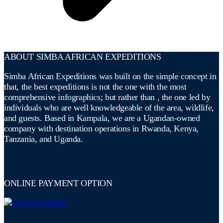
ABOUT SIMBA AFRICAN EXPEDITIONS
Simba African Expeditions was built on the simple concept in
that, the best expeditions is not the one with the most
comprehensive infographics; but rather than , the one led by
individuals who are well knowledgeable of the area, wildlife,
and guests. Based in Kampala, we are a Ugandan-owned
company with destination operations in Rwanda, Kenya,
Tanzania, and Uganda.
ONLINE PAYMENT OPTION