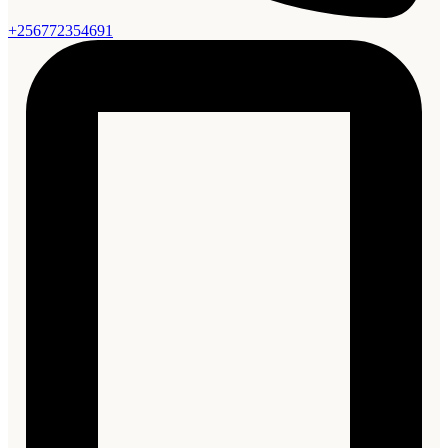
+256772354691