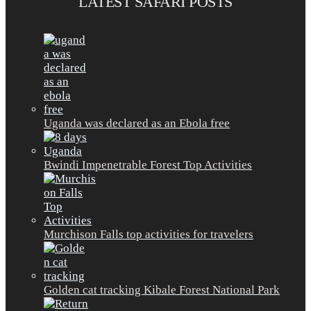
LATEST SAFARI POSTS
Uganda was declared as an Ebola free
Bwindi Impenetrable Forest Top Activities
Murchison Falls top activities for travelers
Golden cat tracking Kibale Forest National Park