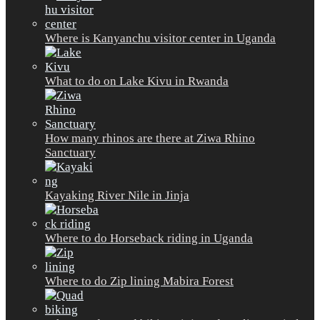
Where is Kanyanchu visitor center in Uganda
What to do on Lake Kivu in Rwanda
How many rhinos are there at Ziwa Rhino
Sanctuary
Kayaking River Nile in Jinja
Where to do Horseback riding in Uganda
Where to do Zip lining Mabira Forest