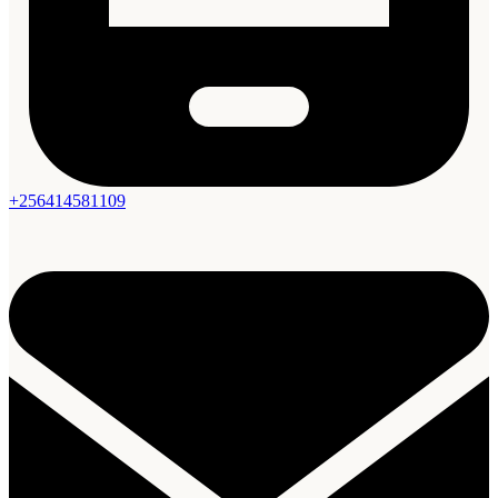
+256414581109