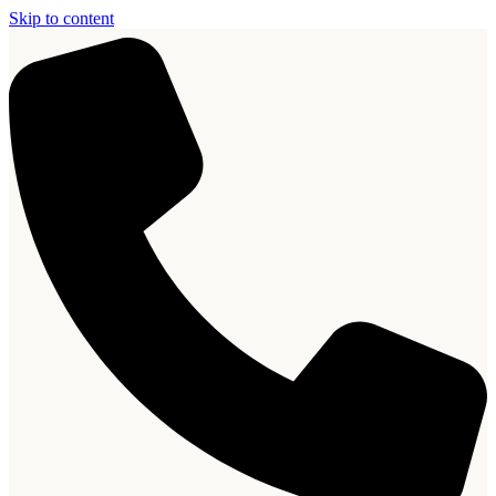
Skip to content