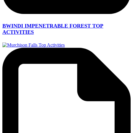
BWINDI IMPENETRABLE FOREST TOP
ACTIVITIES