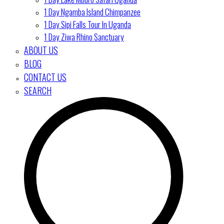
1 Day Ngamba Island Chimpanzee
1 Day Sipi Falls Tour In Uganda
1 Day Ziwa Rhino Sanctuary
ABOUT US
BLOG
CONTACT US
SEARCH