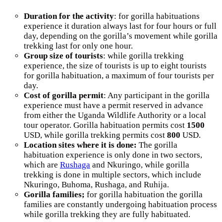
Duration for the activity
: for gorilla habituations
experience it duration always last for four hours or full
day, depending on the gorilla’s movement while gorilla
trekking last for only one hour.
Group size of tourists
: while gorilla trekking
experience, the size of tourists is up to eight tourists
for gorilla habituation, a maximum of four tourists per
day.
Cost of gorilla permit
: Any participant in the gorilla
experience must have a permit reserved in advance
from either the Uganda Wildlife Authority or a local
tour operator. Gorilla habituation permits cost
1500
USD, while gorilla trekking permits cost
800
USD.
Location sites where it is done:
The gorilla
habituation experience is only done in two sectors,
which are
Rushaga
and Nkuringo, while gorilla
trekking is done in multiple sectors, which include
Nkuringo, Buhoma, Rushaga, and Ruhija.
Gorilla families;
for gorilla habituation the gorilla
families are constantly undergoing habituation process
while gorilla trekking they are fully habituated.