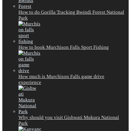
How to do Gorilla Tracking Bwindi Forest National
Park
How to book Murchison Falls Sport Fishing
How much is Murchison Falls game drive
experience
Why should you visit Gishwati Mukura National
Park