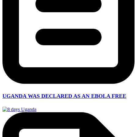
UGANDA WAS DECLARED AS AN EBOLA FREE