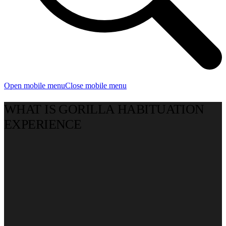
Open mobile menu
Close mobile menu
WHAT IS GORILLA HABITUATION
EXPERIENCE