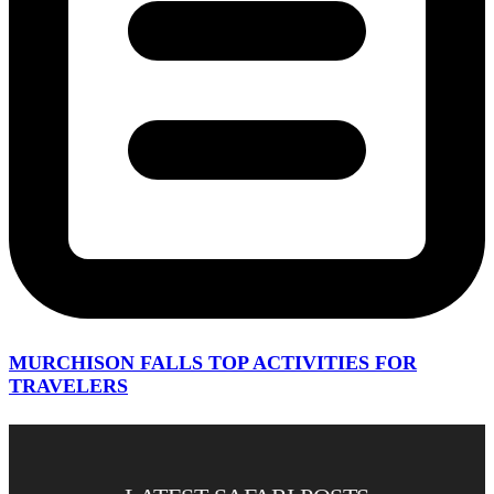
MURCHISON FALLS TOP ACTIVITIES FOR
TRAVELERS