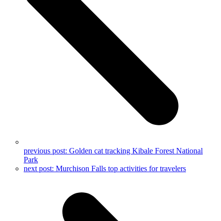
previous post:
Golden cat tracking Kibale Forest National
Park
next post:
Murchison Falls top activities for travelers