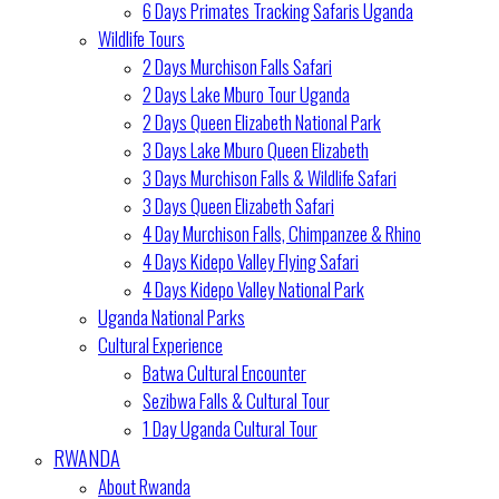
6 Days Primates Tracking Safaris Uganda
Wildlife Tours
2 Days Murchison Falls Safari
2 Days Lake Mburo Tour Uganda
2 Days Queen Elizabeth National Park
3 Days Lake Mburo Queen Elizabeth
3 Days Murchison Falls & Wildlife Safari
3 Days Queen Elizabeth Safari
4 Day Murchison Falls, Chimpanzee & Rhino
4 Days Kidepo Valley Flying Safari
4 Days Kidepo Valley National Park
Uganda National Parks
Cultural Experience
Batwa Cultural Encounter
Sezibwa Falls & Cultural Tour
1 Day Uganda Cultural Tour
RWANDA
About Rwanda