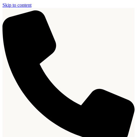
Skip to content