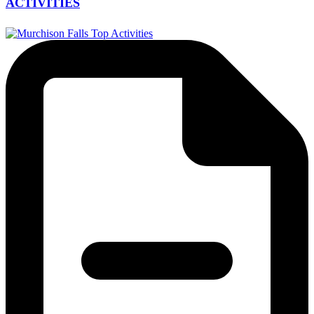
ACTIVITIES