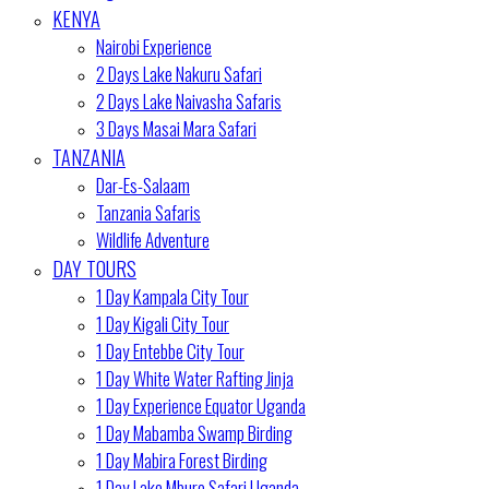
KENYA
Nairobi Experience
2 Days Lake Nakuru Safari
2 Days Lake Naivasha Safaris
3 Days Masai Mara Safari
TANZANIA
Dar-Es-Salaam
Tanzania Safaris
Wildlife Adventure
DAY TOURS
1 Day Kampala City Tour
1 Day Kigali City Tour
1 Day Entebbe City Tour
1 Day White Water Rafting Jinja
1 Day Experience Equator Uganda
1 Day Mabamba Swamp Birding
1 Day Mabira Forest Birding
1 Day Lake Mburo Safari Uganda