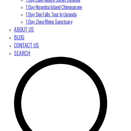
1 Day Ngamba Island Chimpanzee
1 Day Sipi Falls Tour In Uganda
1 Day Ziwa Rhino Sanctuary
ABOUT US
BLOG
CONTACT US
SEARCH