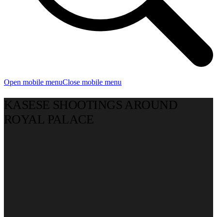
Open mobile menu
Close mobile menu
KASESE SHOOTINGS AROUND
ROYAL PALACE