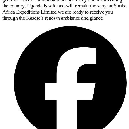
the country, Uganda is safe and will remain the same.at Simba
Africa Expeditions Limited we are ready to receive you
through the Kasese’s renown ambiance and glance.