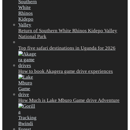
Return of Southern White Rhinos Kidepo Valley
National Park
Top five safari destinations in Uganda for 2026
How to book Akagera game drive experiences
How Much is Lake Mburo Game drive Adventure