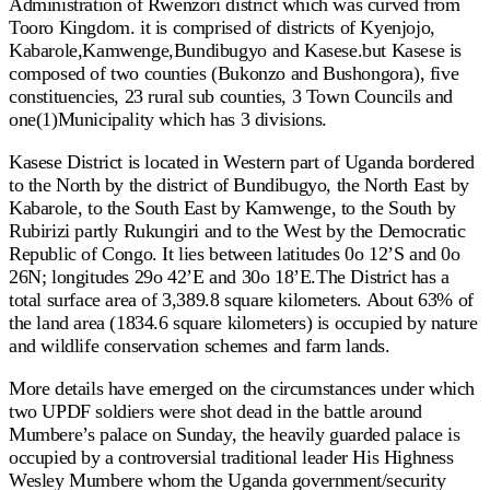
Administration of Rwenzori district which was curved from
Tooro Kingdom. it is comprised of districts of Kyenjojo,
Kabarole,Kamwenge,Bundibugyo and Kasese.but Kasese is
composed of two counties (Bukonzo and Bushongora), five
constituencies, 23 rural sub counties, 3 Town Councils and
one(1)Municipality which has 3 divisions.
Kasese District is located in Western part of Uganda bordered
to the North by the district of Bundibugyo, the North East by
Kabarole, to the South East by Kamwenge, to the South by
Rubirizi partly Rukungiri and to the West by the Democratic
Republic of Congo. It lies between latitudes 0o 12’S and 0o
26N; longitudes 29o 42’E and 30o 18’E.The District has a
total surface area of 3,389.8 square kilometers. About 63% of
the land area (1834.6 square kilometers) is occupied by nature
and wildlife conservation schemes and farm lands.
More details have emerged on the circumstances under which
two UPDF soldiers were shot dead in the battle around
Mumbere’s palace on Sunday, the heavily guarded palace is
occupied by a controversial traditional leader His Highness
Wesley Mumbere whom the Uganda government/security