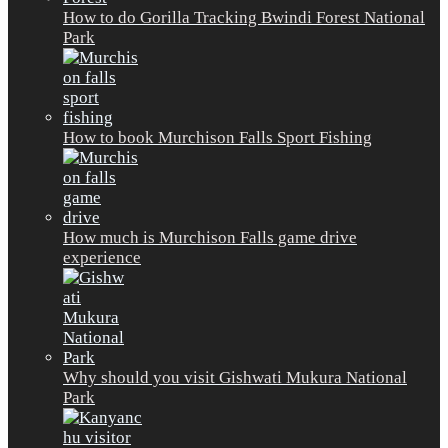
How to do Gorilla Tracking Bwindi Forest National
Park
How to book Murchison Falls Sport Fishing
How much is Murchison Falls game drive
experience
Why should you visit Gishwati Mukura National
Park