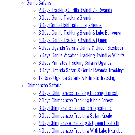
Gorilla Safaris
2 Days Tracking Gorilla Bwindi Via Rwanda
3 Days Gorilla Tracking Bwindi
3 Day Gorilla Habituation Experience
3 Days Gorilla Trekking Bwindi & Lake Bunyonyi
4 Days Gorilla Tracking Bwindi & Queen
4 Days Uganda Safaris Gorilla & Queen Elizabeth
5 Days Gorilla Vacation Tracking Bwindi & Wildlife
6 Days Primates Tracking Safaris Uganda
8 Days Uganda Safari & Gorilla Rwanda Tracking
12 Days Uganda Safaris & Primate Tracking
Chimpanzee Safaris
2 Days Chimpanzee Tracking Budongo Forest
2 Days Chimpanzee Tracking Kibale Forest
3 Day Chimpanzee Habituation Experience
3 Days Chimpanzee Tracking Safari Kibale
4 Day Chimpanzee Tracking & Queen Elizabeth
4 Days Chimpanzee Tracking With Lake Nkuruba