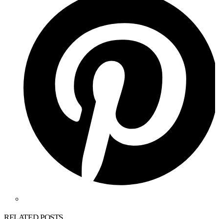
RELATED POSTS