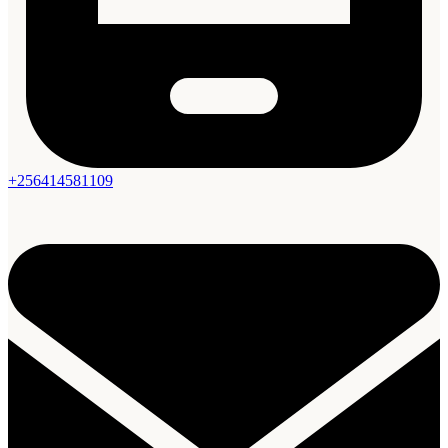
+256414581109