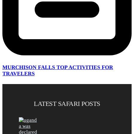
MURCHISON FALLS TOP ACTIVITIES FOR
TRAVELERS
LATEST SAFARI POSTS