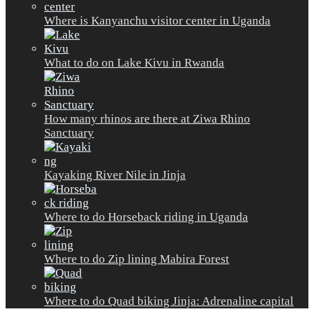
Where is Kanyanchu visitor center in Uganda
What to do on Lake Kivu in Rwanda
How many rhinos are there at Ziwa Rhino
Sanctuary
Kayaking River Nile in Jinja
Where to do Horseback riding in Uganda
Where to do Zip lining Mabira Forest
Where to do Quad biking Jinja: Adrenaline capital