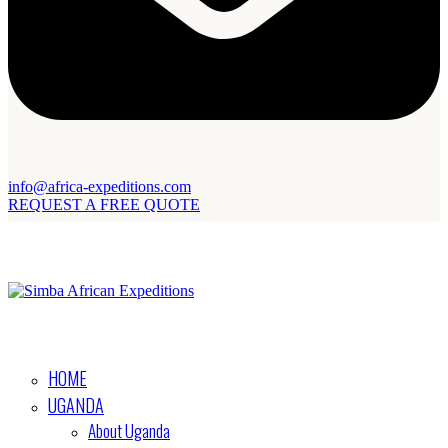
info@africa-expeditions.com
REQUEST A FREE QUOTE
HOME
UGANDA
About Uganda