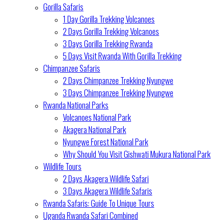
Gorilla Safaris
1 Day Gorilla Trekking Volcanoes
2 Days Gorilla Trekking Volcanoes
3 Days Gorilla Trekking Rwanda
5 Days Visit Rwanda With Gorilla Trekking
Chimpanzee Safaris
2 Days Chimpanzee Trekking Nyungwe
3 Days Chimpanzee Trekking Nyungwe
Rwanda National Parks
Volcanoes National Park
Akagera National Park
Nyungwe Forest National Park
Why Should You Visit Gishwati Mukura National Park
Wildlife Tours
2 Days Akagera Wildlife Safari
3 Days Akagera Wildlife Safaris
Rwanda Safaris: Guide To Unique Tours
Uganda Rwanda Safari Combined