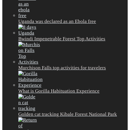
Uganda was declared as an Ebola free
Bwindi Impenetrable Forest Top Activities
Murchison Falls top activities for travelers
What is Gorilla Habituation Experience
Golden cat tracking Kibale Forest National Park