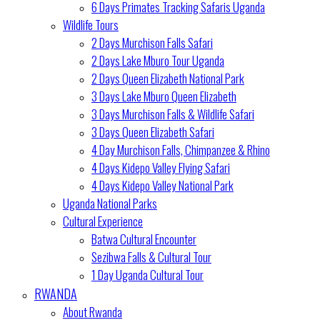
6 Days Primates Tracking Safaris Uganda
Wildlife Tours
2 Days Murchison Falls Safari
2 Days Lake Mburo Tour Uganda
2 Days Queen Elizabeth National Park
3 Days Lake Mburo Queen Elizabeth
3 Days Murchison Falls & Wildlife Safari
3 Days Queen Elizabeth Safari
4 Day Murchison Falls, Chimpanzee & Rhino
4 Days Kidepo Valley Flying Safari
4 Days Kidepo Valley National Park
Uganda National Parks
Cultural Experience
Batwa Cultural Encounter
Sezibwa Falls & Cultural Tour
1 Day Uganda Cultural Tour
RWANDA
About Rwanda