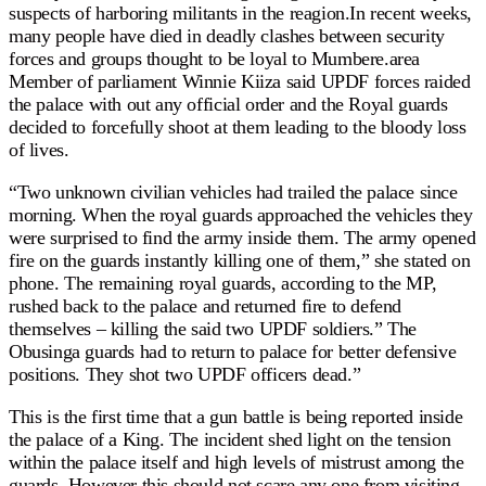
suspects of harboring militants in the reagion.In recent weeks,
many people have died in deadly clashes between security
forces and groups thought to be loyal to Mumbere.area
Member of parliament Winnie Kiiza said UPDF forces raided
the palace with out any official order and the Royal guards
decided to forcefully shoot at them leading to the bloody loss
of lives.
“Two unknown civilian vehicles had trailed the palace since
morning. When the royal guards approached the vehicles they
were surprised to find the army inside them. The army opened
fire on the guards instantly killing one of them,” she stated on
phone. The remaining royal guards, according to the MP,
rushed back to the palace and returned fire to defend
themselves – killing the said two UPDF soldiers.” The
Obusinga guards had to return to palace for better defensive
positions. They shot two UPDF officers dead.”
This is the first time that a gun battle is being reported inside
the palace of a King. The incident shed light on the tension
within the palace itself and high levels of mistrust among the
guards. However this should not scare any one from visiting