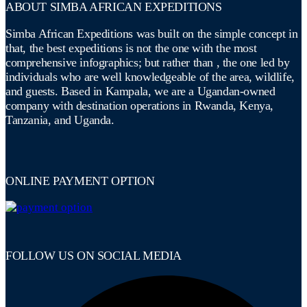
ABOUT SIMBA AFRICAN EXPEDITIONS
Simba African Expeditions was built on the simple concept in
that, the best expeditions is not the one with the most
comprehensive infographics; but rather than , the one led by
individuals who are well knowledgeable of the area, wildlife,
and guests. Based in Kampala, we are a Ugandan-owned
company with destination operations in Rwanda, Kenya,
Tanzania, and Uganda.
ONLINE PAYMENT OPTION
FOLLOW US ON SOCIAL MEDIA