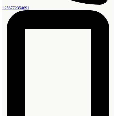
+256772354691