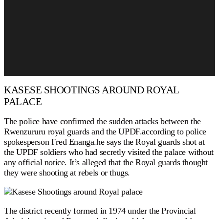
KASESE SHOOTINGS AROUND ROYAL
PALACE
The police have confirmed the sudden attacks between the
Rwenzururu royal guards and the UPDF.according to police
spokesperson Fred Enanga.he says the Royal guards shot at
the UPDF soldiers who had secretly visited the palace without
any official notice. It’s alleged that the Royal guards thought
they were shooting at rebels or thugs.
The district recently formed in 1974 under the Provincial