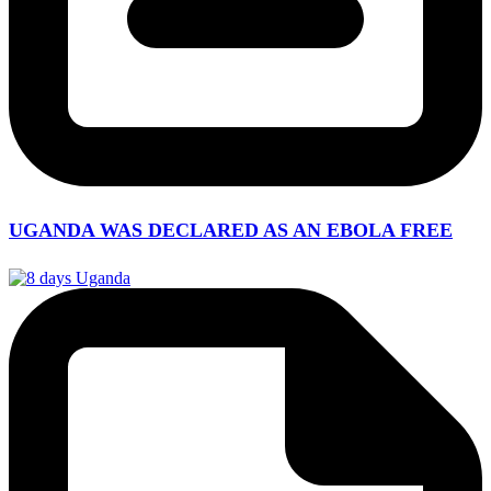
UGANDA WAS DECLARED AS AN EBOLA FREE