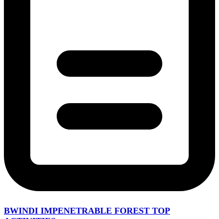
BWINDI IMPENETRABLE FOREST TOP