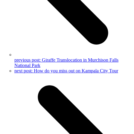
previous post:
Giraffe Translocation in Murchison Falls
National Park
next post:
How do you miss out on Kampala City Tour