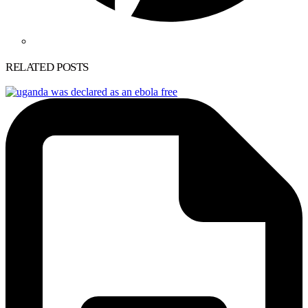
RELATED POSTS