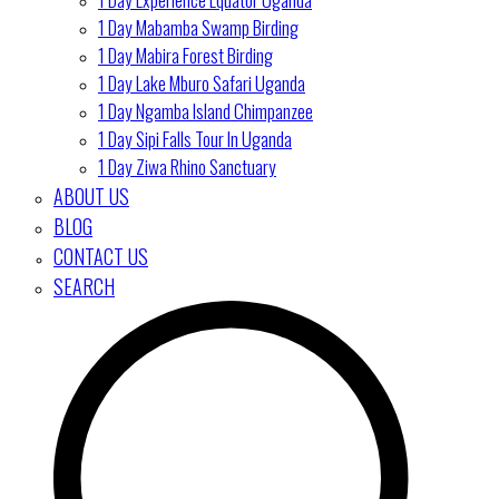
1 Day Mabamba Swamp Birding
1 Day Mabira Forest Birding
1 Day Lake Mburo Safari Uganda
1 Day Ngamba Island Chimpanzee
1 Day Sipi Falls Tour In Uganda
1 Day Ziwa Rhino Sanctuary
ABOUT US
BLOG
CONTACT US
SEARCH