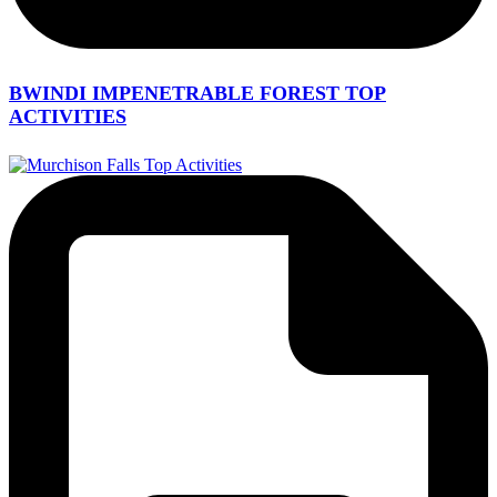
BWINDI IMPENETRABLE FOREST TOP
ACTIVITIES