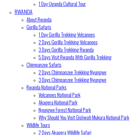
1 Day Uganda Cultural Tour
RWANDA
About Rwanda
Gorilla Safaris
1 Day Gorilla Trekking Volcanoes
2 Days Gorilla Trekking Volcanoes
3 Days Gorilla Trekking Rwanda
5 Days Visit Rwanda With Gorilla Trekking
Chimpanzee Safaris
2 Days Chimpanzee Trekking Nyungwe
3 Days Chimpanzee Trekking Nyungwe
Rwanda National Parks
Volcanoes National Park
Akagera National Park
Nyungwe Forest National Park
Why Should You Visit Gishwati Mukura National Park
Wildlife Tours
2 Days Akagera Wildlife Safari