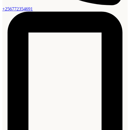
+256772354691