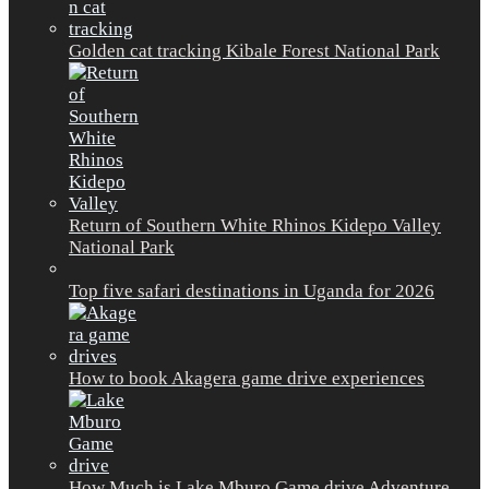
Golden cat tracking Kibale Forest National Park
Return of Southern White Rhinos Kidepo Valley
National Park
Top five safari destinations in Uganda for 2026
How to book Akagera game drive experiences
How Much is Lake Mburo Game drive Adventure