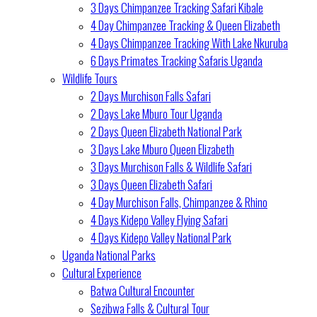
3 Days Chimpanzee Tracking Safari Kibale
4 Day Chimpanzee Tracking & Queen Elizabeth
4 Days Chimpanzee Tracking With Lake Nkuruba
6 Days Primates Tracking Safaris Uganda
Wildlife Tours
2 Days Murchison Falls Safari
2 Days Lake Mburo Tour Uganda
2 Days Queen Elizabeth National Park
3 Days Lake Mburo Queen Elizabeth
3 Days Murchison Falls & Wildlife Safari
3 Days Queen Elizabeth Safari
4 Day Murchison Falls, Chimpanzee & Rhino
4 Days Kidepo Valley Flying Safari
4 Days Kidepo Valley National Park
Uganda National Parks
Cultural Experience
Batwa Cultural Encounter
Sezibwa Falls & Cultural Tour