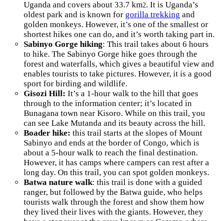
Uganda and covers about 33.7 km
. It is Uganda’s
2
oldest park and is known for
gorilla trekking
and
golden monkeys. However, it’s one of the smallest or
shortest hikes one can do, and it’s worth taking part in.
Sabinyo Gorge hiking
: This trail takes about 6 hours
to hike. The Sabinyo Gorge hike goes through the
forest and waterfalls, which gives a beautiful view and
enables tourists to take pictures. However, it is a good
sport for birding and wildlife.
Gisozi Hill:
It’s a 1-hour walk to the hill that goes
through to the information center; it’s located in
Bunagana town near Kisoro. While on this trail, you
can see Lake Mutanda and its beauty across the hill.
Boader hike:
this trail starts at the slopes of Mount
Sabinyo and ends at the border of Congo, which is
about a 5-hour walk to reach the final destination.
However, it has camps where campers can rest after a
long day. On this trail, you can spot golden monkeys.
Batwa nature walk
: this trail is done with a guided
ranger, but followed by the Batwa guide, who helps
tourists walk through the forest and show them how
they lived their lives with the giants. However, they