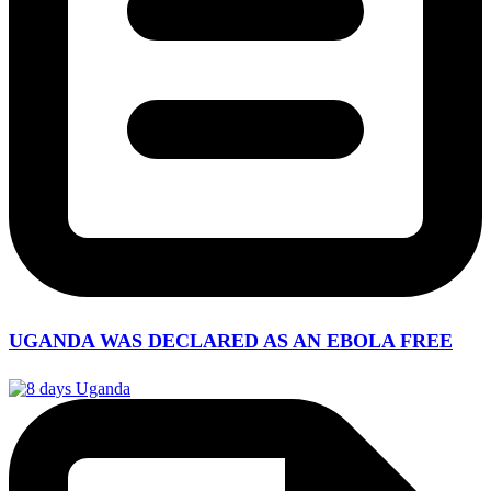
UGANDA WAS DECLARED AS AN EBOLA FREE