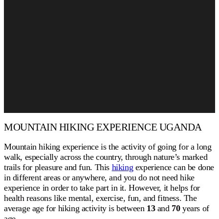
MOUNTAIN HIKING EXPERIENCE UGANDA
Mountain hiking experience is the activity of going for a long
walk, especially across the country, through nature’s marked
trails for pleasure and fun. This
hiking
experience can be done
in different areas or anywhere, and you do not need hike
experience in order to take part in it. However, it helps for
health reasons like mental, exercise, fun, and fitness. The
average age for hiking activity is between
13
and
70
years of
age.