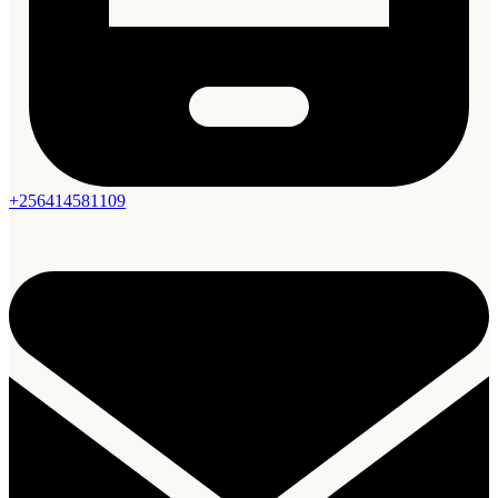
+256414581109