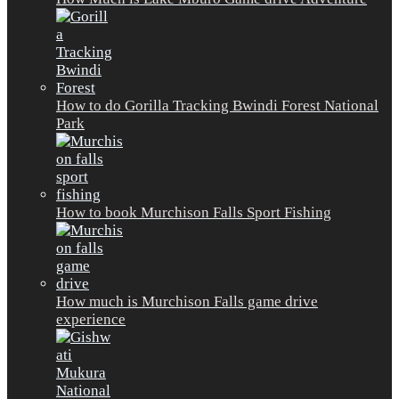
How to do Gorilla Tracking Bwindi Forest National
Park
How to book Murchison Falls Sport Fishing
How much is Murchison Falls game drive
experience