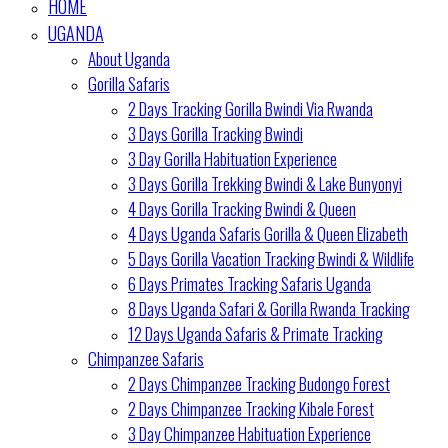
HOME
UGANDA
About Uganda
Gorilla Safaris
2 Days Tracking Gorilla Bwindi Via Rwanda
3 Days Gorilla Tracking Bwindi
3 Day Gorilla Habituation Experience
3 Days Gorilla Trekking Bwindi & Lake Bunyonyi
4 Days Gorilla Tracking Bwindi & Queen
4 Days Uganda Safaris Gorilla & Queen Elizabeth
5 Days Gorilla Vacation Tracking Bwindi & Wildlife
6 Days Primates Tracking Safaris Uganda
8 Days Uganda Safari & Gorilla Rwanda Tracking
12 Days Uganda Safaris & Primate Tracking
Chimpanzee Safaris
2 Days Chimpanzee Tracking Budongo Forest
2 Days Chimpanzee Tracking Kibale Forest
3 Day Chimpanzee Habituation Experience