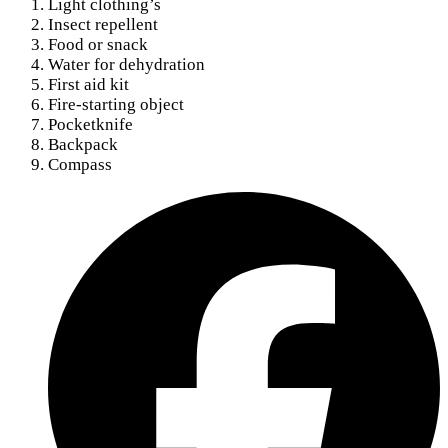
Light clothing’s
Insect repellent
Food or snack
Water for dehydration
First aid kit
Fire-starting object
Pocketknife
Backpack
Compass