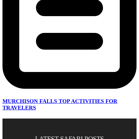
MURCHISON FALLS TOP ACTIVITIES FOR
TRAVELERS
LATEST SAFARI POSTS