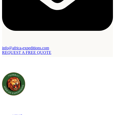
info@africa-expeditions.com
REQUEST A FREE QUOTE