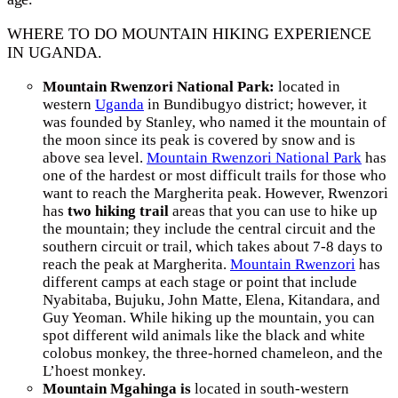
WHERE TO DO MOUNTAIN HIKING EXPERIENCE
IN UGANDA.
Mountain Rwenzori National Park:
located in
western
Uganda
in Bundibugyo district; however, it
was founded by Stanley, who named it the mountain of
the moon since its peak is covered by snow and is
above sea level.
Mountain Rwenzori National Park
has
one of the hardest or most difficult trails for those who
want to reach the Margherita peak. However, Rwenzori
has
two hiking trail
areas that you can use to hike up
the mountain; they include the central circuit and the
southern circuit or trail, which takes about 7-8 days to
reach the peak at Margherita.
Mountain Rwenzori
has
different camps at each stage or point that include
Nyabitaba, Bujuku, John Matte, Elena, Kitandara, and
Guy Yeoman. While hiking up the mountain, you can
spot different wild animals like the black and white
colobus monkey, the three-horned chameleon, and the
L’hoest monkey.
Mountain Mgahinga is
located in south-western