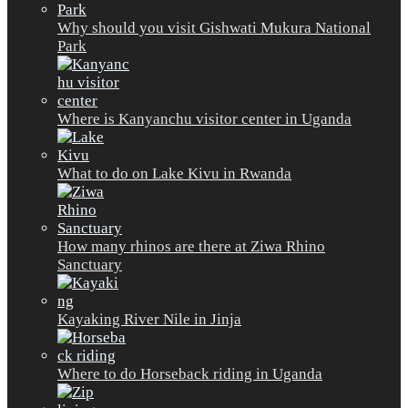
Why should you visit Gishwati Mukura National
Park
Where is Kanyanchu visitor center in Uganda
What to do on Lake Kivu in Rwanda
How many rhinos are there at Ziwa Rhino
Sanctuary
Kayaking River Nile in Jinja
Where to do Horseback riding in Uganda