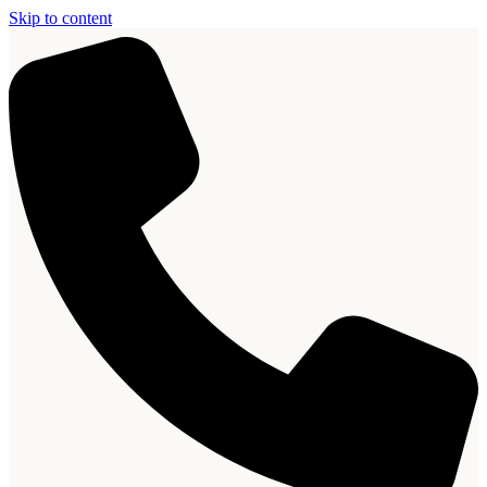
Skip to content