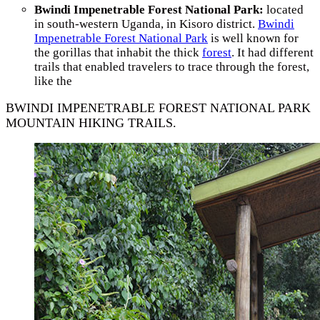
Bwindi Impenetrable Forest National Park:
located
in south-western Uganda, in Kisoro district.
Bwindi
Impenetrable Forest National Park
is well known for
the gorillas that inhabit the thick
forest
. It had different
trails that enabled travelers to trace through the forest,
like the
BWINDI IMPENETRABLE FOREST NATIONAL PARK
MOUNTAIN HIKING TRAILS.