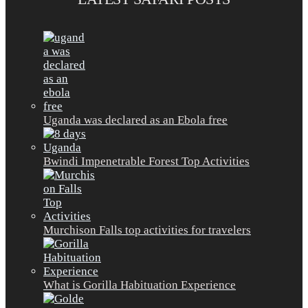
Uganda was declared as an Ebola free
Bwindi Impenetrable Forest Top Activities
Murchison Falls top activities for travelers
What is Gorilla Habituation Experience