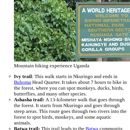
Mountain hiking experience Uganda
Ivy trail
: This walk starts in Nkuringo and ends in
Buhoma
Head Quarter. It takes about 7 hours to hike in
the forest, where you can spot monkeys, ducks, birds,
butterflies, and many other species.
Ashasha trail:
A 13-kilometer walk that goes through
the forest. It starts from Nkuringo and goes through
steep areas. This route goes through two rivers into the
forest to spot birds, monkeys, and some aquatic
animals.
Batwa trail:
This trail leads to the
Batwa
community,