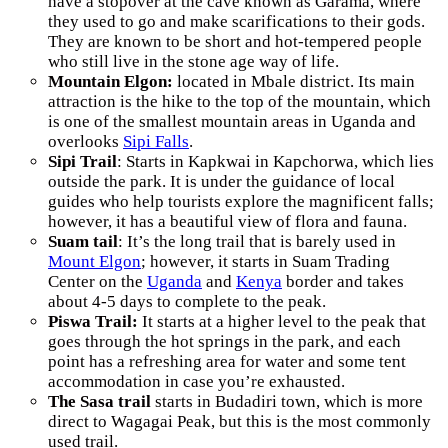
have a stopover at the cave known as Garama, where
they used to go and make scarifications to their gods.
They are known to be short and hot-tempered people
who still live in the stone age way of life.
Mountain Elgon:
located in Mbale district. Its main
attraction is the hike to the top of the mountain, which
is one of the smallest mountain areas in Uganda and
overlooks
Sipi Falls
.
Sipi Trail
: Starts in Kapkwai in Kapchorwa, which lies
outside the park. It is under the guidance of local
guides who help tourists explore the magnificent falls;
however, it has a beautiful view of flora and fauna.
Suam tail
: It’s the long trail that is barely used in
Mount Elgon
; however, it starts in Suam Trading
Center on the
Uganda
and
Kenya
border and takes
about 4-5 days to complete to the peak.
Piswa Trail:
It starts at a higher level to the peak that
goes through the hot springs in the park, and each
point has a refreshing area for water and some tent
accommodation in case you’re exhausted.
The Sasa
trail
starts in Budadiri town, which is more
direct to Wagagai Peak, but this is the most commonly
used trail.