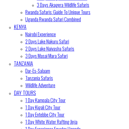
3 Days Akagera Wildlife Safaris
Rwanda Safaris: Guide To Unique Tours
Uganda Rwanda Safari Combined
KENYA
Nairobi Experience
2 Days Lake Nakuru Safari
2 Days Lake Naivasha Safaris
3 Days Masai Mara Safari
TANZANIA
Dar-Es-Salaam
Tanzania Safaris
Wildlife Adventure
DAY TOURS
1 Day Kampala City Tour
1 Day Kigali City Tour
1 Day Entebbe City Tour
1 Day White Water Rafting Jinja
1 Day Experience Equator Uganda