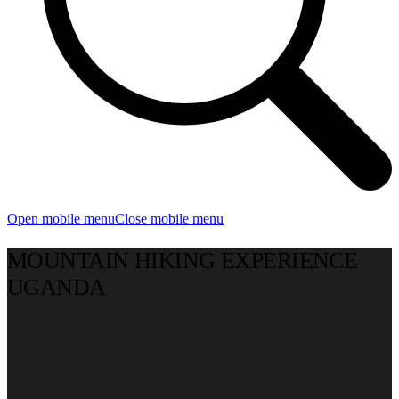
Open mobile menu
Close mobile menu
MOUNTAIN HIKING EXPERIENCE
UGANDA