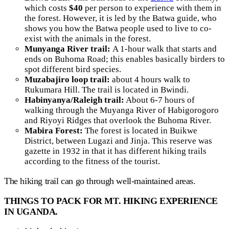
which costs
$40
per person to experience with them in
the forest. However, it is led by the Batwa guide, who
shows you how the Batwa people used to live to co-
exist with the animals in the forest.
Munyanga River trail:
A 1-hour walk that starts and
ends on Buhoma Road; this enables basically birders to
spot different bird species.
Muzabajiro loop trail:
about 4 hours walk to
Rukumara Hill. The trail is located in Bwindi.
Habinyanya/Raleigh trail:
About 6-7 hours of
walking through the Muyanga River of Habigorogoro
and Riyoyi Ridges that overlook the Buhoma River.
Mabira Forest:
The forest is located in Buikwe
District, between Lugazi and Jinja. This reserve was
gazette in 1932 in that it has different hiking trails
according to the fitness of the tourist.
The hiking trail can go through well-maintained areas.
THINGS TO PACK FOR MT. HIKING EXPERIENCE
IN
UGANDA.