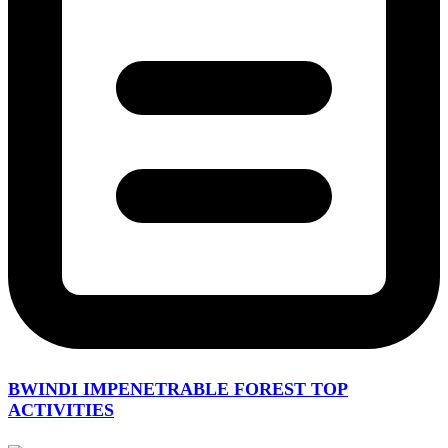
BWINDI IMPENETRABLE FOREST TOP
ACTIVITIES