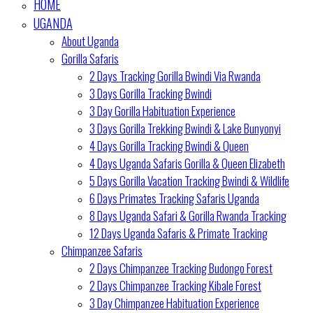
HOME
UGANDA
About Uganda
Gorilla Safaris
2 Days Tracking Gorilla Bwindi Via Rwanda
3 Days Gorilla Tracking Bwindi
3 Day Gorilla Habituation Experience
3 Days Gorilla Trekking Bwindi & Lake Bunyonyi
4 Days Gorilla Tracking Bwindi & Queen
4 Days Uganda Safaris Gorilla & Queen Elizabeth
5 Days Gorilla Vacation Tracking Bwindi & Wildlife
6 Days Primates Tracking Safaris Uganda
8 Days Uganda Safari & Gorilla Rwanda Tracking
12 Days Uganda Safaris & Primate Tracking
Chimpanzee Safaris
2 Days Chimpanzee Tracking Budongo Forest
2 Days Chimpanzee Tracking Kibale Forest
3 Day Chimpanzee Habituation Experience