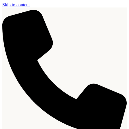
Skip to content