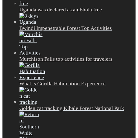
Uganda was declared as an Ebola free
Bwindi Impenetrable Forest Top Activities
Murchison Falls top activities for travelers
What is Gorilla Habituation Experience
Golden cat tracking Kibale Forest National Park