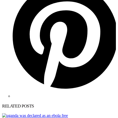
RELATED POSTS