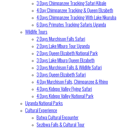
3 Days Chimpanzee Tracking Safari Kibale
4 Day Chimpanzee Tracking & Queen Elizabeth
4 Days Chimpanzee Tracking With Lake Nkuruba
6 Days Primates Tracking Safaris Uganda
Wildlife Tours
2 Days Murchison Falls Safari
2 Days Lake Mburo Tour Uganda
2 Days Queen Elizabeth National Park
3 Days Lake Mburo Queen Elizabeth
3 Days Murchison Falls & Wildlife Safari
3 Days Queen Elizabeth Safari
4 Day Murchison Falls, Chimpanzee & Rhino
4 Days Kidepo Valley Flying Safari
4 Days Kidepo Valley National Park
Uganda National Parks
Cultural Experience
Batwa Cultural Encounter
Sezibwa Falls & Cultural Tour