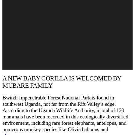
A NEW BABY GORILLA IS WELCOMED BY
MUBARE FAMILY
Bwindi Impenetrable Forest National Park is found in
southwest Uganda, not far from the Rift Valley’s edge.
According to the Uganda Wildlife Authority, a total of 120
mammals have been recorded in this ecologically diversified
environment, including rare forest elephants, antelopes, and
numerous monkey species like Olivia baboons and