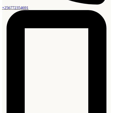
+256772354691