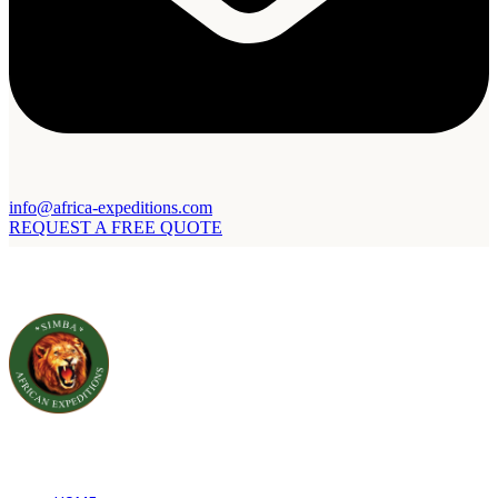
info@africa-expeditions.com
REQUEST A FREE QUOTE