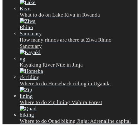
What to do on Lake Kivu in Rwanda
How many rhinos are there at Ziwa Rhino
Sanctuary
Kayaking River Nile in Jinja
Where to do Horseback riding in Uganda
Where to do Zip lining Mabira Forest
Where to do Quad biking Jinja: Adrenaline capital