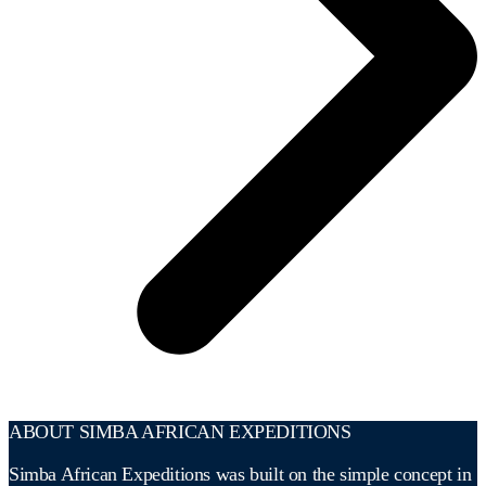
ABOUT SIMBA AFRICAN EXPEDITIONS
Simba African Expeditions was built on the simple concept in