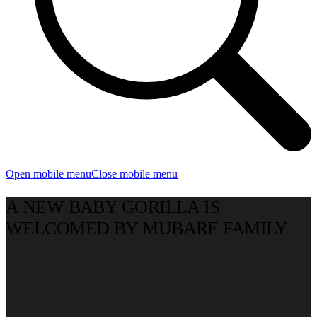
Open mobile menu
Close mobile menu
A NEW BABY GORILLA IS
WELCOMED BY MUBARE FAMILY