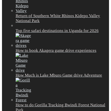
Return of Southern White Rhinos Kidepo Valley
National Park
Top five safari destinations in Uganda for 2026
How to book Akagera game drive experiences
How Much is Lake Mburo Game drive Adventure
How to do Gorilla Tracking Bwindi Forest National
Park