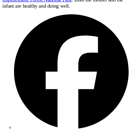
infant are healthy and doing well.