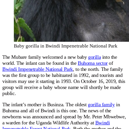
Baby gorilla in Bwindi Impenetrable National Park
The Mubare family welcomed a new baby
gorilla
into the
world. The infant can be found in the
Buhoma sector
of
Bwindi Impenetrable National Park
, to the north. The family
was the first group to be habituated in 1992, and tourists and
visitors may use it starting in 1993. On October 16, 2019, this
group will receive a baby whose name will shortly be made
public.
The infant’s mother is Businza. The oldest
gorilla family
in
Buhoma and all of Bwindi is this one. The news of the
newborns was announced and spread by Mr. Peter Mbwebwe,
a warden for the Uganda Wildlife Authority at
Bwindi
Impenetrable Forest National Park
. Both the mother and the