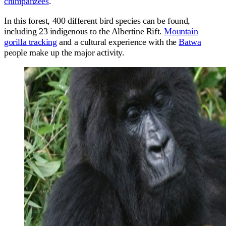
chimpanzees
.
In this forest, 400 different bird species can be found,
including 23 indigenous to the Albertine Rift.
Mountain
gorilla tracking
and a cultural experience with the
Batwa
people make up the major activity.