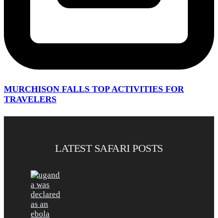
MURCHISON FALLS TOP ACTIVITIES FOR
TRAVELERS
LATEST SAFARI POSTS