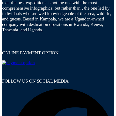
that, the best expeditions is not the one with the most
comprehensive infographics; but rather than , the one led by
individuals who are well knowledgeable of the area, wildlife,
and guests. Based in Kampala, we are a Ugandan-owned
company with destination operations in Rwanda, Kenya,
Tanzania, and Uganda.
ONLINE PAYMENT OPTION
FOLLOW US ON SOCIAL MEDIA