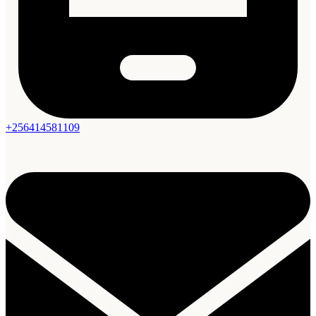
+256414581109