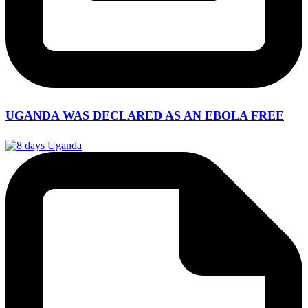
UGANDA WAS DECLARED AS AN EBOLA FREE