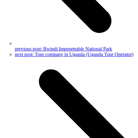
previous post:
Bwindi Impenetrable National Park
next post:
Tour company in Uganda (Uganda Tour Operator)