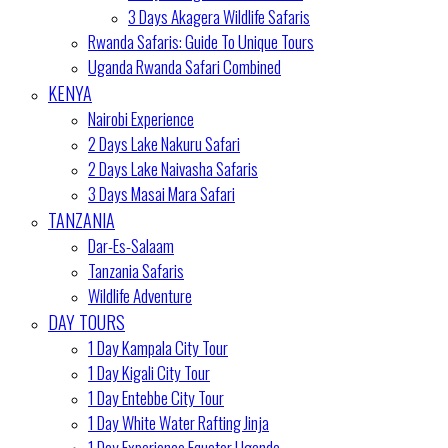
3 Days Akagera Wildlife Safaris
Rwanda Safaris: Guide To Unique Tours
Uganda Rwanda Safari Combined
KENYA
Nairobi Experience
2 Days Lake Nakuru Safari
2 Days Lake Naivasha Safaris
3 Days Masai Mara Safari
TANZANIA
Dar-Es-Salaam
Tanzania Safaris
Wildlife Adventure
DAY TOURS
1 Day Kampala City Tour
1 Day Kigali City Tour
1 Day Entebbe City Tour
1 Day White Water Rafting Jinja
1 Day Experience Equator Uganda