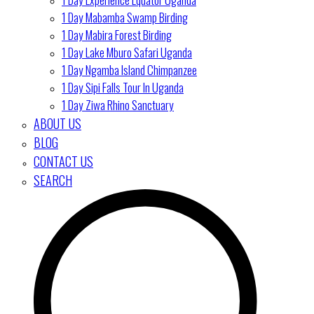
1 Day Mabamba Swamp Birding
1 Day Mabira Forest Birding
1 Day Lake Mburo Safari Uganda
1 Day Ngamba Island Chimpanzee
1 Day Sipi Falls Tour In Uganda
1 Day Ziwa Rhino Sanctuary
ABOUT US
BLOG
CONTACT US
SEARCH