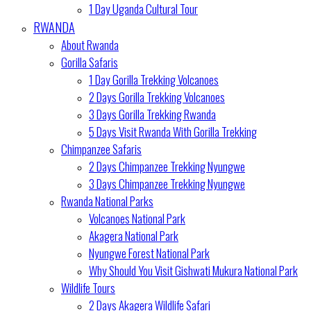
1 Day Uganda Cultural Tour
RWANDA
About Rwanda
Gorilla Safaris
1 Day Gorilla Trekking Volcanoes
2 Days Gorilla Trekking Volcanoes
3 Days Gorilla Trekking Rwanda
5 Days Visit Rwanda With Gorilla Trekking
Chimpanzee Safaris
2 Days Chimpanzee Trekking Nyungwe
3 Days Chimpanzee Trekking Nyungwe
Rwanda National Parks
Volcanoes National Park
Akagera National Park
Nyungwe Forest National Park
Why Should You Visit Gishwati Mukura National Park
Wildlife Tours
2 Days Akagera Wildlife Safari