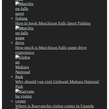
How to book Murchison Falls Sport Fishing
How much is Murchison Falls game drive
experience
Why should you visit Gishwati Mukura National
Park
Where is Kanyanchu visitor center in Uganda