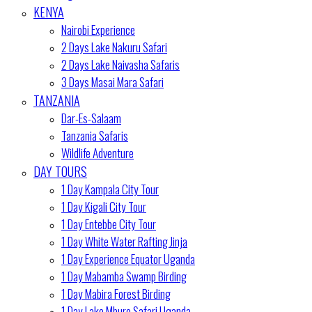
KENYA
Nairobi Experience
2 Days Lake Nakuru Safari
2 Days Lake Naivasha Safaris
3 Days Masai Mara Safari
TANZANIA
Dar-Es-Salaam
Tanzania Safaris
Wildlife Adventure
DAY TOURS
1 Day Kampala City Tour
1 Day Kigali City Tour
1 Day Entebbe City Tour
1 Day White Water Rafting Jinja
1 Day Experience Equator Uganda
1 Day Mabamba Swamp Birding
1 Day Mabira Forest Birding
1 Day Lake Mburo Safari Uganda