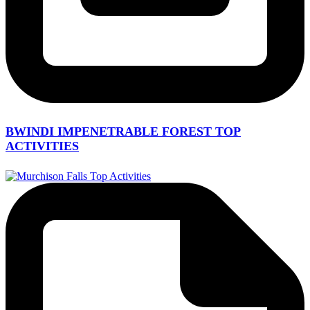
BWINDI IMPENETRABLE FOREST TOP
ACTIVITIES