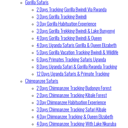
Gorilla Safaris
2 Days Tracking Gorilla Bwindi Via Rwanda
3 Days Gorilla Tracking Bwindi
3 Day Gorilla Habituation Experience
3 Days Gorilla Trekking Bwindi & Lake Bunyonyi
4 Days Gorilla Tracking Bwindi & Queen
4 Days Uganda Safaris Gorilla & Queen Elizabeth
5 Days Gorilla Vacation Tracking Bwindi & Wildlife
6 Days Primates Tracking Safaris Uganda
8 Days Uganda Safari & Gorilla Rwanda Tracking
12 Days Uganda Safaris & Primate Tracking
Chimpanzee Safaris
2 Days Chimpanzee Tracking Budongo Forest
2 Days Chimpanzee Tracking Kibale Forest
3 Day Chimpanzee Habituation Experience
3 Days Chimpanzee Tracking Safari Kibale
4 Day Chimpanzee Tracking & Queen Elizabeth
4 Days Chimpanzee Tracking With Lake Nkuruba