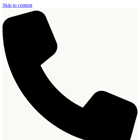
Skip to content