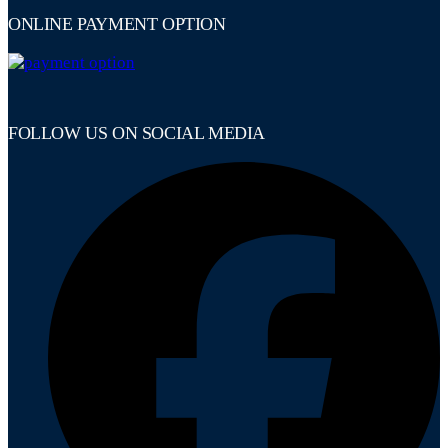
ONLINE PAYMENT OPTION
FOLLOW US ON SOCIAL MEDIA