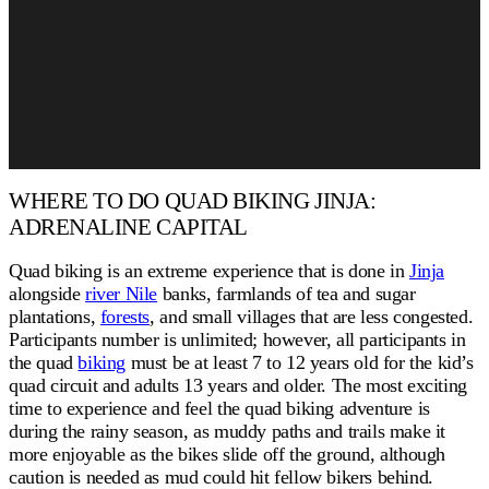
WHERE TO DO QUAD BIKING JINJA:
ADRENALINE CAPITAL
Quad biking is an extreme experience that is done in
Jinja
alongside
river Nile
banks, farmlands of tea and sugar
plantations,
forests
, and small villages that are less congested.
Participants number is unlimited; however, all participants in
the quad
biking
must be at least 7 to 12 years old for the kid’s
quad circuit and adults 13 years and older. The most exciting
time to experience and feel the quad biking adventure is
during the rainy season, as muddy paths and trails make it
more enjoyable as the bikes slide off the ground, although
caution is needed as mud could hit fellow bikers behind.