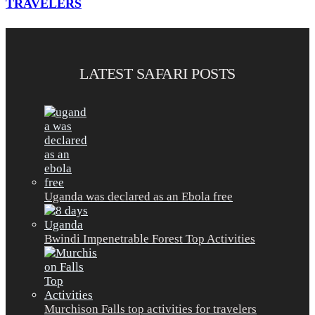
TRAVELERS
LATEST SAFARI POSTS
Uganda was declared as an Ebola free
Bwindi Impenetrable Forest Top Activities
Murchison Falls top activities for travelers