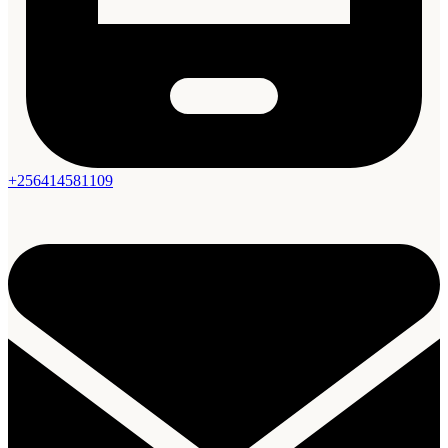
+256414581109