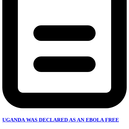
UGANDA WAS DECLARED AS AN EBOLA FREE