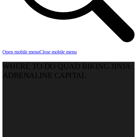
Open mobile menu
Close mobile menu
WHERE TO DO QUAD BIKING JINJA:
ADRENALINE CAPITAL