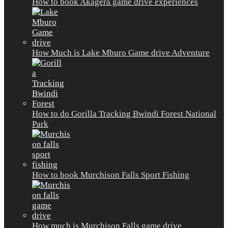
How to book Akagera game drive experiences
How Much is Lake Mburo Game drive Adventure
How to do Gorilla Tracking Bwindi Forest National
Park
How to book Murchison Falls Sport Fishing
How much is Murchison Falls game drive