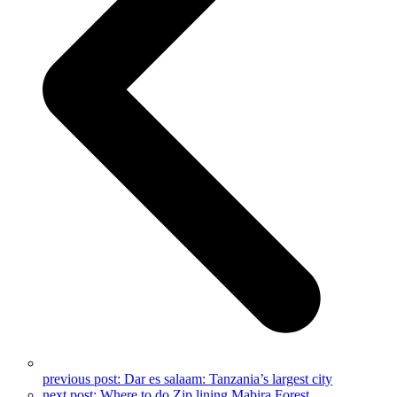
previous post:
Dar es salaam: Tanzania’s largest city
next post:
Where to do Zip lining Mabira Forest