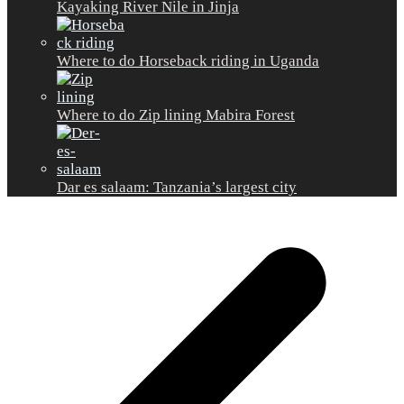
Kayaking River Nile in Jinja
Where to do Horseback riding in Uganda
Where to do Zip lining Mabira Forest
Dar es salaam: Tanzania’s largest city