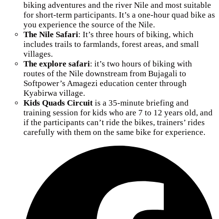
biking adventures and the river Nile and most suitable
for short-term participants. It’s a one-hour quad bike as
you experience the source of the Nile.
The Nile Safari
: It’s three hours of biking, which
includes trails to farmlands, forest areas, and small
villages.
The explore safari
: it’s two hours of biking with
routes of the Nile downstream from Bujagali to
Softpower’s Amagezi education center through
Kyabirwa village.
Kids Quads Circuit
is a 35-minute briefing and
training session for kids who are 7 to 12 years old, and
if the participants can’t ride the bikes, trainers’ rides
carefully with them on the same bike for experience.