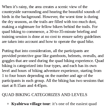
When it’s rainy, the area creates a scenic view of the
countryside surrounding and hearing the beautiful sounds of
birds in the background. However, the worst time is during
the dry seasons, as the trails are filled with too much dust,
making a nightmare for fellow bikers behind the trails. For
quad biking to commence, a 30-to-35-minute briefing and
training session is done at no cost to ensure safety guidelines
are taken into account and how to operate the quad bike.
Putting that into consideration, all the participants are
provided protective gear like gumboots, helmets, overalls, and
goggles that are used during the quad biking experience. Quad
biking is categorized into four types, and each has its own
level and hours of biking adventure experience, starting from
1 to four hours depending on the number and age of the
participants in each group. All the biking has two sessions that
start at 8:15am and 4:45pm.
QUAD BIKING CATEGORIZES AND LEVELS
Kyabirwa village tour
: it’s one of the easiest quad