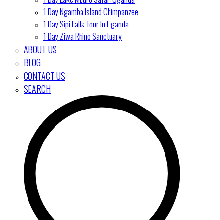
1 Day Ngamba Island Chimpanzee
1 Day Sipi Falls Tour In Uganda
1 Day Ziwa Rhino Sanctuary
ABOUT US
BLOG
CONTACT US
SEARCH