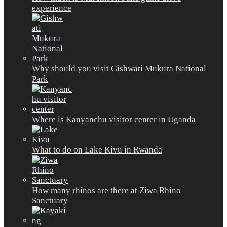
experience
Why should you visit Gishwati Mukura National
Park
Where is Kanyanchu visitor center in Uganda
What to do on Lake Kivu in Rwanda
How many rhinos are there at Ziwa Rhino
Sanctuary