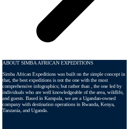
ABOUT SIMBA AFRICAN EXPEDITIONS
Simba African Expeditions was built on the simple concept in
that, the best expeditions is not the one with the most
comprehensive infographics; but rather than , the one led by
individuals who are well knowledgeable of the area, wildlife,
and guests. Based in Kampala, we are a Ugandan-owned
company with destination operations in Rwanda, Kenya,
Tanzania, and Uganda.