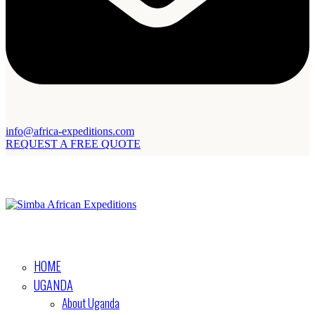
info@africa-expeditions.com
REQUEST A FREE QUOTE
HOME
UGANDA
About Uganda