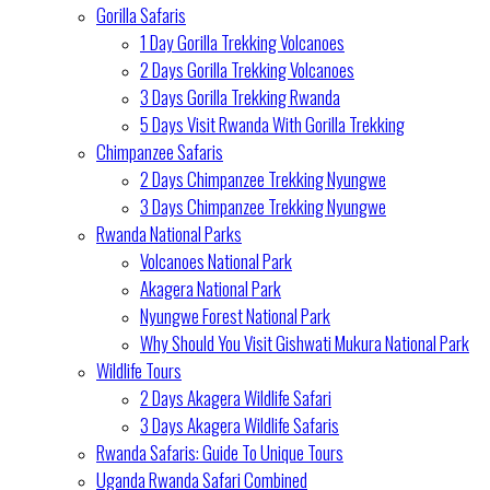
Gorilla Safaris
1 Day Gorilla Trekking Volcanoes
2 Days Gorilla Trekking Volcanoes
3 Days Gorilla Trekking Rwanda
5 Days Visit Rwanda With Gorilla Trekking
Chimpanzee Safaris
2 Days Chimpanzee Trekking Nyungwe
3 Days Chimpanzee Trekking Nyungwe
Rwanda National Parks
Volcanoes National Park
Akagera National Park
Nyungwe Forest National Park
Why Should You Visit Gishwati Mukura National Park
Wildlife Tours
2 Days Akagera Wildlife Safari
3 Days Akagera Wildlife Safaris
Rwanda Safaris: Guide To Unique Tours
Uganda Rwanda Safari Combined