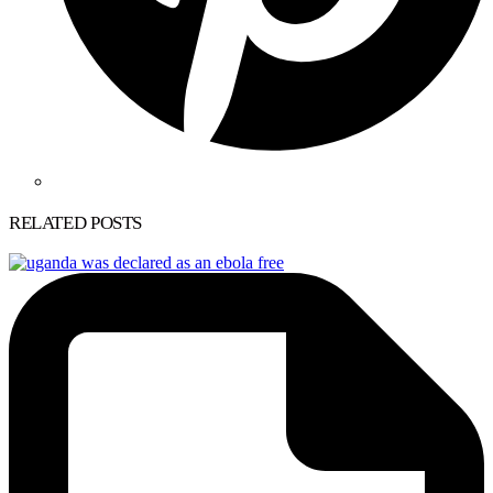
RELATED POSTS