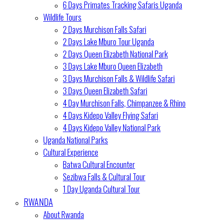
6 Days Primates Tracking Safaris Uganda
Wildlife Tours
2 Days Murchison Falls Safari
2 Days Lake Mburo Tour Uganda
2 Days Queen Elizabeth National Park
3 Days Lake Mburo Queen Elizabeth
3 Days Murchison Falls & Wildlife Safari
3 Days Queen Elizabeth Safari
4 Day Murchison Falls, Chimpanzee & Rhino
4 Days Kidepo Valley Flying Safari
4 Days Kidepo Valley National Park
Uganda National Parks
Cultural Experience
Batwa Cultural Encounter
Sezibwa Falls & Cultural Tour
1 Day Uganda Cultural Tour
RWANDA
About Rwanda