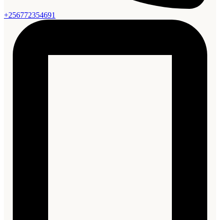
+256772354691