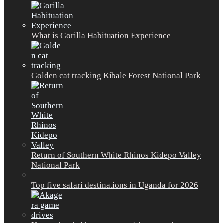
What is Gorilla Habituation Experience
Golden cat tracking Kibale Forest National Park
Return of Southern White Rhinos Kidepo Valley
National Park
Top five safari destinations in Uganda for 2026