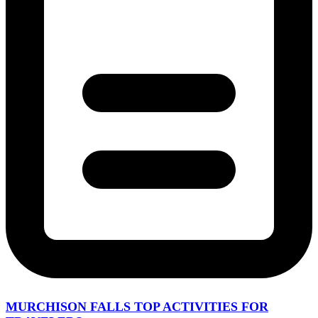
MURCHISON FALLS TOP ACTIVITIES FOR