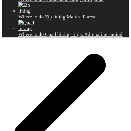
Where to do Zip lining Mabira Forest
Where to do Quad biking Jinja: Adrenaline capital