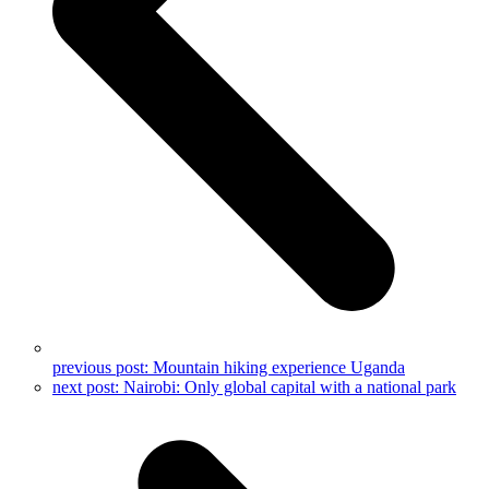
previous post:
Mountain hiking experience Uganda
next post:
Nairobi: Only global capital with a national park