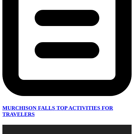
MURCHISON FALLS TOP ACTIVITIES FOR
TRAVELERS