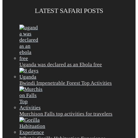
LATEST SAFARI POSTS
Uganda was declared as an Ebola free
Bwindi Impenetrable Forest Top Activities
Murchison Falls top activities for travelers