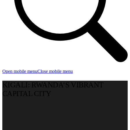
Open mobile menu
Close mobile menu
KIGALI: RWANDA’S VIBRANT
CAPITAL CITY