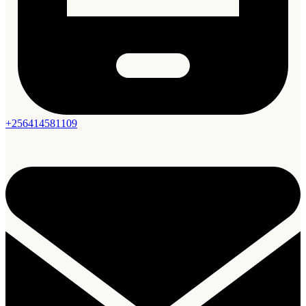
+256414581109