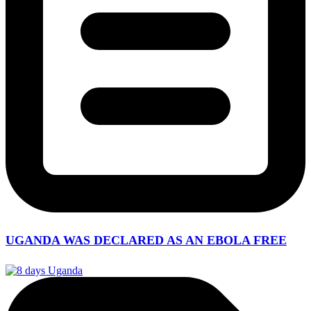
UGANDA WAS DECLARED AS AN EBOLA FREE