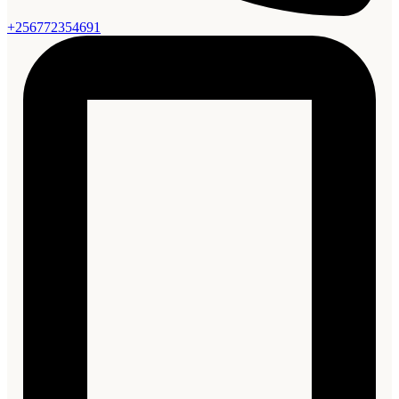
+256772354691