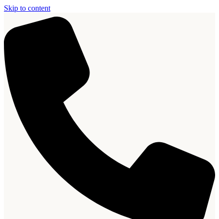
Skip to content