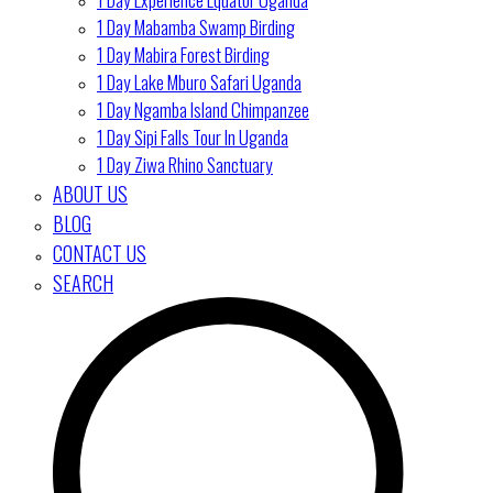
1 Day Mabamba Swamp Birding
1 Day Mabira Forest Birding
1 Day Lake Mburo Safari Uganda
1 Day Ngamba Island Chimpanzee
1 Day Sipi Falls Tour In Uganda
1 Day Ziwa Rhino Sanctuary
ABOUT US
BLOG
CONTACT US
SEARCH