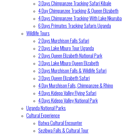
3 Days Chimpanzee Tracking Safari Kibale
4 Day Chimpanzee Tracking & Queen Elizabeth
4 Days Chimpanzee Tracking With Lake Nkuruba
6 Days Primates Tracking Safaris Uganda
Wildlife Tours
2 Days Murchison Falls Safari
2 Days Lake Mburo Tour Uganda
2 Days Queen Elizabeth National Park
3 Days Lake Mburo Queen Elizabeth
3 Days Murchison Falls & Wildlife Safari
3 Days Queen Elizabeth Safari
4 Day Murchison Falls, Chimpanzee & Rhino
4 Days Kidepo Valley Flying Safari
4 Days Kidepo Valley National Park
Uganda National Parks
Cultural Experience
Batwa Cultural Encounter
Sezibwa Falls & Cultural Tour