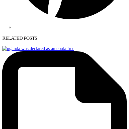
RELATED POSTS