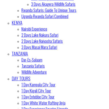
3 Days Akagera Wildlife Safaris
Rwanda Safaris: Guide To Unique Tours
Uganda Rwanda Safari Combined
KENYA
Nairobi Experience
2 Days Lake Nakuru Safari
2 Days Lake Naivasha Safaris
3 Days Masai Mara Safari
TANZANIA
Dar-Es-Salaam
Tanzania Safaris
Wildlife Adventure
DAY TOURS
1 Day Kampala City Tour
1 Day Kigali City Tour
1 Day Entebbe City Tour
1 Day White Water Rafting Jinja
1 Day Experience Equator Uganda