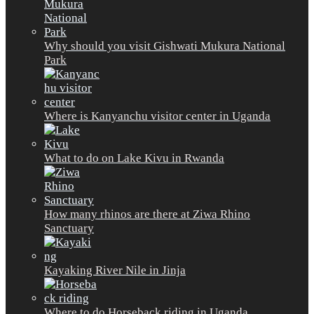
Why should you visit Gishwati Mukura National
Park
Where is Kanyanchu visitor center in Uganda
What to do on Lake Kivu in Rwanda
How many rhinos are there at Ziwa Rhino
Sanctuary
Kayaking River Nile in Jinja
Where to do Horseback riding in Uganda