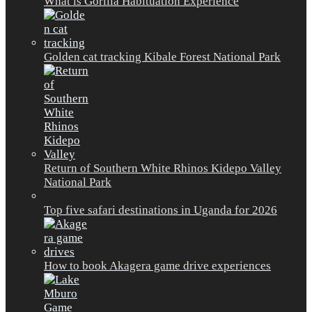
What is Gorilla Habituation Experience
Golden cat tracking Kibale Forest National Park
Return of Southern White Rhinos Kidepo Valley
National Park
Top five safari destinations in Uganda for 2026
How to book Akagera game drive experiences