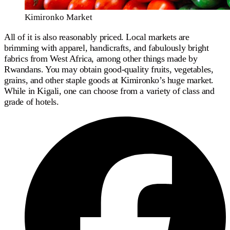
Kimironko Market
All of it is also reasonably priced. Local markets are
brimming with apparel, handicrafts, and fabulously bright
fabrics from West Africa, among other things made by
Rwandans. You may obtain good-quality fruits, vegetables,
grains, and other staple goods at Kimironko’s huge market.
While in Kigali, one can choose from a variety of class and
grade of hotels.