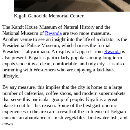
Kigali Genocide Memorial Center
The Kandt House Museum of Natural History and the
National Museum of
Rwanda
are two more museums.
Another venue to see an insight into the life of a dictator is the
Presidential Palace Museum, which houses the formal
President Habyarimana. A display of apparel from
Rwanda
is
also present. Kigali is particularly popular among long-term
expats since it is a clean, comfortable, and tidy city. It is also
brimming with Westerners who are enjoying a laid-back
lifestyle.
By any measure, this implies that the city is home to a large
number of cafeterias, coffee shops, and modern supermarkets
that serve this particular group of people. Kigali is a great
place to eat for this reason. Some of the best gastronomic
experiences in the area are a result of the influence of Belgian
cuisine, an abundance of fresh vegetables, freshwater fish, and
cows.