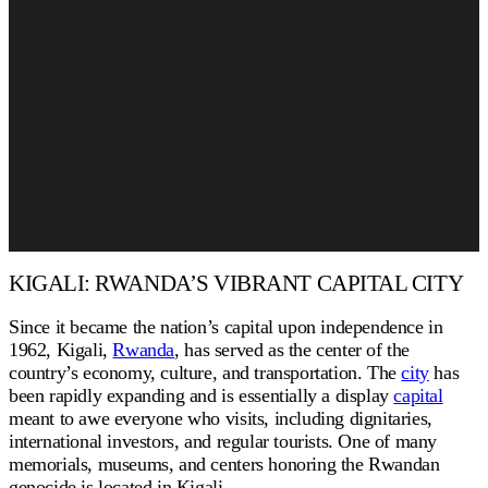
KIGALI: RWANDA’S VIBRANT CAPITAL CITY
Since it became the nation’s capital upon independence in
1962, Kigali,
Rwanda
, has served as the center of the
country’s economy, culture, and transportation. The
city
has
been rapidly expanding and is essentially a display
capital
meant to awe everyone who visits, including dignitaries,
international investors, and regular tourists. One of many
memorials, museums, and centers honoring the Rwandan
genocide is located in Kigali.