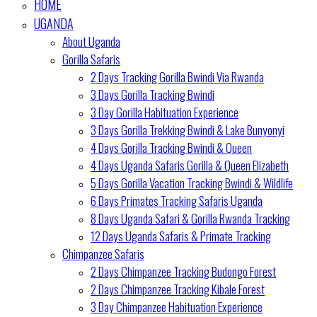
HOME
UGANDA
About Uganda
Gorilla Safaris
2 Days Tracking Gorilla Bwindi Via Rwanda
3 Days Gorilla Tracking Bwindi
3 Day Gorilla Habituation Experience
3 Days Gorilla Trekking Bwindi & Lake Bunyonyi
4 Days Gorilla Tracking Bwindi & Queen
4 Days Uganda Safaris Gorilla & Queen Elizabeth
5 Days Gorilla Vacation Tracking Bwindi & Wildlife
6 Days Primates Tracking Safaris Uganda
8 Days Uganda Safari & Gorilla Rwanda Tracking
12 Days Uganda Safaris & Primate Tracking
Chimpanzee Safaris
2 Days Chimpanzee Tracking Budongo Forest
2 Days Chimpanzee Tracking Kibale Forest
3 Day Chimpanzee Habituation Experience