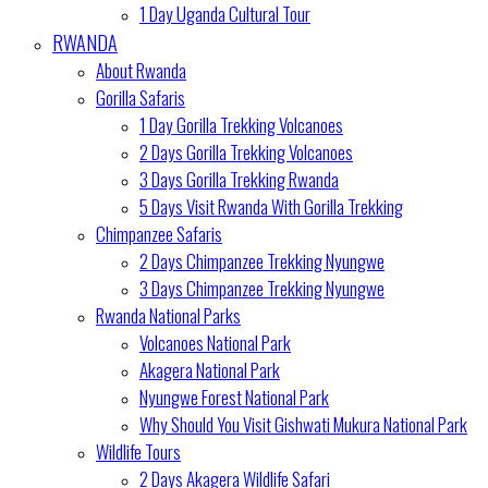
1 Day Uganda Cultural Tour
RWANDA
About Rwanda
Gorilla Safaris
1 Day Gorilla Trekking Volcanoes
2 Days Gorilla Trekking Volcanoes
3 Days Gorilla Trekking Rwanda
5 Days Visit Rwanda With Gorilla Trekking
Chimpanzee Safaris
2 Days Chimpanzee Trekking Nyungwe
3 Days Chimpanzee Trekking Nyungwe
Rwanda National Parks
Volcanoes National Park
Akagera National Park
Nyungwe Forest National Park
Why Should You Visit Gishwati Mukura National Park
Wildlife Tours
2 Days Akagera Wildlife Safari