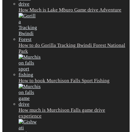
How Much is Lake Mburo Game drive Adventure
How to do Gorilla Tracking Bwindi Forest National
Park
How to book Murchison Falls Sport Fishing
How much is Murchison Falls game drive
experience