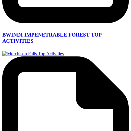
BWINDI IMPENETRABLE FOREST TOP
ACTIVITIES