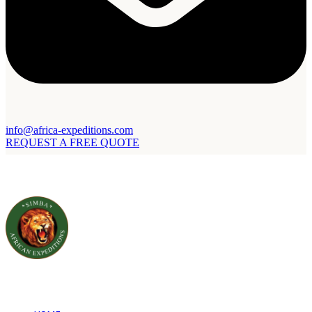
info@africa-expeditions.com
REQUEST A FREE QUOTE