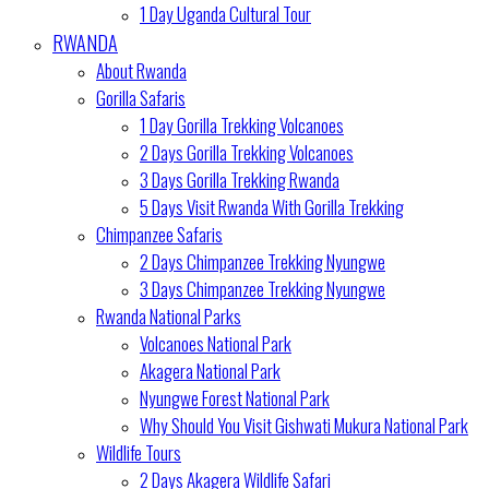
1 Day Uganda Cultural Tour
RWANDA
About Rwanda
Gorilla Safaris
1 Day Gorilla Trekking Volcanoes
2 Days Gorilla Trekking Volcanoes
3 Days Gorilla Trekking Rwanda
5 Days Visit Rwanda With Gorilla Trekking
Chimpanzee Safaris
2 Days Chimpanzee Trekking Nyungwe
3 Days Chimpanzee Trekking Nyungwe
Rwanda National Parks
Volcanoes National Park
Akagera National Park
Nyungwe Forest National Park
Why Should You Visit Gishwati Mukura National Park
Wildlife Tours
2 Days Akagera Wildlife Safari