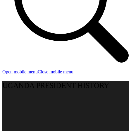
Open mobile menu
Close mobile menu
UGANDA PRESIDENT HISTORY