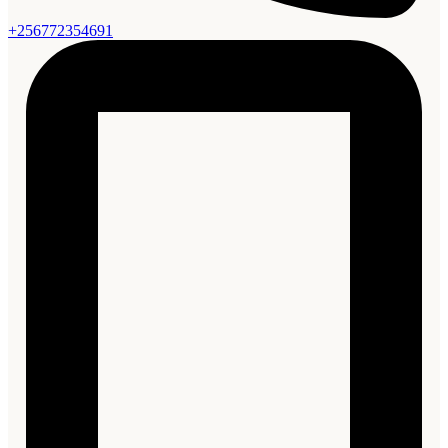
+256772354691