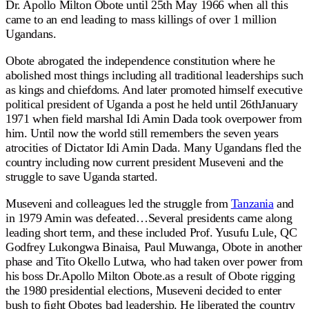
Dr. Apollo Milton Obote until 25th May 1966 when all this
came to an end leading to mass killings of over 1 million
Ugandans.
Obote abrogated the independence constitution where he
abolished most things including all traditional leaderships such
as kings and chiefdoms. And later promoted himself executive
political president of Uganda a post he held until 26thJanuary
1971 when field marshal Idi Amin Dada took overpower from
him. Until now the world still remembers the seven years
atrocities of Dictator Idi Amin Dada. Many Ugandans fled the
country including now current president Museveni and the
struggle to save Uganda started.
Museveni and colleagues led the struggle from
Tanzania
and
in 1979 Amin was defeated…Several presidents came along
leading short term, and these included Prof. Yusufu Lule, QC
Godfrey Lukongwa Binaisa, Paul Muwanga, Obote in another
phase and Tito Okello Lutwa, who had taken over power from
his boss Dr.Apollo Milton Obote.as a result of Obote rigging
the 1980 presidential elections, Museveni decided to enter
bush to fight Obotes bad leadership. He liberated the country