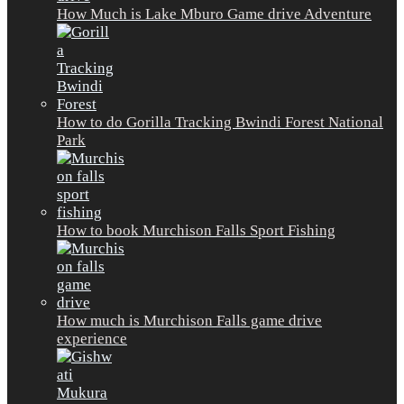
How Much is Lake Mburo Game drive Adventure
How to do Gorilla Tracking Bwindi Forest National
Park
How to book Murchison Falls Sport Fishing
How much is Murchison Falls game drive
experience