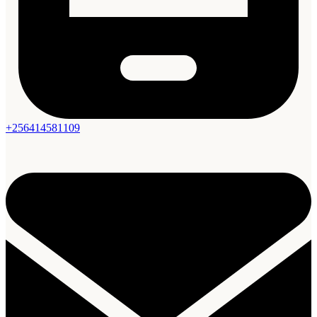
+256414581109