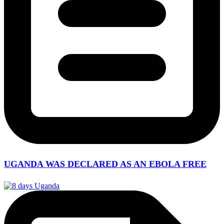
UGANDA WAS DECLARED AS AN EBOLA FREE