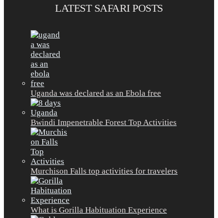
LATEST SAFARI POSTS
Uganda was declared as an Ebola free
Bwindi Impenetrable Forest Top Activities
Murchison Falls top activities for travelers
What is Gorilla Habituation Experience