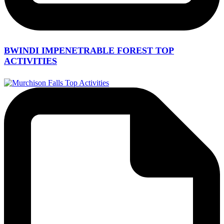
BWINDI IMPENETRABLE FOREST TOP
ACTIVITIES