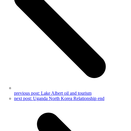
previous post:
Lake Albert oil and tourism
next post:
Uganda North Korea Relationship end