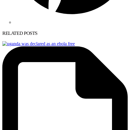
RELATED POSTS