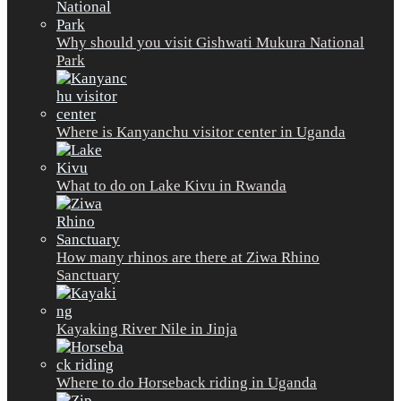
Why should you visit Gishwati Mukura National
Park
Where is Kanyanchu visitor center in Uganda
What to do on Lake Kivu in Rwanda
How many rhinos are there at Ziwa Rhino
Sanctuary
Kayaking River Nile in Jinja
Where to do Horseback riding in Uganda