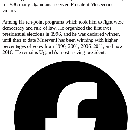
in 1986.many Ugandans received President Museveni’s
victory.
Among his ten-point programs which took him to fight were
democracy and rule of law. He organized the first ever
presidential elections in 1996, and he was declared winner,
until then to date Museveni has been winning with higher
percentages of votes from 1996, 2001, 2006, 2011, and now
2016. He remains Uganda’s most serving president.