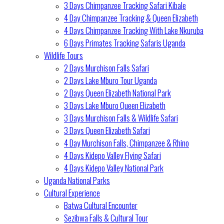
3 Days Chimpanzee Tracking Safari Kibale
4 Day Chimpanzee Tracking & Queen Elizabeth
4 Days Chimpanzee Tracking With Lake Nkuruba
6 Days Primates Tracking Safaris Uganda
Wildlife Tours
2 Days Murchison Falls Safari
2 Days Lake Mburo Tour Uganda
2 Days Queen Elizabeth National Park
3 Days Lake Mburo Queen Elizabeth
3 Days Murchison Falls & Wildlife Safari
3 Days Queen Elizabeth Safari
4 Day Murchison Falls, Chimpanzee & Rhino
4 Days Kidepo Valley Flying Safari
4 Days Kidepo Valley National Park
Uganda National Parks
Cultural Experience
Batwa Cultural Encounter
Sezibwa Falls & Cultural Tour