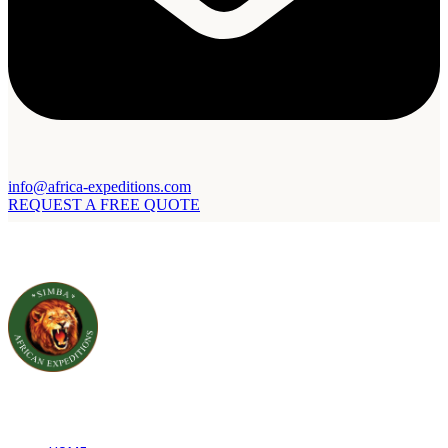
info@africa-expeditions.com
REQUEST A FREE QUOTE