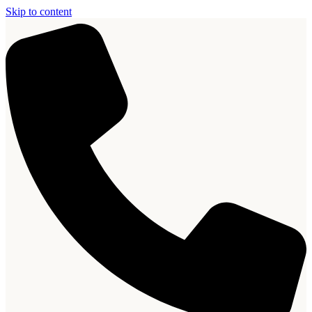
Skip to content