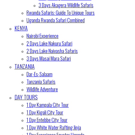
3 Days Akagera Wildlife Safaris
Rwanda Safaris: Guide To Unique Tours
Uganda Rwanda Safari Combined
KENYA
Nairobi Experience
2 Days Lake Nakuru Safari
2 Days Lake Naivasha Safaris
3 Days Masai Mara Safari
TANZANIA
Dar-Es-Salaam
Tanzania Safaris
Wildlife Adventure
DAY TOURS
1 Day Kampala City Tour
1 Day Kigali City Tour
1 Day Entebbe City Tour
1 Day White Water Rafting Jinja
1 Day Experience Equator Uganda