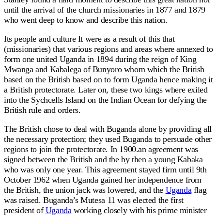
until the arrival of the church missionaries in 1877 and 1879
who went deep to know and describe this nation.
Its people and culture It were as a result of this that
(missionaries) that various regions and areas where annexed to
form one united Uganda in 1894 during the reign of King
Mwanga and Kabalega of Bunyoro whom which the British
based on the British based on to form Uganda hence making it
a British protectorate. Later on, these two kings where exiled
into the Sychcells Island on the Indian Ocean for defying the
British rule and orders.
The British chose to deal with Buganda alone by providing all
the necessary protection; they used Buganda to persuade other
regions to join the protectorate. In 1900.an agreement was
signed between the British and the by then a young Kabaka
who was only one year. This agreement stayed firm until 9th
October 1962 when Uganda gained her independence from
the British, the union jack was lowered, and the
Uganda
flag
was raised. Buganda’s Mutesa 11 was elected the first
president of
Uganda
working closely with his prime minister