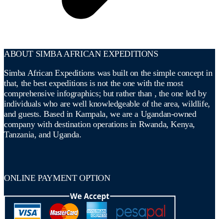
ABOUT SIMBA AFRICAN EXPEDITIONS
Simba African Expeditions was built on the simple concept in
that, the best expeditions is not the one with the most
comprehensive infographics; but rather than , the one led by
individuals who are well knowledgeable of the area, wildlife,
and guests. Based in Kampala, we are a Ugandan-owned
company with destination operations in Rwanda, Kenya,
Tanzania, and Uganda.
ONLINE PAYMENT OPTION