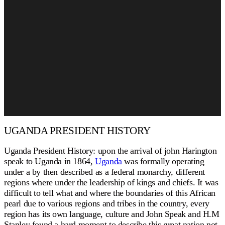
UGANDA PRESIDENT HISTORY
Uganda President History: upon the arrival of john Harington
speak to Uganda in 1864,
Uganda
was formally operating
under a by then described as a federal monarchy, different
regions where under the leadership of kings and chiefs. It was
difficult to tell what and where the boundaries of this African
pearl due to various regions and tribes in the country, every
region has its own language, culture and John Speak and H.M
Stanley found a hard moment to describe this great nation not