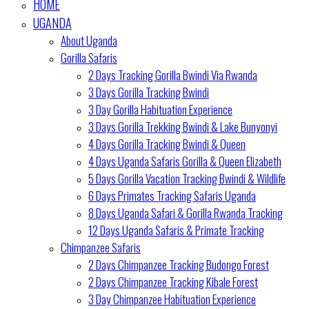
HOME
UGANDA
About Uganda
Gorilla Safaris
2 Days Tracking Gorilla Bwindi Via Rwanda
3 Days Gorilla Tracking Bwindi
3 Day Gorilla Habituation Experience
3 Days Gorilla Trekking Bwindi & Lake Bunyonyi
4 Days Gorilla Tracking Bwindi & Queen
4 Days Uganda Safaris Gorilla & Queen Elizabeth
5 Days Gorilla Vacation Tracking Bwindi & Wildlife
6 Days Primates Tracking Safaris Uganda
8 Days Uganda Safari & Gorilla Rwanda Tracking
12 Days Uganda Safaris & Primate Tracking
Chimpanzee Safaris
2 Days Chimpanzee Tracking Budongo Forest
2 Days Chimpanzee Tracking Kibale Forest
3 Day Chimpanzee Habituation Experience