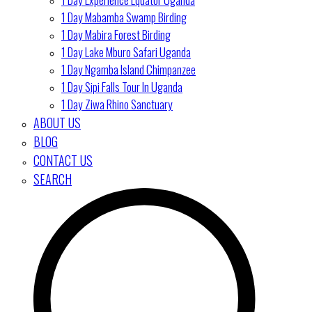
1 Day Mabamba Swamp Birding
1 Day Mabira Forest Birding
1 Day Lake Mburo Safari Uganda
1 Day Ngamba Island Chimpanzee
1 Day Sipi Falls Tour In Uganda
1 Day Ziwa Rhino Sanctuary
ABOUT US
BLOG
CONTACT US
SEARCH