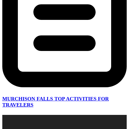
MURCHISON FALLS TOP ACTIVITIES FOR
TRAVELERS