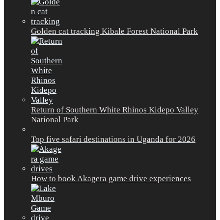
Golden cat tracking Kibale Forest National Park
Return of Southern White Rhinos Kidepo Valley
National Park
Top five safari destinations in Uganda for 2026
How to book Akagera game drive experiences