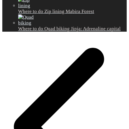
Where to do Zip lining Mabira Forest
Where to do Quad biking Jinja: Adrenaline capital