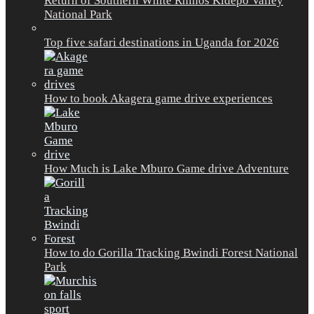
Return of Southern White Rhinos Kidepo Valley
National Park
Top five safari destinations in Uganda for 2026
How to book Akagera game drive experiences
How Much is Lake Mburo Game drive Adventure
How to do Gorilla Tracking Bwindi Forest National
Park