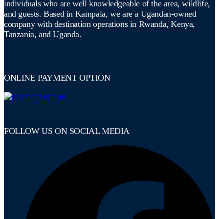
individuals who are well knowledgeable of the area, wildlife,
and guests. Based in Kampala, we are a Ugandan-owned
company with destination operations in Rwanda, Kenya,
Tanzania, and Uganda.
ONLINE PAYMENT OPTION
FOLLOW US ON SOCIAL MEDIA