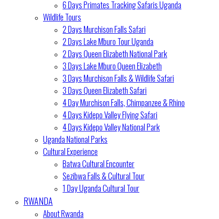
6 Days Primates Tracking Safaris Uganda
Wildlife Tours
2 Days Murchison Falls Safari
2 Days Lake Mburo Tour Uganda
2 Days Queen Elizabeth National Park
3 Days Lake Mburo Queen Elizabeth
3 Days Murchison Falls & Wildlife Safari
3 Days Queen Elizabeth Safari
4 Day Murchison Falls, Chimpanzee & Rhino
4 Days Kidepo Valley Flying Safari
4 Days Kidepo Valley National Park
Uganda National Parks
Cultural Experience
Batwa Cultural Encounter
Sezibwa Falls & Cultural Tour
1 Day Uganda Cultural Tour
RWANDA
About Rwanda