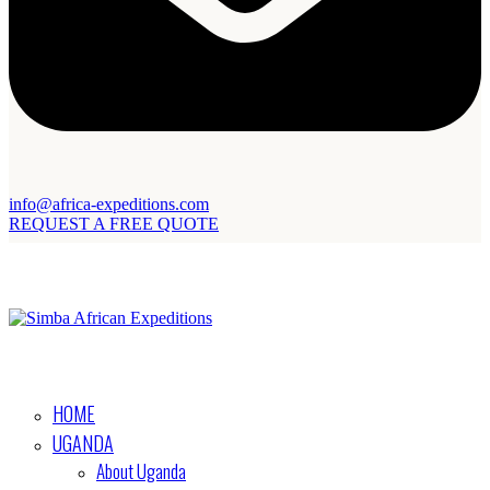
info@africa-expeditions.com
REQUEST A FREE QUOTE
HOME
UGANDA
About Uganda