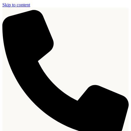
Skip to content