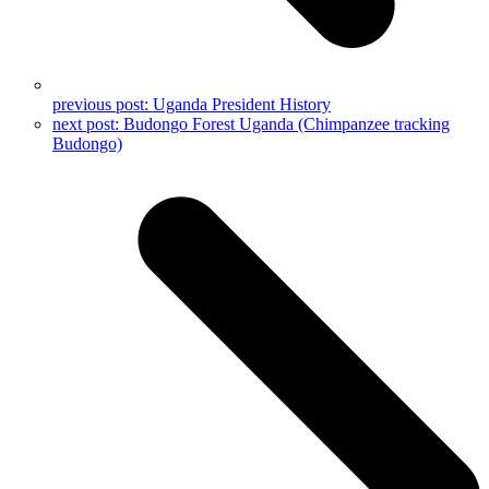
previous post:
Uganda President History
next post:
Budongo Forest Uganda (Chimpanzee tracking
Budongo)