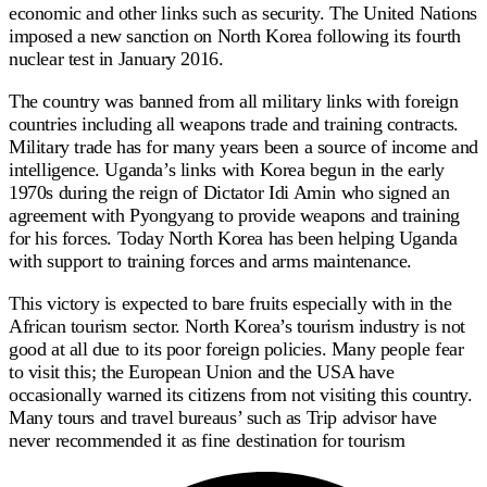
economic and other links such as security. The United Nations
imposed a new sanction on North Korea following its fourth
nuclear test in January 2016.
The country was banned from all military links with foreign
countries including all weapons trade and training contracts.
Military trade has for many years been a source of income and
intelligence. Uganda’s links with Korea begun in the early
1970s during the reign of Dictator Idi Amin who signed an
agreement with Pyongyang to provide weapons and training
for his forces. Today North Korea has been helping Uganda
with support to training forces and arms maintenance.
This victory is expected to bare fruits especially with in the
African tourism sector. North Korea’s tourism industry is not
good at all due to its poor foreign policies. Many people fear
to visit this; the European Union and the USA have
occasionally warned its citizens from not visiting this country.
Many tours and travel bureaus’ such as Trip advisor have
never recommended it as fine destination for tourism