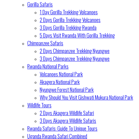
Gorilla Safaris
1 Day Gorilla Trekking Volcanoes
2 Days Gorilla Trekking Volcanoes
3 Days Gorilla Trekking Rwanda
5 Days Visit Rwanda With Gorilla Trekking
Chimpanzee Safaris
2 Days Chimpanzee Trekking Nyungwe
3 Days Chimpanzee Trekking Nyungwe
Rwanda National Parks
Volcanoes National Park
Akagera National Park
Nyungwe Forest National Park
Why Should You Visit Gishwati Mukura National Park
Wildlife Tours
2 Days Akagera Wildlife Safari
3 Days Akagera Wildlife Safaris
Rwanda Safaris: Guide To Unique Tours
Uganda Rwanda Safari Combined