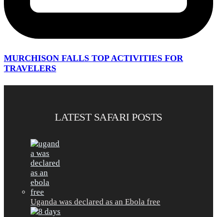
MURCHISON FALLS TOP ACTIVITIES FOR
TRAVELERS
LATEST SAFARI POSTS
Uganda was declared as an Ebola free