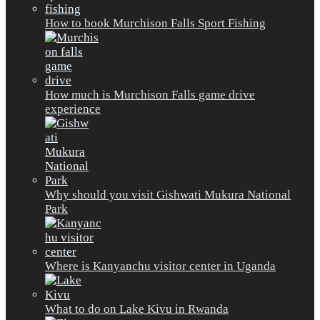
How to book Murchison Falls Sport Fishing
How much is Murchison Falls game drive
experience
Why should you visit Gishwati Mukura National
Park
Where is Kanyanchu visitor center in Uganda
What to do on Lake Kivu in Rwanda