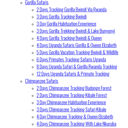
Gorilla Safaris
2 Days Tracking Gorilla Bwindi Via Rwanda
3 Days Gorilla Tracking Bwindi
3 Day Gorilla Habituation Experience
3 Days Gorilla Trekking Bwindi & Lake Bunyonyi
4 Days Gorilla Tracking Bwindi & Queen
4 Days Uganda Safaris Gorilla & Queen Elizabeth
5 Days Gorilla Vacation Tracking Bwindi & Wildlife
6 Days Primates Tracking Safaris Uganda
8 Days Uganda Safari & Gorilla Rwanda Tracking
12 Days Uganda Safaris & Primate Tracking
Chimpanzee Safaris
2 Days Chimpanzee Tracking Budongo Forest
2 Days Chimpanzee Tracking Kibale Forest
3 Day Chimpanzee Habituation Experience
3 Days Chimpanzee Tracking Safari Kibale
4 Day Chimpanzee Tracking & Queen Elizabeth
4 Days Chimpanzee Tracking With Lake Nkuruba