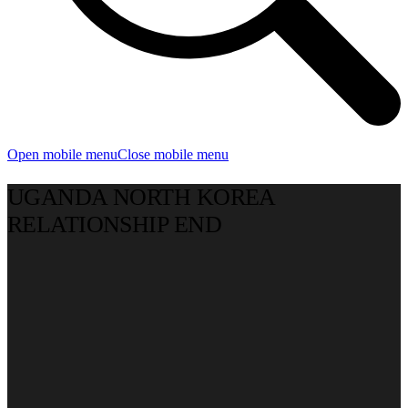
Open mobile menu
Close mobile menu
UGANDA NORTH KOREA
RELATIONSHIP END