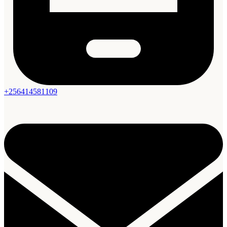
+256414581109