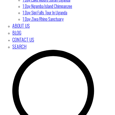
1 Day Ngamba Island Chimpanzee
1 Day Sipi Falls Tour In Uganda
1 Day Ziwa Rhino Sanctuary
ABOUT US
BLOG
CONTACT US
SEARCH