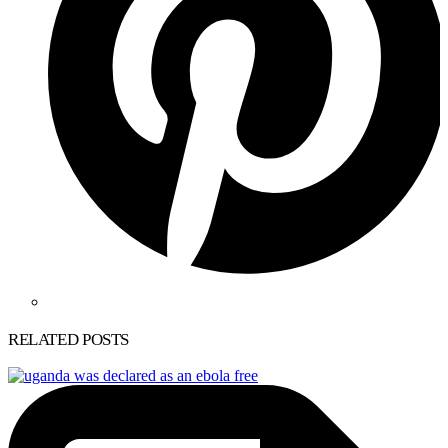
RELATED POSTS