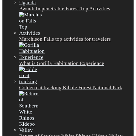
Bwindi Impenetrable Forest Top Activities
Murchison Falls top activities for travelers
What is Gorilla Habituation Experience
Golden cat tracking Kibale Forest National Park