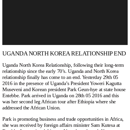
UGANDA NORTH KOREA RELATIONSHIP END
Uganda North Korea Relationship, following their long-term
relationship since the early 70’s. Uganda and North Korea
relationship finally has come to an end. Yesterday 29th 05
2016 in the presence of Uganda’s President Yoweri Kagutta
Museveni and Korean president Park Geun-hye at state house
Entebbe. Park arrived in Uganda on 28th 05 2016 and this
was her second leg African tour after Ethiopia where she
addressed the African Union.
Park is promoting business and trade opportunities in Africa,
she was received by foreign affairs minister Sam Kutesa at