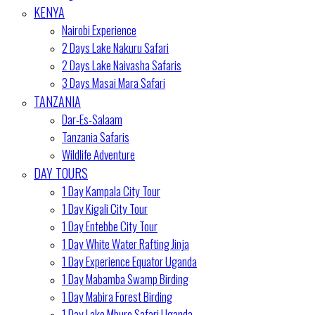
KENYA
Nairobi Experience
2 Days Lake Nakuru Safari
2 Days Lake Naivasha Safaris
3 Days Masai Mara Safari
TANZANIA
Dar-Es-Salaam
Tanzania Safaris
Wildlife Adventure
DAY TOURS
1 Day Kampala City Tour
1 Day Kigali City Tour
1 Day Entebbe City Tour
1 Day White Water Rafting Jinja
1 Day Experience Equator Uganda
1 Day Mabamba Swamp Birding
1 Day Mabira Forest Birding
1 Day Lake Mburo Safari Uganda