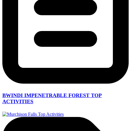
BWINDI IMPENETRABLE FOREST TOP
ACTIVITIES