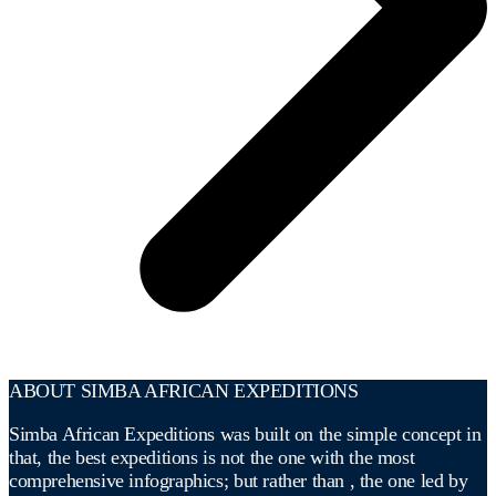
ABOUT SIMBA AFRICAN EXPEDITIONS
Simba African Expeditions was built on the simple concept in
that, the best expeditions is not the one with the most
comprehensive infographics; but rather than , the one led by