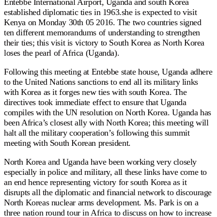
Entebbe International Airport, Uganda and south Korea
established diplomatic ties in 1963.she is expected to visit
Kenya on Monday 30th 05 2016. The two countries signed
ten different memorandums of understanding to strengthen
their ties; this visit is victory to South Korea as North Korea
loses the pearl of Africa (Uganda).
Following this meeting at Entebbe state house, Uganda adhere
to the United Nations sanctions to end all its military links
with Korea as it forges new ties with south Korea. The
directives took immediate effect to ensure that Uganda
compiles with the UN resolution on North Korea. Uganda has
been Africa’s closest ally with North Korea; this meeting will
halt all the military cooperation’s following this summit
meeting with South Korean president.
North Korea and Uganda have been working very closely
especially in police and military, all these links have come to
an end hence representing victory for south Korea as it
disrupts all the diplomatic and financial network to discourage
North Koreas nuclear arms development. Ms. Park is on a
three nation round tour in Africa to discuss on how to increase