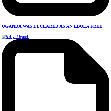
UGANDA WAS DECLARED AS AN EBOLA FREE