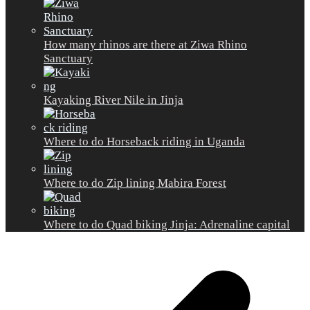
How many rhinos are there at Ziwa Rhino
Sanctuary
Kayaking River Nile in Jinja
Where to do Horseback riding in Uganda
Where to do Zip lining Mabira Forest
Where to do Quad biking Jinja: Adrenaline capital