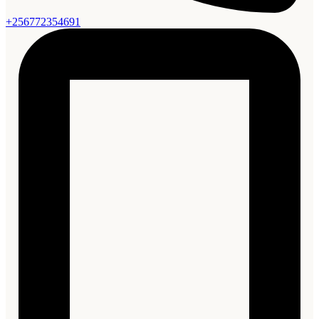
+256772354691