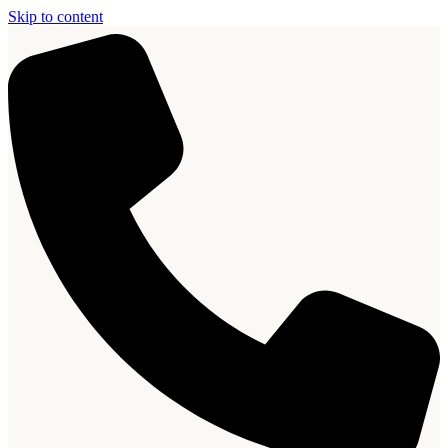
Skip to content