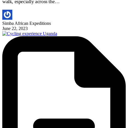
walk, especially across the…
Simba African Expeditions
June 22, 2023