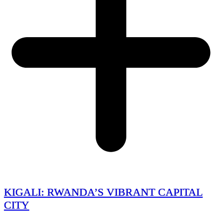
KIGALI: RWANDA’S VIBRANT CAPITAL
CITY