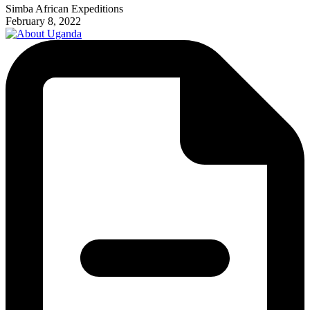
Simba African Expeditions
February 8, 2022