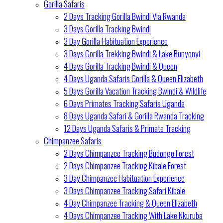
Gorilla Safaris
2 Days Tracking Gorilla Bwindi Via Rwanda
3 Days Gorilla Tracking Bwindi
3 Day Gorilla Habituation Experience
3 Days Gorilla Trekking Bwindi & Lake Bunyonyi
4 Days Gorilla Tracking Bwindi & Queen
4 Days Uganda Safaris Gorilla & Queen Elizabeth
5 Days Gorilla Vacation Tracking Bwindi & Wildlife
6 Days Primates Tracking Safaris Uganda
8 Days Uganda Safari & Gorilla Rwanda Tracking
12 Days Uganda Safaris & Primate Tracking
Chimpanzee Safaris
2 Days Chimpanzee Tracking Budongo Forest
2 Days Chimpanzee Tracking Kibale Forest
3 Day Chimpanzee Habituation Experience
3 Days Chimpanzee Tracking Safari Kibale
4 Day Chimpanzee Tracking & Queen Elizabeth
4 Days Chimpanzee Tracking With Lake Nkuruba