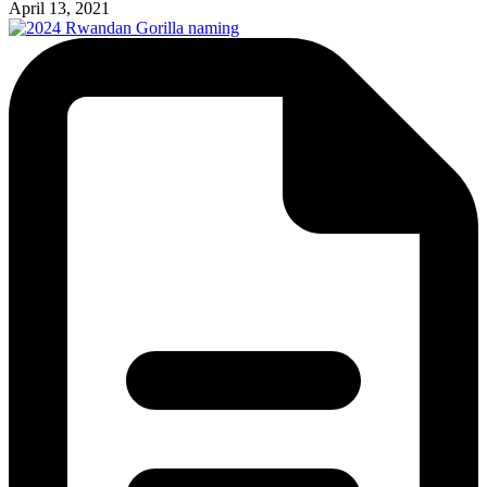
April 13, 2021