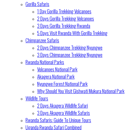
Gorilla Safaris
1 Day Gorilla Trekking Volcanoes
2 Days Gorilla Trekking Volcanoes
3 Days Gorilla Trekking Rwanda
5 Days Visit Rwanda With Gorilla Trekking
Chimpanzee Safaris
2 Days Chimpanzee Trekking Nyungwe
3 Days Chimpanzee Trekking Nyungwe
Rwanda National Parks
Volcanoes National Park
Akagera National Park
Nyungwe Forest National Park
Why Should You Visit Gishwati Mukura National Park
Wildlife Tours
2 Days Akagera Wildlife Safari
3 Days Akagera Wildlife Safaris
Rwanda Safaris: Guide To Unique Tours
Uganda Rwanda Safari Combined