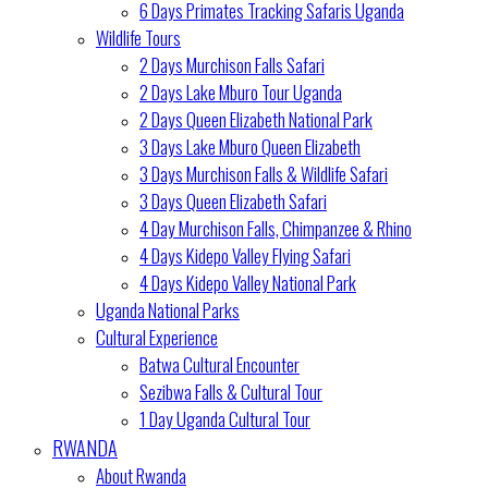
6 Days Primates Tracking Safaris Uganda
Wildlife Tours
2 Days Murchison Falls Safari
2 Days Lake Mburo Tour Uganda
2 Days Queen Elizabeth National Park
3 Days Lake Mburo Queen Elizabeth
3 Days Murchison Falls & Wildlife Safari
3 Days Queen Elizabeth Safari
4 Day Murchison Falls, Chimpanzee & Rhino
4 Days Kidepo Valley Flying Safari
4 Days Kidepo Valley National Park
Uganda National Parks
Cultural Experience
Batwa Cultural Encounter
Sezibwa Falls & Cultural Tour
1 Day Uganda Cultural Tour
RWANDA
About Rwanda