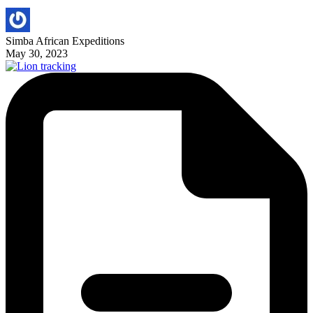
Simba African Expeditions
May 30, 2023