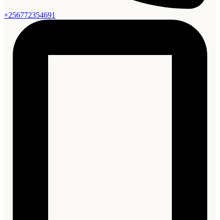
+256772354691