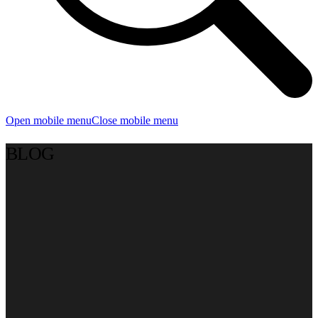
Open mobile menu
Close mobile menu
BLOG