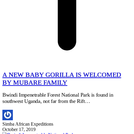
A NEW BABY GORILLA IS WELCOMED
BY MUBARE FAMILY
Bwindi Impenetrable Forest National Park is found in
southwest Uganda, not far from the Rift…
Simba African Expeditions
October 17, 2019