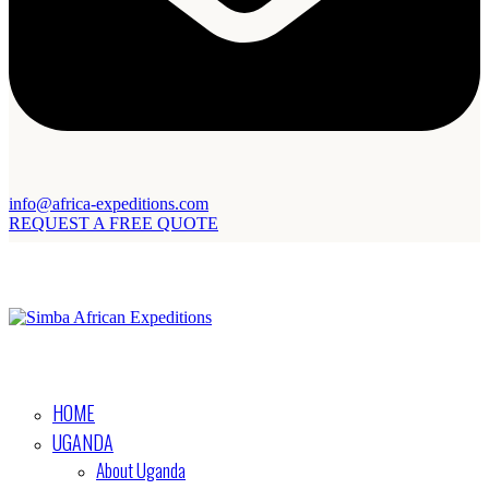
info@africa-expeditions.com
REQUEST A FREE QUOTE
HOME
UGANDA
About Uganda