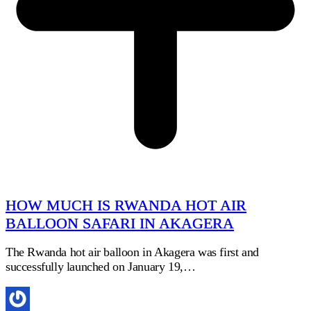
HOW MUCH IS RWANDA HOT AIR
BALLOON SAFARI IN AKAGERA
The Rwanda hot air balloon in Akagera was first and
successfully launched on January 19,…