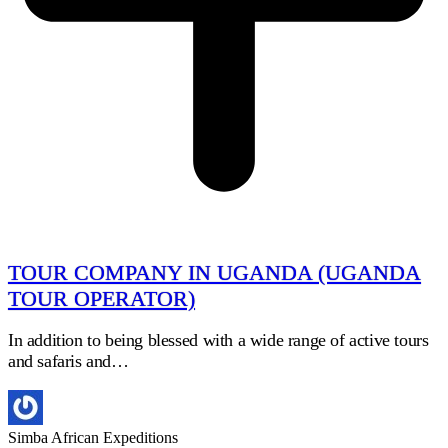
TOUR COMPANY IN UGANDA (UGANDA
TOUR OPERATOR)
In addition to being blessed with a wide range of active tours
and safaris and…
Simba African Expeditions