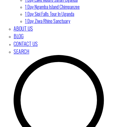
1 Day Ngamba Island Chimpanzee
1 Day Sipi Falls Tour In Uganda
1 Day Ziwa Rhino Sanctuary
ABOUT US
BLOG
CONTACT US
SEARCH