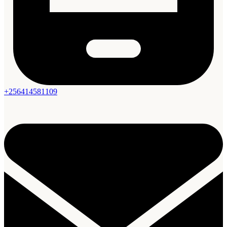
+256414581109