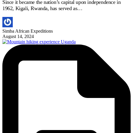
Since it became the nation’s capital upon independence in
1962, Kigali, Rwanda, has served as…
Simba African Expeditions
August 14, 2024