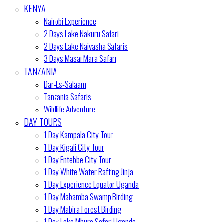
KENYA
Nairobi Experience
2 Days Lake Nakuru Safari
2 Days Lake Naivasha Safaris
3 Days Masai Mara Safari
TANZANIA
Dar-Es-Salaam
Tanzania Safaris
Wildlife Adventure
DAY TOURS
1 Day Kampala City Tour
1 Day Kigali City Tour
1 Day Entebbe City Tour
1 Day White Water Rafting Jinja
1 Day Experience Equator Uganda
1 Day Mabamba Swamp Birding
1 Day Mabira Forest Birding
1 Day Lake Mburo Safari Uganda