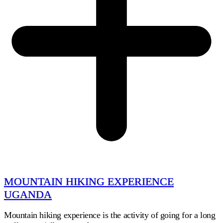
MOUNTAIN HIKING EXPERIENCE
UGANDA
Mountain hiking experience is the activity of going for a long