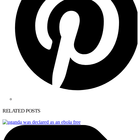
RELATED POSTS