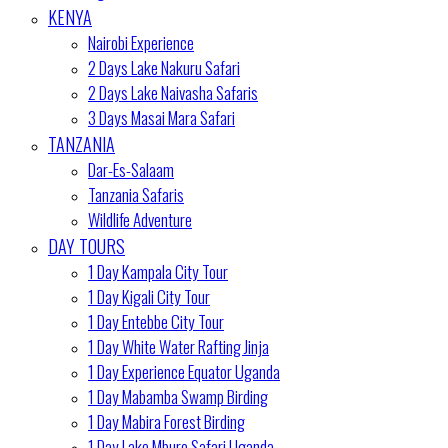
KENYA
Nairobi Experience
2 Days Lake Nakuru Safari
2 Days Lake Naivasha Safaris
3 Days Masai Mara Safari
TANZANIA
Dar-Es-Salaam
Tanzania Safaris
Wildlife Adventure
DAY TOURS
1 Day Kampala City Tour
1 Day Kigali City Tour
1 Day Entebbe City Tour
1 Day White Water Rafting Jinja
1 Day Experience Equator Uganda
1 Day Mabamba Swamp Birding
1 Day Mabira Forest Birding
1 Day Lake Mburo Safari Uganda