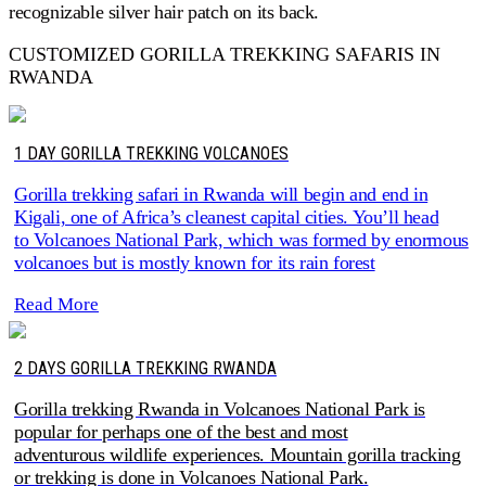
recognizable silver hair patch on its back.
CUSTOMIZED GORILLA TREKKING SAFARIS IN
RWANDA
1 DAY GORILLA TREKKING VOLCANOES
Gorilla trekking safari in Rwanda will begin and end in
Kigali, one of Africa’s cleanest capital cities. You’ll head
to Volcanoes National Park, which was formed by enormous
volcanoes but is mostly known for its rain forest
Read More
2 DAYS GORILLA TREKKING RWANDA
Gorilla trekking Rwanda in Volcanoes National Park is
popular for perhaps one of the best and most
adventurous wildlife experiences. Mountain gorilla tracking
or trekking is done in Volcanoes National Park.