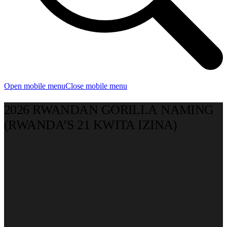
Open mobile menu
Close mobile menu
2026 RWANDAN GORILLA NAMING
(RWANDA’S 21 KWITA IZINA)