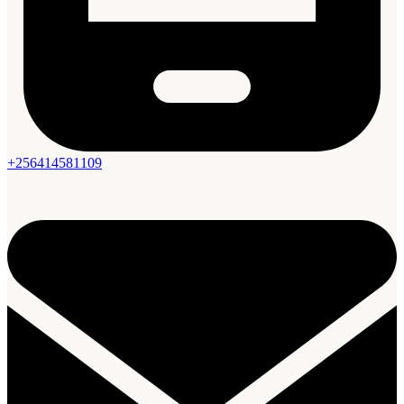
+256414581109