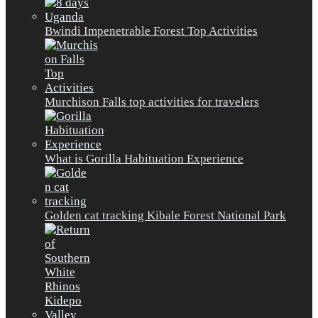
Bwindi Impenetrable Forest Top Activities
Murchison Falls top activities for travelers
What is Gorilla Habituation Experience
Golden cat tracking Kibale Forest National Park