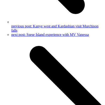
previous post:
Kanye west and Kardashian visit Murchison
falls
next post:
Ssese Island experience with MV Vanessa