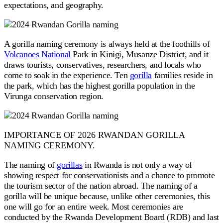
expectations, and geography.
A gorilla naming ceremony is always held at the foothills of
Volcanoes National
Park in Kinigi, Musanze District, and it
draws tourists, conservatives, researchers, and locals who
come to soak in the experience. Ten
gorilla
families reside in
the park, which has the highest gorilla population in the
Virunga conservation region.
IMPORTANCE OF 2026 RWANDAN GORILLA
NAMING CEREMONY.
The naming of
gorillas
in Rwanda is not only a way of
showing respect for conservationists and a chance to promote
the tourism sector of the nation abroad. The naming of a
gorilla will be unique because, unlike other ceremonies, this
one will go for an entire week. Most ceremonies are
conducted by the Rwanda Development Board (RDB) and last