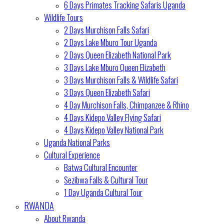
6 Days Primates Tracking Safaris Uganda
Wildlife Tours
2 Days Murchison Falls Safari
2 Days Lake Mburo Tour Uganda
2 Days Queen Elizabeth National Park
3 Days Lake Mburo Queen Elizabeth
3 Days Murchison Falls & Wildlife Safari
3 Days Queen Elizabeth Safari
4 Day Murchison Falls, Chimpanzee & Rhino
4 Days Kidepo Valley Flying Safari
4 Days Kidepo Valley National Park
Uganda National Parks
Cultural Experience
Batwa Cultural Encounter
Sezibwa Falls & Cultural Tour
1 Day Uganda Cultural Tour
RWANDA
About Rwanda