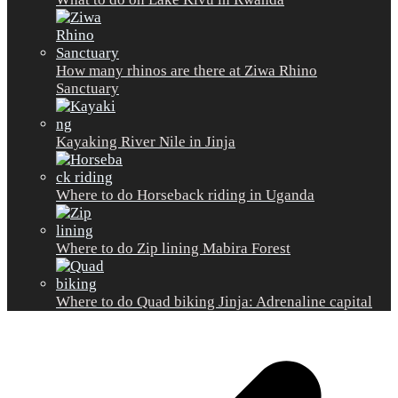
How many rhinos are there at Ziwa Rhino
Sanctuary
Kayaking River Nile in Jinja
Where to do Horseback riding in Uganda
Where to do Zip lining Mabira Forest
Where to do Quad biking Jinja: Adrenaline capital