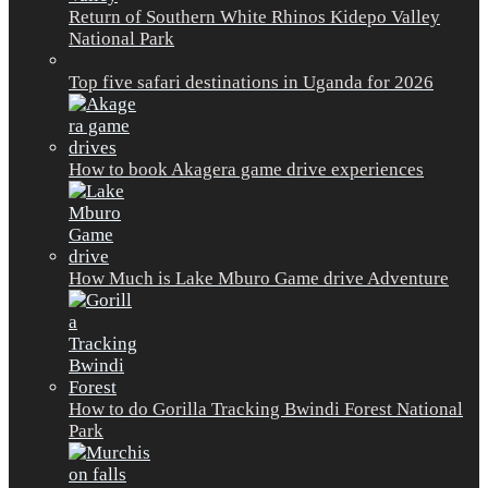
Return of Southern White Rhinos Kidepo Valley
National Park
Top five safari destinations in Uganda for 2026
How to book Akagera game drive experiences
How Much is Lake Mburo Game drive Adventure
How to do Gorilla Tracking Bwindi Forest National
Park