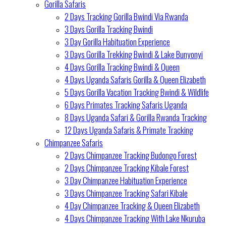
Gorilla Safaris
2 Days Tracking Gorilla Bwindi Via Rwanda
3 Days Gorilla Tracking Bwindi
3 Day Gorilla Habituation Experience
3 Days Gorilla Trekking Bwindi & Lake Bunyonyi
4 Days Gorilla Tracking Bwindi & Queen
4 Days Uganda Safaris Gorilla & Queen Elizabeth
5 Days Gorilla Vacation Tracking Bwindi & Wildlife
6 Days Primates Tracking Safaris Uganda
8 Days Uganda Safari & Gorilla Rwanda Tracking
12 Days Uganda Safaris & Primate Tracking
Chimpanzee Safaris
2 Days Chimpanzee Tracking Budongo Forest
2 Days Chimpanzee Tracking Kibale Forest
3 Day Chimpanzee Habituation Experience
3 Days Chimpanzee Tracking Safari Kibale
4 Day Chimpanzee Tracking & Queen Elizabeth
4 Days Chimpanzee Tracking With Lake Nkuruba