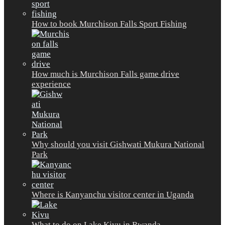
How to book Murchison Falls Sport Fishing
How much is Murchison Falls game drive
experience
Why should you visit Gishwati Mukura National
Park
Where is Kanyanchu visitor center in Uganda
What to do on Lake Kivu in Rwanda