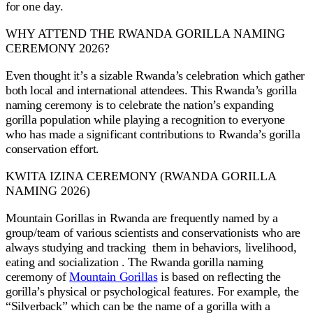
for one day.
WHY ATTEND THE RWANDA GORILLA NAMING
CEREMONY 2026?
Even thought it’s a sizable Rwanda’s celebration which gather
both local and international attendees. This Rwanda’s gorilla
naming ceremony is to celebrate the nation’s expanding
gorilla population while playing a recognition to everyone
who has made a significant contributions to Rwanda’s gorilla
conservation effort.
KWITA IZINA CEREMONY (RWANDA GORILLA
NAMING 2026)
Mountain Gorillas in Rwanda are frequently named by a
group/team of various scientists and conservationists who are
always studying and tracking them in behaviors, livelihood,
eating and socialization . The Rwanda gorilla naming
ceremony of
Mountain Gorillas
is based on reflecting the
gorilla’s physical or psychological features. For example, the
“Silverback” which can be the name of a gorilla with a