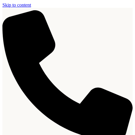
Skip to content