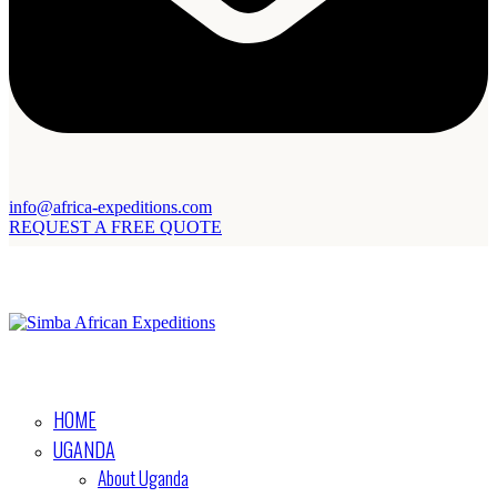
info@africa-expeditions.com
REQUEST A FREE QUOTE
HOME
UGANDA
About Uganda