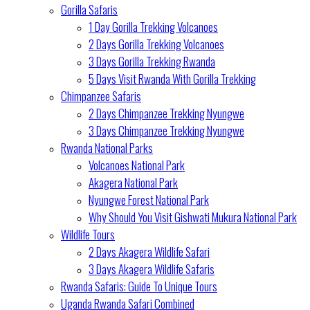
Gorilla Safaris
1 Day Gorilla Trekking Volcanoes
2 Days Gorilla Trekking Volcanoes
3 Days Gorilla Trekking Rwanda
5 Days Visit Rwanda With Gorilla Trekking
Chimpanzee Safaris
2 Days Chimpanzee Trekking Nyungwe
3 Days Chimpanzee Trekking Nyungwe
Rwanda National Parks
Volcanoes National Park
Akagera National Park
Nyungwe Forest National Park
Why Should You Visit Gishwati Mukura National Park
Wildlife Tours
2 Days Akagera Wildlife Safari
3 Days Akagera Wildlife Safaris
Rwanda Safaris: Guide To Unique Tours
Uganda Rwanda Safari Combined