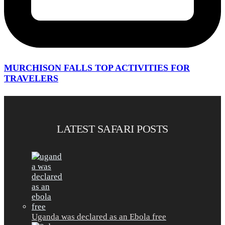
MURCHISON FALLS TOP ACTIVITIES FOR
TRAVELERS
LATEST SAFARI POSTS
Uganda was declared as an Ebola free