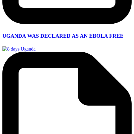
UGANDA WAS DECLARED AS AN EBOLA FREE