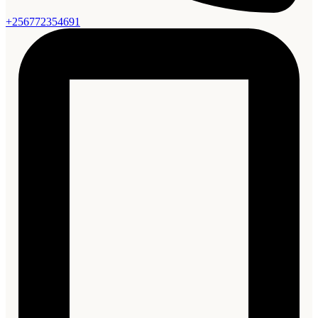
+256772354691