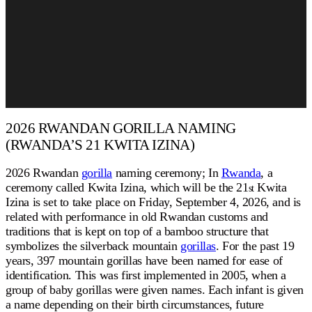
2026 RWANDAN GORILLA NAMING
(RWANDA’S 21 KWITA IZINA)
2026 Rwandan
gorilla
naming ceremony; In
Rwanda
, a
ceremony called Kwita Izina, which will be the 21
Kwita
st
Izina is set to take place on Friday, September 4, 2026, and is
related with performance in old Rwandan customs and
traditions that is kept on top of a bamboo structure that
symbolizes the silverback mountain
gorillas
. For the past 19
years, 397 mountain gorillas have been named for ease of
identification. This was first implemented in 2005, when a
group of baby gorillas were given names. Each infant is given
a name depending on their birth circumstances, future