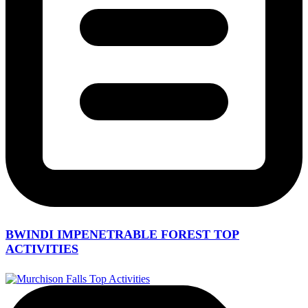
BWINDI IMPENETRABLE FOREST TOP
ACTIVITIES