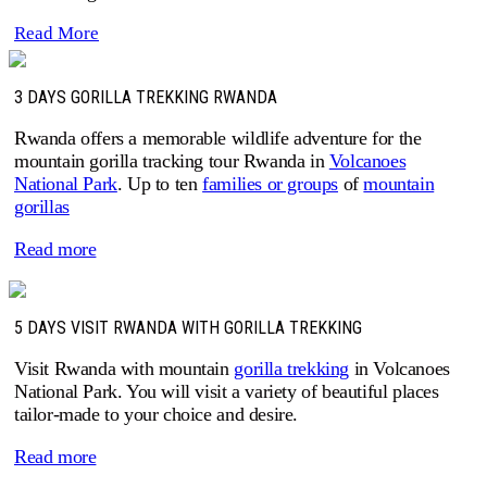
Read More
3 DAYS GORILLA TREKKING RWANDA
Rwanda offers a memorable wildlife adventure for the
mountain gorilla tracking tour Rwanda in
Volcanoes
National Park
. Up to ten
families or groups
of
mountain
gorillas
Read more
5 DAYS VISIT RWANDA WITH GORILLA TREKKING
Visit Rwanda with mountain
gorilla trekking
in Volcanoes
National Park. You will visit a variety of beautiful places
tailor-made to your choice and desire.
Read more