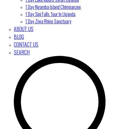
1 Day Ngamba Island Chimpanzee
1 Day Sipi Falls Tour In Uganda
1 Day Ziwa Rhino Sanctuary
ABOUT US
BLOG
CONTACT US
SEARCH