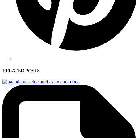
RELATED POSTS