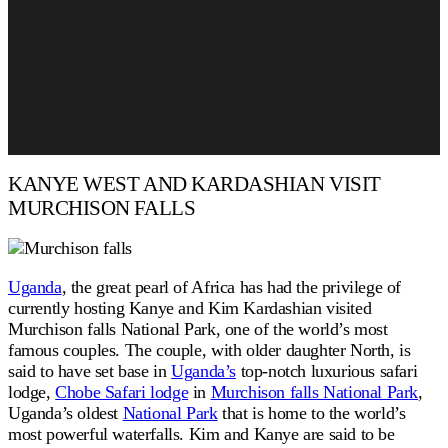
KANYE WEST AND KARDASHIAN VISIT
MURCHISON FALLS
Uganda
, the great pearl of Africa has had the privilege of
currently hosting Kanye and Kim Kardashian visited
Murchison falls National Park, one of the world’s most
famous couples. The couple, with older daughter North, is
said to have set base in
Uganda’s
top-notch luxurious safari
lodge,
Chobe Safari lodge
in
Murchison falls National Park
,
Uganda’s oldest
National Park
that is home to the world’s
most powerful waterfalls. Kim and Kanye are said to be