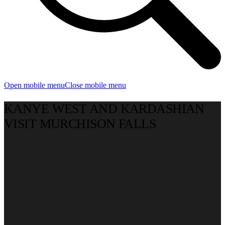
Open mobile menu
Close mobile menu
KANYE WEST AND KARDASHIAN
VISIT MURCHISON FALLS