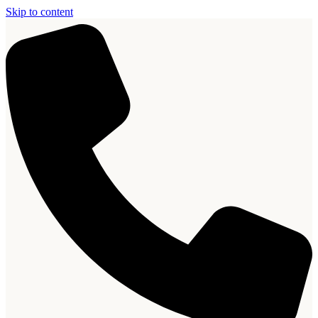
Skip to content