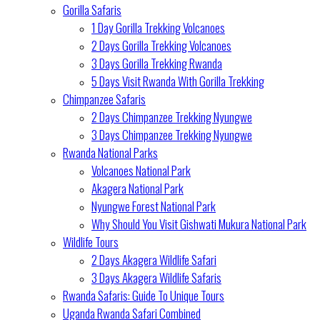
Gorilla Safaris
1 Day Gorilla Trekking Volcanoes
2 Days Gorilla Trekking Volcanoes
3 Days Gorilla Trekking Rwanda
5 Days Visit Rwanda With Gorilla Trekking
Chimpanzee Safaris
2 Days Chimpanzee Trekking Nyungwe
3 Days Chimpanzee Trekking Nyungwe
Rwanda National Parks
Volcanoes National Park
Akagera National Park
Nyungwe Forest National Park
Why Should You Visit Gishwati Mukura National Park
Wildlife Tours
2 Days Akagera Wildlife Safari
3 Days Akagera Wildlife Safaris
Rwanda Safaris: Guide To Unique Tours
Uganda Rwanda Safari Combined