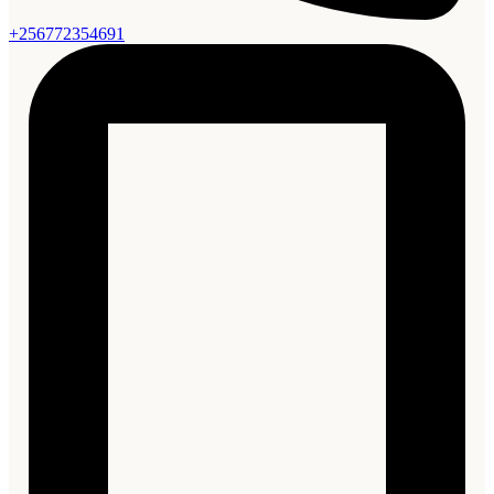
+256772354691