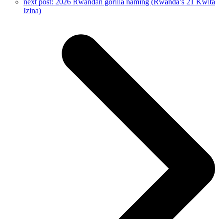
next post:
2026 Rwandan gorilla naming (Rwanda’s 21 Kwita
Izina)