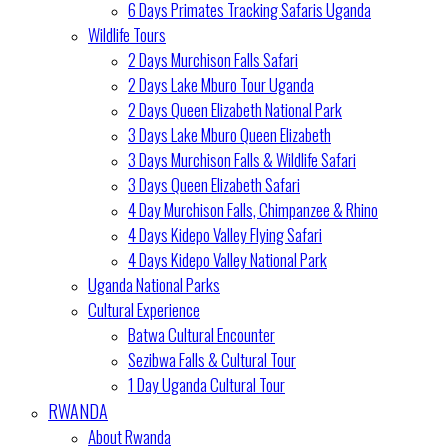
6 Days Primates Tracking Safaris Uganda
Wildlife Tours
2 Days Murchison Falls Safari
2 Days Lake Mburo Tour Uganda
2 Days Queen Elizabeth National Park
3 Days Lake Mburo Queen Elizabeth
3 Days Murchison Falls & Wildlife Safari
3 Days Queen Elizabeth Safari
4 Day Murchison Falls, Chimpanzee & Rhino
4 Days Kidepo Valley Flying Safari
4 Days Kidepo Valley National Park
Uganda National Parks
Cultural Experience
Batwa Cultural Encounter
Sezibwa Falls & Cultural Tour
1 Day Uganda Cultural Tour
RWANDA
About Rwanda