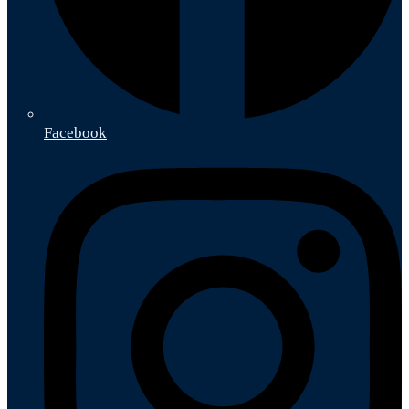
Facebook