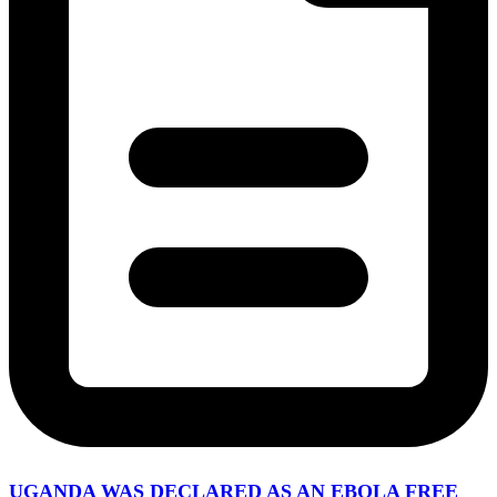
UGANDA WAS DECLARED AS AN EBOLA FREE