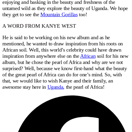
enjoying and basking in the beauty and freshness of the
untamed wild as they explore the beauty of Uganda. We hope
they get to see the
Mountain Gorillas
too!
A WORD FROM KANYE WEST
He is said to be working on his new album and as he
mentioned, he wanted to draw inspiration from his roots on
African soil. Well, this world’s celebrity could have drawn
inspiration from anywhere else on the
African
soil for his new
album, but he chose the pearl of Africa and why are we not
surprised? Well, because we know first-hand what the beauty
of the great pearl of Africa can do for one’s mind. So, with
that, we would like to wish Kanye and their family, an
awesome stay here in
Uganda
, the pearl of Africa!