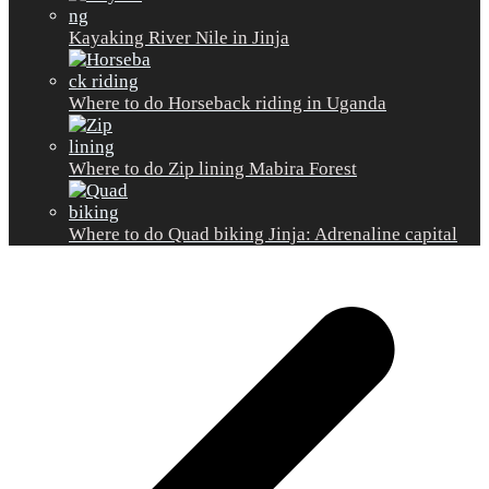
Kayaking River Nile in Jinja
Where to do Horseback riding in Uganda
Where to do Zip lining Mabira Forest
Where to do Quad biking Jinja: Adrenaline capital