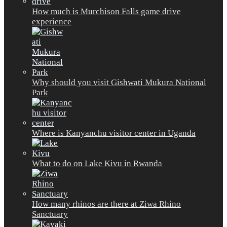
How much is Murchison Falls game drive
experience
Why should you visit Gishwati Mukura National
Park
Where is Kanyanchu visitor center in Uganda
What to do on Lake Kivu in Rwanda
How many rhinos are there at Ziwa Rhino
Sanctuary