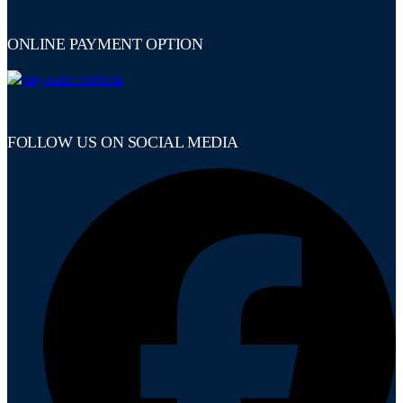
ONLINE PAYMENT OPTION
FOLLOW US ON SOCIAL MEDIA