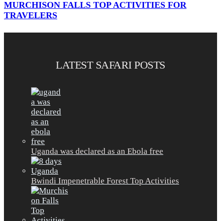
MURCHISON FALLS TOP ACTIVITIES FOR
TRAVELERS
LATEST SAFARI POSTS
Uganda was declared as an Ebola free
Bwindi Impenetrable Forest Top Activities