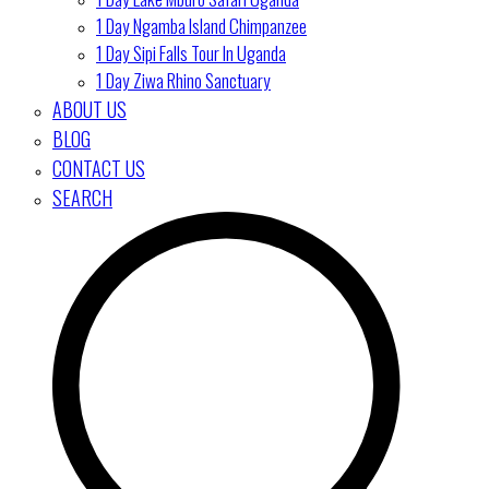
1 Day Ngamba Island Chimpanzee
1 Day Sipi Falls Tour In Uganda
1 Day Ziwa Rhino Sanctuary
ABOUT US
BLOG
CONTACT US
SEARCH