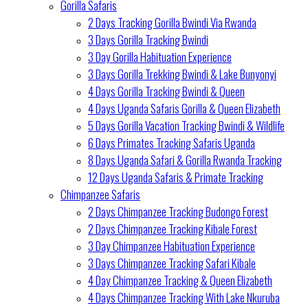
Gorilla Safaris
2 Days Tracking Gorilla Bwindi Via Rwanda
3 Days Gorilla Tracking Bwindi
3 Day Gorilla Habituation Experience
3 Days Gorilla Trekking Bwindi & Lake Bunyonyi
4 Days Gorilla Tracking Bwindi & Queen
4 Days Uganda Safaris Gorilla & Queen Elizabeth
5 Days Gorilla Vacation Tracking Bwindi & Wildlife
6 Days Primates Tracking Safaris Uganda
8 Days Uganda Safari & Gorilla Rwanda Tracking
12 Days Uganda Safaris & Primate Tracking
Chimpanzee Safaris
2 Days Chimpanzee Tracking Budongo Forest
2 Days Chimpanzee Tracking Kibale Forest
3 Day Chimpanzee Habituation Experience
3 Days Chimpanzee Tracking Safari Kibale
4 Day Chimpanzee Tracking & Queen Elizabeth
4 Days Chimpanzee Tracking With Lake Nkuruba