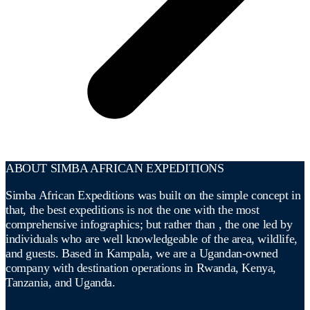
ABOUT SIMBA AFRICAN EXPEDITIONS
Simba African Expeditions was built on the simple concept in
that, the best expeditions is not the one with the most
comprehensive infographics; but rather than , the one led by
individuals who are well knowledgeable of the area, wildlife,
and guests. Based in Kampala, we are a Ugandan-owned
company with destination operations in Rwanda, Kenya,
Tanzania, and Uganda.