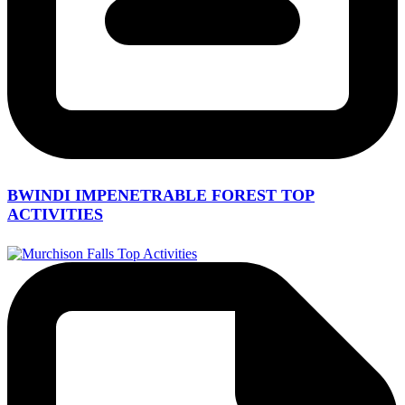
BWINDI IMPENETRABLE FOREST TOP
ACTIVITIES