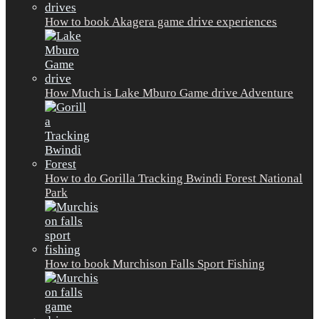
How to book Akagera game drive experiences
How Much is Lake Mburo Game drive Adventure
How to do Gorilla Tracking Bwindi Forest National
Park
How to book Murchison Falls Sport Fishing