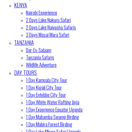
KENYA
Nairobi Experience
2 Days Lake Nakuru Safari
2 Days Lake Naivasha Safaris
3 Days Masai Mara Safari
TANZANIA
Dar-Es-Salaam
Tanzania Safaris
Wildlife Adventure
DAY TOURS
1 Day Kampala City Tour
1 Day Kigali City Tour
1 Day Entebbe City Tour
1 Day White Water Rafting Jinja
1 Day Experience Equator Uganda
1 Day Mabamba Swamp Birding
1 Day Mabira Forest Birding
1 Day Lake Mburo Safari Uganda