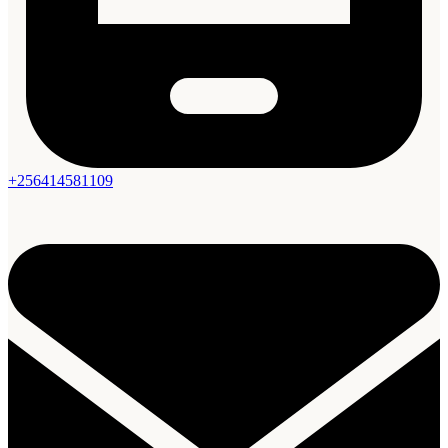
+256414581109