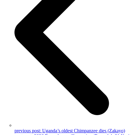
previous post:
Uganda’s oldest Chimpanzee dies (Zakayo)