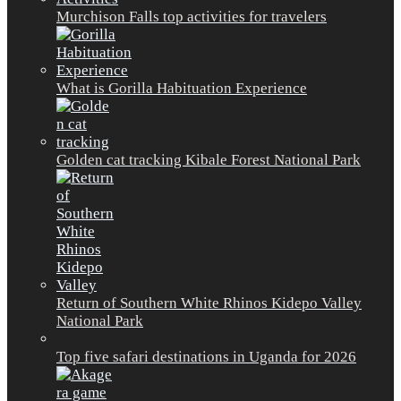
Murchison Falls top activities for travelers
What is Gorilla Habituation Experience
Golden cat tracking Kibale Forest National Park
Return of Southern White Rhinos Kidepo Valley
National Park
Top five safari destinations in Uganda for 2026