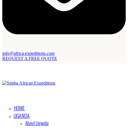
info@africa-expeditions.com
REQUEST A FREE QUOTE
HOME
UGANDA
About Uganda