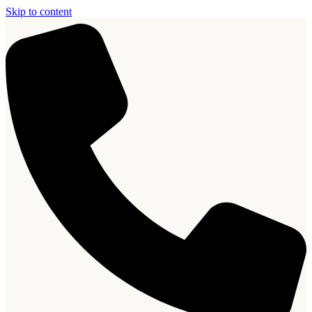
Skip to content