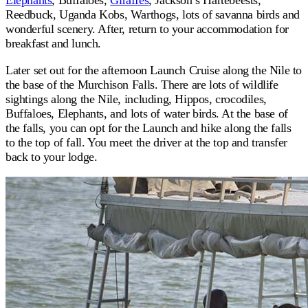
Elephants
, Buffaloes,
Giraffes
, Jackson’s Hartebeests,
Reedbuck, Uganda Kobs, Warthogs, lots of savanna birds and
wonderful scenery. After, return to your accommodation for
breakfast and lunch.
Later set out for the afternoon Launch Cruise along the Nile to
the base of the Murchison Falls. There are lots of wildlife
sightings along the Nile, including, Hippos, crocodiles,
Buffaloes, Elephants, and lots of water birds. At the base of
the falls, you can opt for the Launch and hike along the falls
to the top of fall. You meet the driver at the top and transfer
back to your lodge.