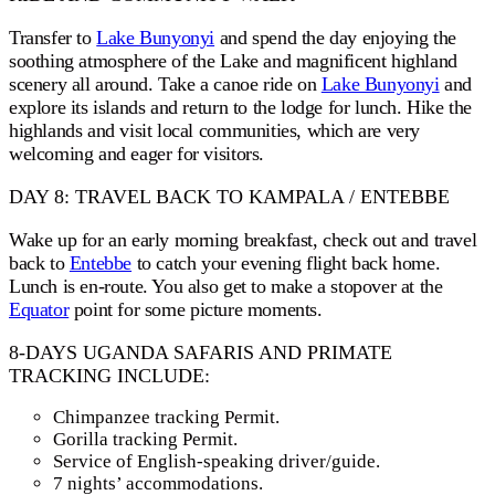
Transfer to
Lake Bunyonyi
and spend the day enjoying the
soothing atmosphere of the Lake and magnificent highland
scenery all around. Take a canoe ride on
Lake Bunyonyi
and
explore its islands and return to the lodge for lunch. Hike the
highlands and visit local communities, which are very
welcoming and eager for visitors.
DAY 8: TRAVEL BACK TO KAMPALA / ENTEBBE
Wake up for an early morning breakfast, check out and travel
back to
Entebbe
to catch your evening flight back home.
Lunch is en-route. You also get to make a stopover at the
Equator
point for some picture moments.
8-DAYS UGANDA SAFARIS AND PRIMATE
TRACKING INCLUDE:
Chimpanzee tracking Permit.
Gorilla tracking Permit.
Service of English-speaking driver/guide.
7 nights’ accommodations.