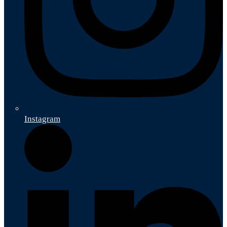
Instagram