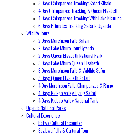
3 Days Chimpanzee Tracking Safari Kibale
4 Day Chimpanzee Tracking & Queen Elizabeth
4 Days Chimpanzee Tracking With Lake Nkuruba
6 Days Primates Tracking Safaris Uganda
Wildlife Tours
2 Days Murchison Falls Safari
2 Days Lake Mburo Tour Uganda
2 Days Queen Elizabeth National Park
3 Days Lake Mburo Queen Elizabeth
3 Days Murchison Falls & Wildlife Safari
3 Days Queen Elizabeth Safari
4 Day Murchison Falls, Chimpanzee & Rhino
4 Days Kidepo Valley Flying Safari
4 Days Kidepo Valley National Park
Uganda National Parks
Cultural Experience
Batwa Cultural Encounter
Sezibwa Falls & Cultural Tour