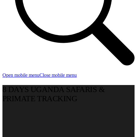
Open mobile menu
Close mobile menu
8 DAYS UGANDA SAFARIS &
PRIMATE TRACKING