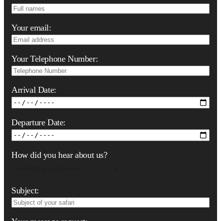
Your email:
Your Telephone Number:
Arrival Date:
Departure Date:
How did you hear about us?
Subject: