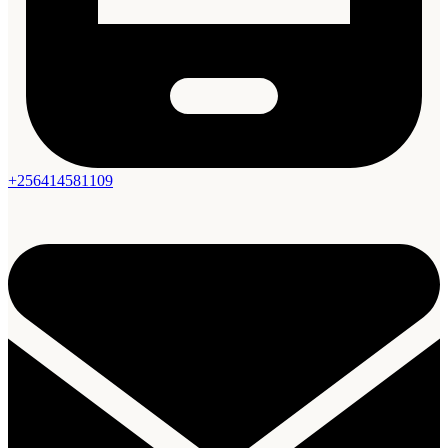
+256414581109