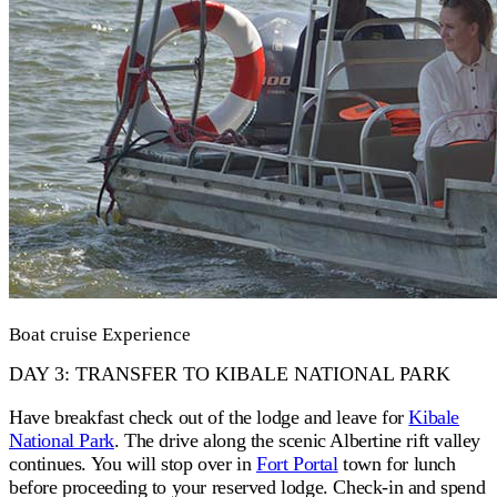
Boat cruise Experience
DAY 3: TRANSFER TO KIBALE NATIONAL PARK
Have breakfast check out of the lodge and leave for
Kibale
National Park
. The drive along the scenic Albertine rift valley
continues. You will stop over in
Fort Portal
town for lunch
before proceeding to your reserved lodge. Check-in and spend