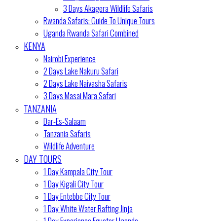
3 Days Akagera Wildlife Safaris
Rwanda Safaris: Guide To Unique Tours
Uganda Rwanda Safari Combined
KENYA
Nairobi Experience
2 Days Lake Nakuru Safari
2 Days Lake Naivasha Safaris
3 Days Masai Mara Safari
TANZANIA
Dar-Es-Salaam
Tanzania Safaris
Wildlife Adventure
DAY TOURS
1 Day Kampala City Tour
1 Day Kigali City Tour
1 Day Entebbe City Tour
1 Day White Water Rafting Jinja
1 Day Experience Equator Uganda