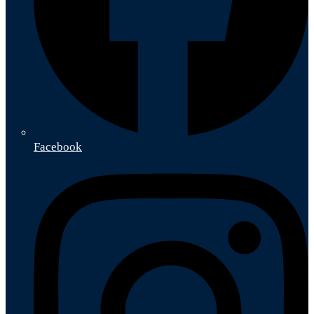
Facebook