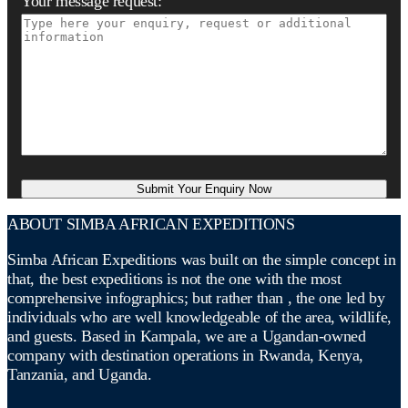
Your message request:
ABOUT SIMBA AFRICAN EXPEDITIONS
Simba African Expeditions was built on the simple concept in
that, the best expeditions is not the one with the most
comprehensive infographics; but rather than , the one led by
individuals who are well knowledgeable of the area, wildlife,
and guests. Based in Kampala, we are a Ugandan-owned
company with destination operations in Rwanda, Kenya,
Tanzania, and Uganda.