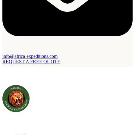
info@africa-expeditions.com
REQUEST A FREE QUOTE