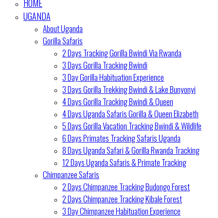
HOME
UGANDA
About Uganda
Gorilla Safaris
2 Days Tracking Gorilla Bwindi Via Rwanda
3 Days Gorilla Tracking Bwindi
3 Day Gorilla Habituation Experience
3 Days Gorilla Trekking Bwindi & Lake Bunyonyi
4 Days Gorilla Tracking Bwindi & Queen
4 Days Uganda Safaris Gorilla & Queen Elizabeth
5 Days Gorilla Vacation Tracking Bwindi & Wildlife
6 Days Primates Tracking Safaris Uganda
8 Days Uganda Safari & Gorilla Rwanda Tracking
12 Days Uganda Safaris & Primate Tracking
Chimpanzee Safaris
2 Days Chimpanzee Tracking Budongo Forest
2 Days Chimpanzee Tracking Kibale Forest
3 Day Chimpanzee Habituation Experience