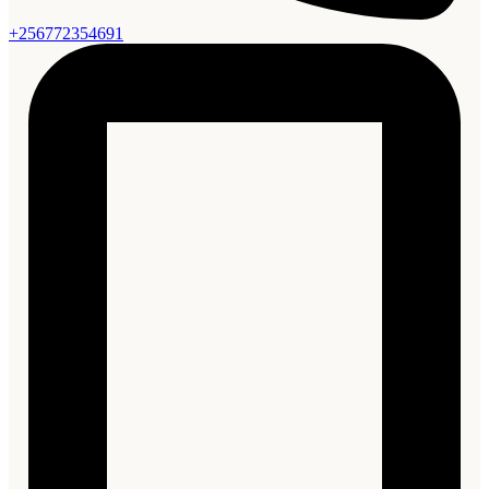
+256772354691