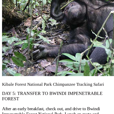
Kibale Forest National Park Chimpanzee Tracking Safari
DAY 5: TRANSFER TO BWINDI IMPENETRABLE
FOREST
After an early breakfast, check out, and drive to Bwindi