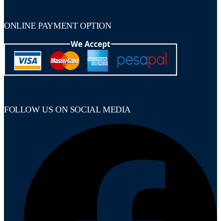
ONLINE PAYMENT OPTION
FOLLOW US ON SOCIAL MEDIA