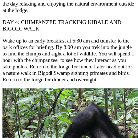
the day relaxing and enjoying the natural environment outside
at the lodge.
DAY 4: CHIMPANZEE TRACKING KIBALE AND
BIGODI WALK.
Wake up to an early breakfast at 6:30 am and transfer to the
park offices for briefing. By 8:00 am you trek into the jungle
to find the chimps and sight a lot of wildlife. You will spend 1
hour with the chimpanzee, to see how they interact as you
take photos. Return to the lodge for lunch. Later head out for
a nature walk in Bigodi Swamp sighting primates and birds.
Return to the lodge for dinner and overnight.