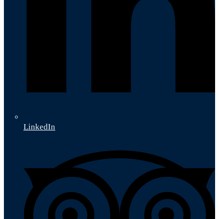
LinkedIn