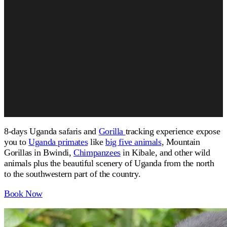
8-days Uganda safaris and
Gorilla
tracking experience expose
you to
Uganda primates
like
big five animals
, Mountain
Gorillas in Bwindi,
Chimpanzees
in Kibale, and other wild
animals plus the beautiful scenery of Uganda from the north
to the southwestern part of the country.
Book Now