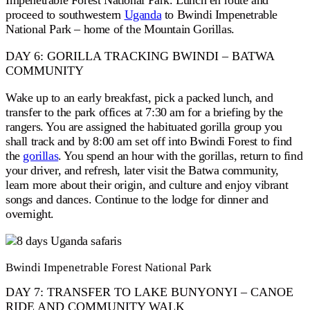
Impenetrable Forest National Park. Lunch en route and
proceed to southwestern
Uganda
to Bwindi Impenetrable
National Park – home of the Mountain Gorillas.
DAY 6: GORILLA TRACKING BWINDI – BATWA
COMMUNITY
Wake up to an early breakfast, pick a packed lunch, and
transfer to the park offices at 7:30 am for a briefing by the
rangers. You are assigned the habituated gorilla group you
shall track and by 8:00 am set off into Bwindi Forest to find
the
gorillas
. You spend an hour with the gorillas, return to find
your driver, and refresh, later visit the Batwa community,
learn more about their origin, and culture and enjoy vibrant
songs and dances. Continue to the lodge for dinner and
overnight.
Bwindi Impenetrable Forest National Park
DAY 7: TRANSFER TO LAKE BUNYONYI – CANOE
RIDE AND COMMUNITY WALK