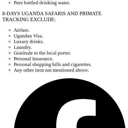
Pure bottled drinking water.
8-DAYS UGANDA SAFARIS AND PRIMATE
TRACKING EXCLUDE:
Airfare.
Ugandan Visa.
Luxury drinks.
Laundry.
Gratitude to the local porter.
Personal Insurance.
Personal shopping bills and cigarettes.
Any other item not mentioned above.