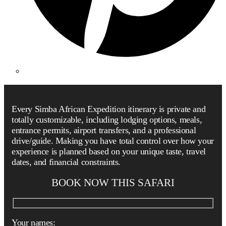
Every Simba African Expedition itinerary is private and
totally customizable, including lodging options, meals,
entrance permits, airport transfers, and a professional
drive/guide. Making you have total control over how your
experience is planned based on your unique taste, travel
dates, and financial constraints.
BOOK NOW THIS SAFARI
Your names: