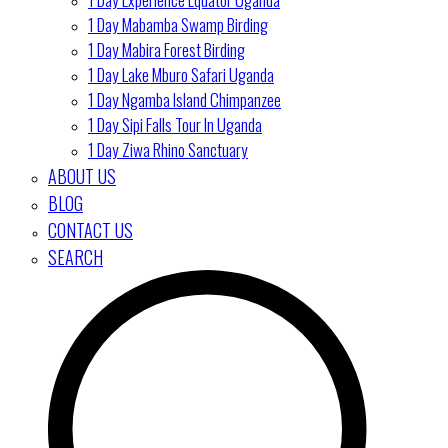
1 Day Mabamba Swamp Birding
1 Day Mabira Forest Birding
1 Day Lake Mburo Safari Uganda
1 Day Ngamba Island Chimpanzee
1 Day Sipi Falls Tour In Uganda
1 Day Ziwa Rhino Sanctuary
ABOUT US
BLOG
CONTACT US
SEARCH