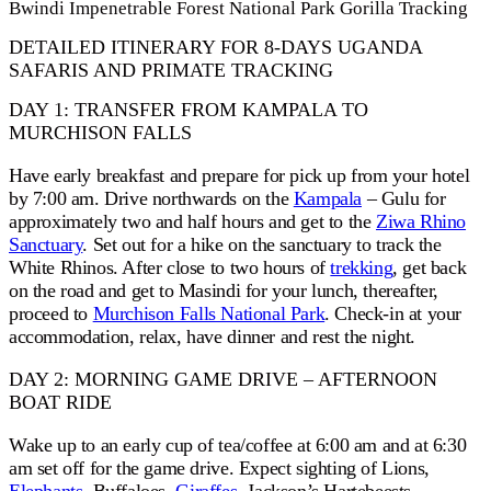
Bwindi Impenetrable Forest National Park Gorilla Tracking
DETAILED ITINERARY FOR 8-DAYS UGANDA
SAFARIS AND PRIMATE TRACKING
DAY 1: TRANSFER FROM KAMPALA TO
MURCHISON FALLS
Have early breakfast and prepare for pick up from your hotel
by 7:00 am. Drive northwards on the
Kampala
– Gulu for
approximately two and half hours and get to the
Ziwa Rhino
Sanctuary
. Set out for a hike on the sanctuary to track the
White Rhinos. After close to two hours of
trekking
, get back
on the road and get to Masindi for your lunch, thereafter,
proceed to
Murchison Falls National Park
. Check-in at your
accommodation, relax, have dinner and rest the night.
DAY 2: MORNING GAME DRIVE – AFTERNOON
BOAT RIDE
Wake up to an early cup of tea/coffee at 6:00 am and at 6:30
am set off for the game drive. Expect sighting of Lions,