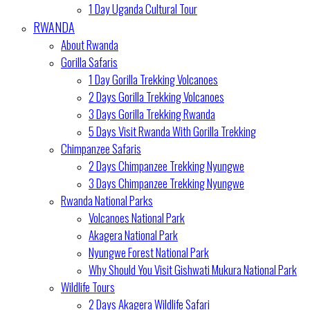
1 Day Uganda Cultural Tour
RWANDA
About Rwanda
Gorilla Safaris
1 Day Gorilla Trekking Volcanoes
2 Days Gorilla Trekking Volcanoes
3 Days Gorilla Trekking Rwanda
5 Days Visit Rwanda With Gorilla Trekking
Chimpanzee Safaris
2 Days Chimpanzee Trekking Nyungwe
3 Days Chimpanzee Trekking Nyungwe
Rwanda National Parks
Volcanoes National Park
Akagera National Park
Nyungwe Forest National Park
Why Should You Visit Gishwati Mukura National Park
Wildlife Tours
2 Days Akagera Wildlife Safari